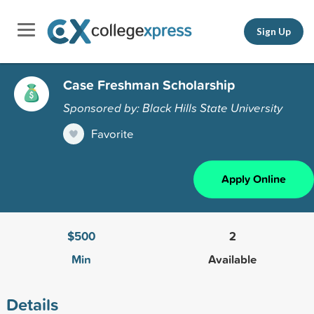
Sign Up
Case Freshman Scholarship
Sponsored by: Black Hills State University
Favorite
Apply Online
$500
2
Min
Available
Details