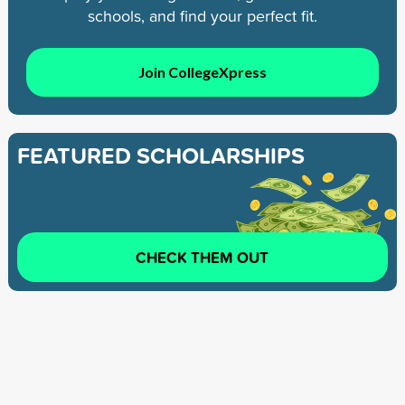
schools, and find your perfect fit.
Join CollegeXpress
FEATURED SCHOLARSHIPS
CHECK THEM OUT