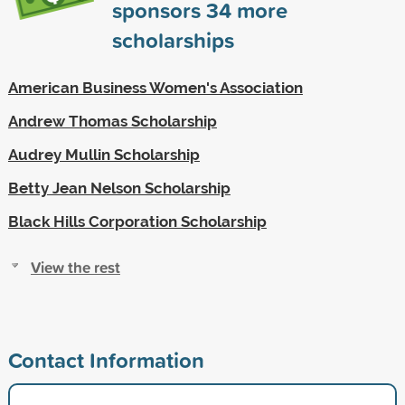
sponsors
34
more
scholarships
American Business Women's Association
Andrew Thomas Scholarship
Audrey Mullin Scholarship
Betty Jean Nelson Scholarship
Black Hills Corporation Scholarship
View the rest
Contact Information