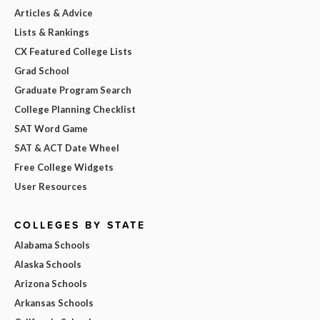
Articles & Advice
Lists & Rankings
CX Featured College Lists
Grad School
Graduate Program Search
College Planning Checklist
SAT Word Game
SAT & ACT Date Wheel
Free College Widgets
User Resources
COLLEGES BY STATE
Alabama Schools
Alaska Schools
Arizona Schools
Arkansas Schools