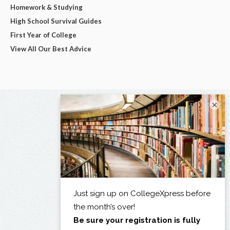
Homework & Studying
High School Survival Guides
First Year of College
View All Our Best Advice
×