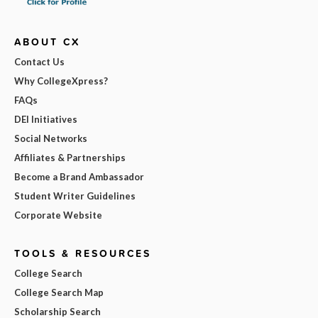
ABOUT CX
Contact Us
Why CollegeXpress?
FAQs
DEI Initiatives
Social Networks
Affiliates & Partnerships
Become a Brand Ambassador
Student Writer Guidelines
Corporate Website
TOOLS & RESOURCES
College Search
College Search Map
Scholarship Search