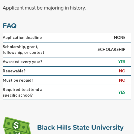
Applicant must be majoring in history.
FAQ
Application deadline
NONE
Scholarship, grant,
SCHOLARSHIP
fellowship, or contest
Awarded every year?
YES
Renewable?
NO
Must be repaid?
NO
Required to attend a
YES
specific school?
Black Hills State University