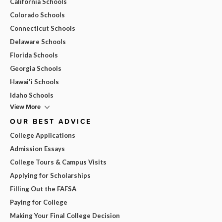
California Schools
Colorado Schools
Connecticut Schools
Delaware Schools
Florida Schools
Georgia Schools
Hawai'i Schools
Idaho Schools
View More
OUR BEST ADVICE
College Applications
Admission Essays
College Tours & Campus Visits
Applying for Scholarships
Filling Out the FAFSA
Paying for College
Making Your Final College Decision