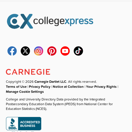
Copyright © 2026
Carnegie Dartlet LLC
. All rights reserved.
Terms of Use
|
Privacy Policy
|
Notice at Collection
|
Your Privacy Rights
|
Manage Cookie Settings
College and University Directory Data provided by the Integrated
Postsecondary Education Data System (IPEDS) from National Center for
Education Statistics (NCES).