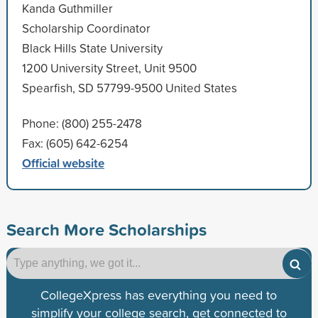
Kanda Guthmiller
Scholarship Coordinator
Black Hills State University
1200 University Street, Unit 9500
Spearfish, SD 57799-9500 United States
Phone: (800) 255-2478
Fax: (605) 642-6254
Official website
Search More Scholarships
CollegeXpress has everything you need to
simplify your college search, get connected to