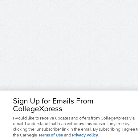
Sign Up for Emails From
CollegeXpress
I would like to receive
updates and offers
from CollegeXpress via
email. I understand that I can withdraw this consent anytime by
clicking the "unsubscribe" link in the email. By subscribing, I agree 
the Carnegie
Terms of Use
and
Privacy Policy
.