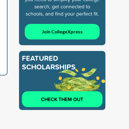
search, get connected to
schools, and find your perfect fit.
Join CollegeXpress
FEATURED
SCHOLARSHIPS
CHECK THEM OUT