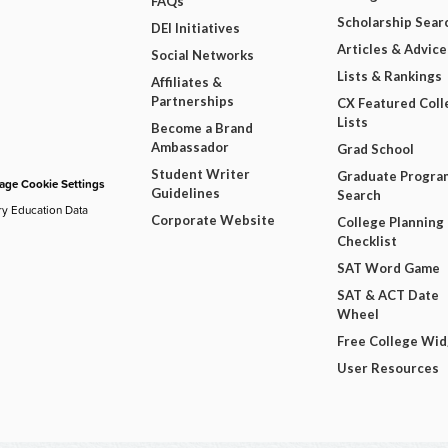
FAQs
Scholarship Sear
DEI Initiatives
Articles & Advice
Social Networks
Lists & Rankings
Affiliates &
Partnerships
CX Featured Coll
Lists
Become a Brand
Ambassador
Grad School
Student Writer
Graduate Progra
ge Cookie Settings
Guidelines
Search
ry Education Data
Corporate Website
College Planning
Checklist
SAT Word Game
SAT & ACT Date
Wheel
Free College Wi
User Resources