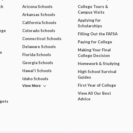
ch
Arizona Schools
College Tours &
Campus Visits
Arkansas Schools
Applying for
California Schools
Scholarships
ege
Colorado Schools
Filling Out the FAFSA
Connecticut Schools
Paying for College
Delaware Schools
Making Your Final
m
Florida Schools
College Decision
Georgia Schools
Homework & Studying
Hawai'i Schools
High School Survival
Guides
Idaho Schools
View More
First Year of College
View All Our Best
Advice
dgets