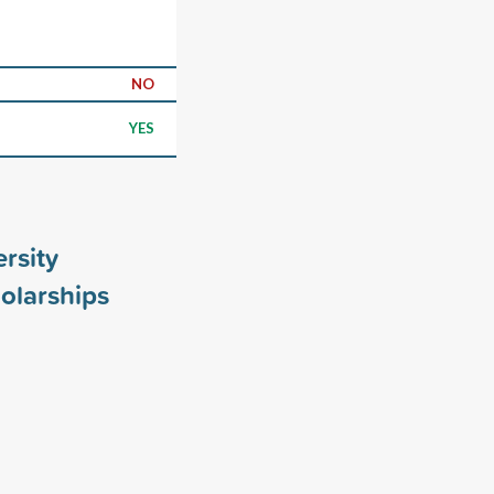
NO
YES
ersity
olarships