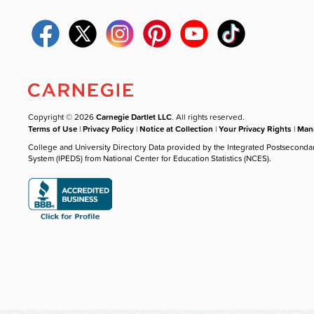
Copyright © 2026
Carnegie Dartlet LLC
. All rights reserved.
Terms of Use
|
Privacy Policy
|
Notice at Collection
|
Your Privacy Rights
|
Mana
College and University Directory Data provided by the Integrated Postseconda
System (IPEDS) from National Center for Education Statistics (NCES).