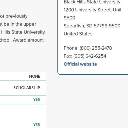
Black Hills State University
1200 University Street, Unit
ot previously
9500
st be in the upper
Spearfish, SD 57799-9500
Hills State University.
United States
 school. Award amount
Phone: (800) 255-2478
Fax: (605) 642-6254
Official website
NONE
SCHOLARSHIP
YES
YES