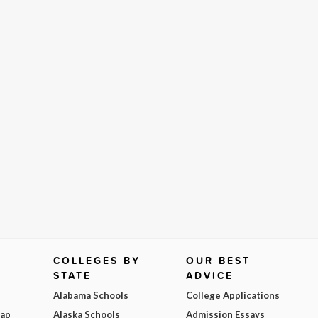
COLLEGES BY
OUR BEST
STATE
ADVICE
Alabama Schools
College Applications
Map
Alaska Schools
Admission Essays