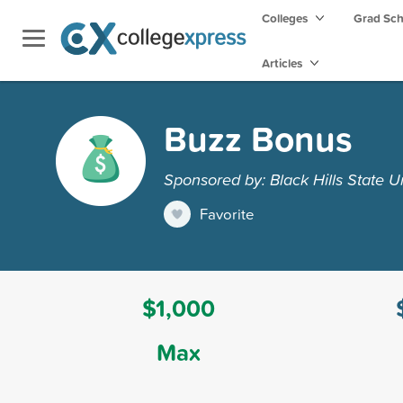
Colleges
Grad Sc
Articles
Buzz Bonus
Sponsored by: Black Hills State Un
Favorite
$1,000
Max