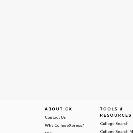
ABOUT CX
TOOLS &
RESOURCES
Contact Us
College Search
Why CollegeXpress?
College Search 