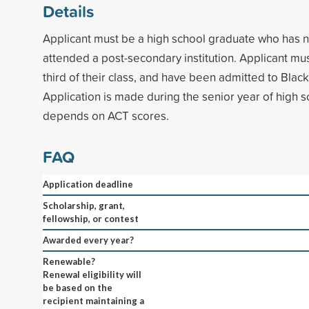
Details
Applicant must be a high school graduate who has n
attended a post-secondary institution. Applicant mu
third of their class, and have been admitted to Black 
Application is made during the senior year of high
depends on ACT scores.
FAQ
Application deadline
Scholarship, grant,
fellowship, or contest
Awarded every year?
Renewable?
Renewal eligibility will
be based on the
recipient maintaining a