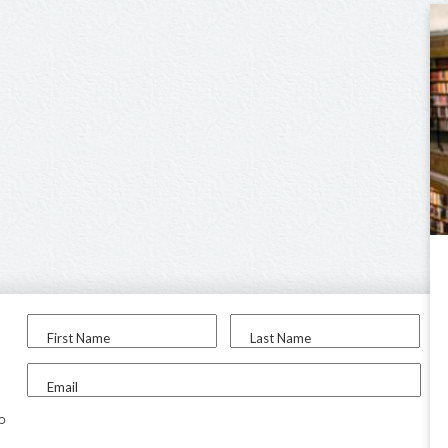
First Name
Last Name
Email
to