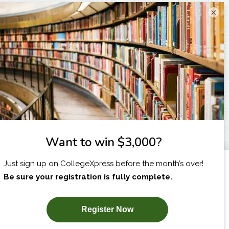
×
I am...
X
SUBSCRIBE NOW!