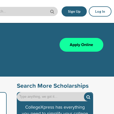
Sign Up
Log In
Apply Online
Search More Scholarships
CollegeXpress has everything
you need to simplify your college