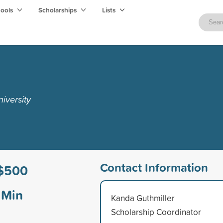
hools
Scholarships
Lists
iversity
Contact Information
$500
Min
Kanda Guthmiller
Scholarship Coordinator