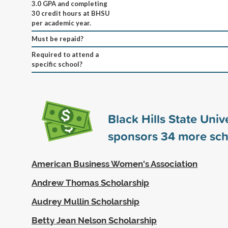
3.0 GPA and completing
30 credit hours at BHSU
per academic year.
Must be repaid?
Required to attend a
specific school?
Black Hills State Univ
sponsors
34
more sch
American Business Women's Association
Andrew Thomas Scholarship
Audrey Mullin Scholarship
Betty Jean Nelson Scholarship