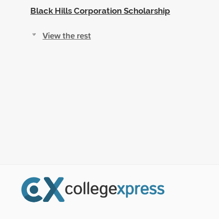
Black Hills Corporation Scholarship
View the rest