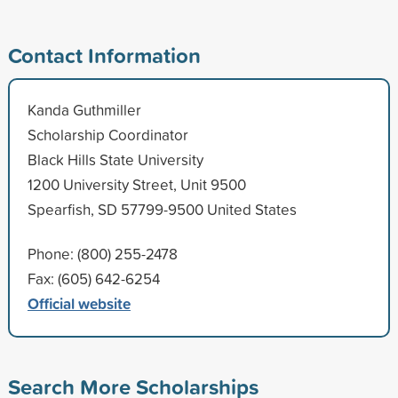
Contact Information
Kanda Guthmiller
Scholarship Coordinator
Black Hills State University
1200 University Street, Unit 9500
Spearfish, SD 57799-9500 United States
Phone: (800) 255-2478
Fax: (605) 642-6254
Official website
Search More Scholarships