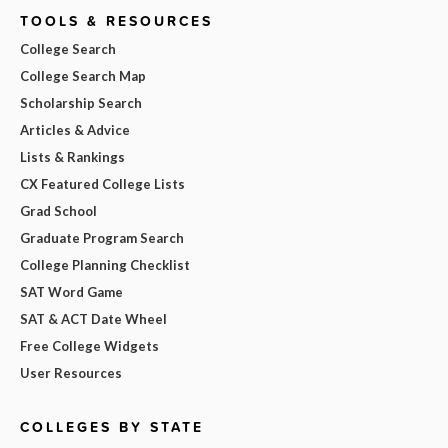
TOOLS & RESOURCES
College Search
College Search Map
Scholarship Search
Articles & Advice
Lists & Rankings
CX Featured College Lists
Grad School
Graduate Program Search
College Planning Checklist
SAT Word Game
SAT & ACT Date Wheel
Free College Widgets
User Resources
COLLEGES BY STATE