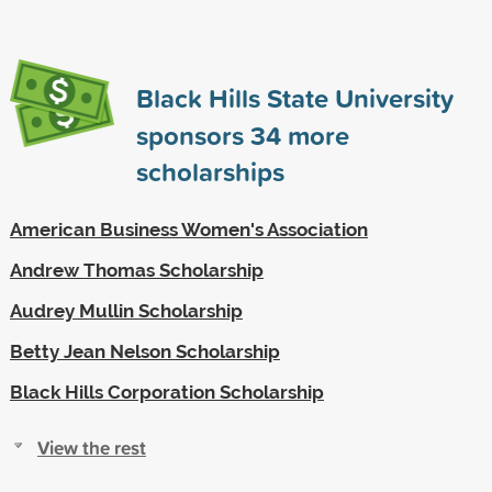
Black Hills State University
sponsors
34
more
scholarships
American Business Women's Association
Andrew Thomas Scholarship
Audrey Mullin Scholarship
Betty Jean Nelson Scholarship
Black Hills Corporation Scholarship
View the rest