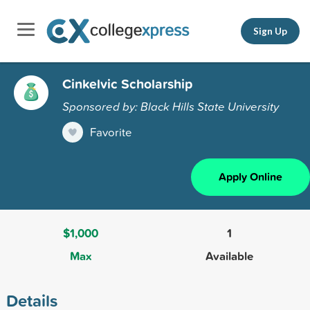
Sign Up
Cinkelvic Scholarship
Sponsored by: Black Hills State University
Favorite
Apply Online
$1,000
1
Max
Available
Details