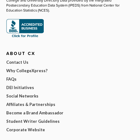
College and University Directory Data provided by the Integrated
Postsecondary Education Data System (IPEDS) from National Center for
Education Statistics (NCES).
ABOUT CX
Contact Us
Why CollegeXpress?
FAQs
DEI Initiatives
Social Networks
Affiliates & Partnerships
Become a Brand Ambassador
Student Writer Guidelines
Corporate Website