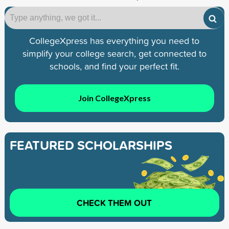
CollegeXpress has everything you need to
simplify your college search, get connected to
schools, and find your perfect fit.
Join CollegeXpress
FEATURED SCHOLARSHIPS
CHECK THEM OUT