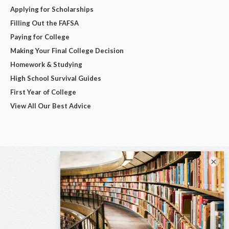
Applying for Scholarships
Filling Out the FAFSA
Paying for College
Making Your Final College Decision
Homework & Studying
High School Survival Guides
First Year of College
View All Our Best Advice
×