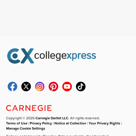
Copyright © 2026
Carnegie Dartlet LLC
. All rights reserved.
Terms of Use
|
Privacy Policy
|
Notice at Collection
|
Your Privacy Rights
|
Manage Cookie Settings