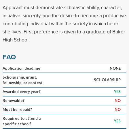
Applicant must demonstrate scholastic ability, character,
initiative, sincerity, and the desire to become a productive
contributing individual within the society in which he or
she lives. First preference is given to a graduate of Baker
High School.
FAQ
Application deadline
NONE
Scholarship, grant,
SCHOLARSHIP
fellowship, or contest
Awarded every year?
YES
Renewable?
NO
Must be repaid?
NO
Required to attend a
YES
specific school?