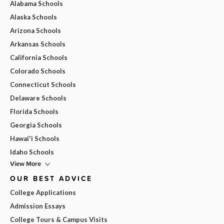
Alabama Schools
Alaska Schools
Arizona Schools
Arkansas Schools
California Schools
Colorado Schools
Connecticut Schools
Delaware Schools
Florida Schools
Georgia Schools
Hawai'i Schools
Idaho Schools
View More
OUR BEST ADVICE
College Applications
Admission Essays
College Tours & Campus Visits