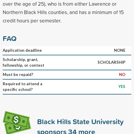
over the age of 25), who is from either Lawrence or
Northern Black Hills counties, and has a minimum of 15
credit hours per semester.
FAQ
Application deadline
NONE
Scholarship, grant,
SCHOLARSHIP
fellowship, or contest
Must be repaid?
NO
Required to attend a
YES
specific school?
Black Hills State University
sponsors
34
more