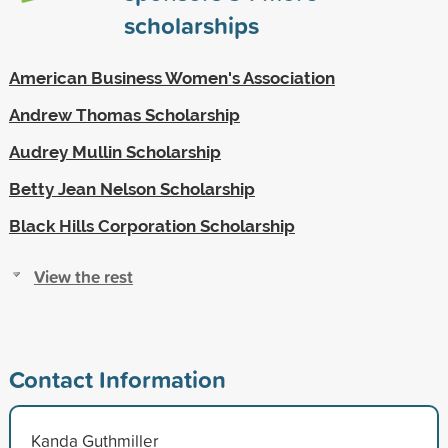
scholarships
American Business Women's Association
Andrew Thomas Scholarship
Audrey Mullin Scholarship
Betty Jean Nelson Scholarship
Black Hills Corporation Scholarship
View the rest
Contact Information
Kanda Guthmiller