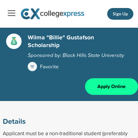
Sign Up
Wilma "Billie" Gustafson
Scholarship
Sponsored by: Black Hills State University
Favorite
Apply Online
Details
Applicant must be a non-traditional student (preferably