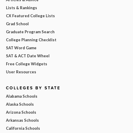
Lists & Rankings
CX Featured College Lists
Grad School
Graduate Program Search
College Planning Checklist
SAT Word Game
SAT & ACT Date Wheel
Free College Widgets
User Resources
COLLEGES BY STATE
Alabama Schools
Alaska Schools
Arizona Schools
Arkansas Schools
California Schools