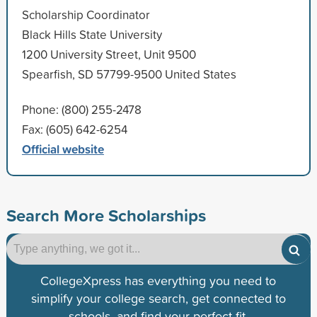
Scholarship Coordinator
Black Hills State University
1200 University Street, Unit 9500
Spearfish, SD 57799-9500 United States
Phone: (800) 255-2478
Fax: (605) 642-6254
Official website
Search More Scholarships
CollegeXpress has everything you need to
simplify your college search, get connected to
schools, and find your perfect fit.