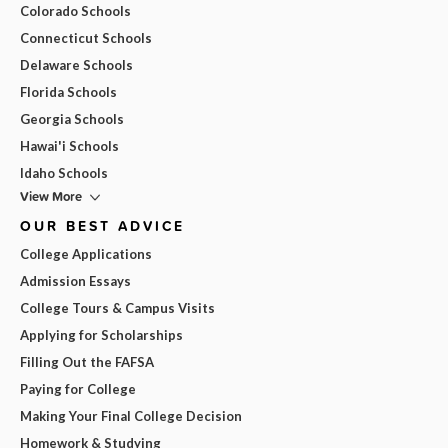
Colorado Schools
Connecticut Schools
Delaware Schools
Florida Schools
Georgia Schools
Hawai'i Schools
Idaho Schools
View More
OUR BEST ADVICE
College Applications
Admission Essays
College Tours & Campus Visits
Applying for Scholarships
Filling Out the FAFSA
Paying for College
Making Your Final College Decision
Homework & Studying