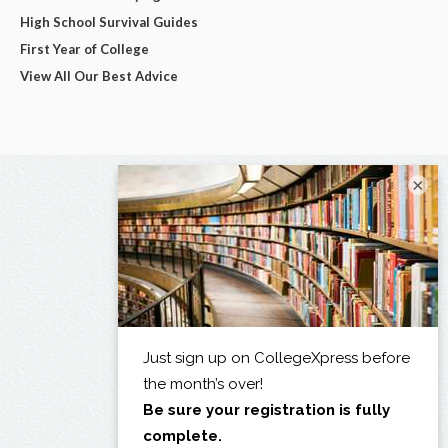
High School Survival Guides
First Year of College
View All Our Best Advice
×