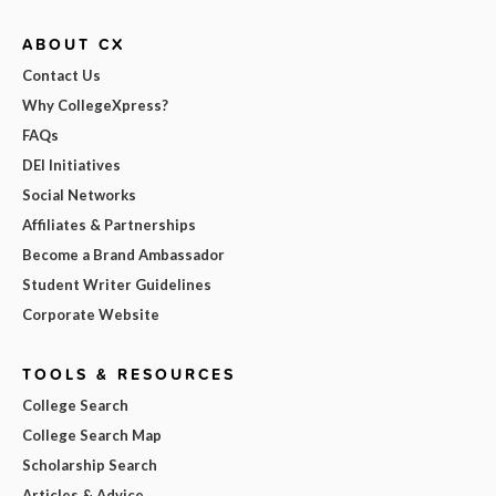
ABOUT CX
Contact Us
Why CollegeXpress?
FAQs
DEI Initiatives
Social Networks
Affiliates & Partnerships
Become a Brand Ambassador
Student Writer Guidelines
Corporate Website
TOOLS & RESOURCES
College Search
College Search Map
Scholarship Search
Articles & Advice