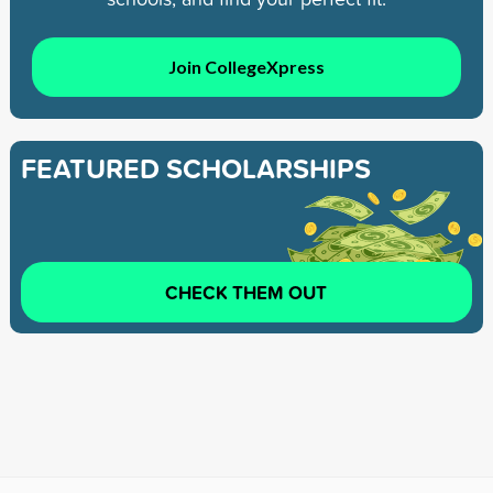
Join CollegeXpress
FEATURED SCHOLARSHIPS
CHECK THEM OUT