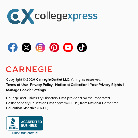
Copyright © 2026
Carnegie Dartlet LLC
. All rights reserved.
Terms of Use
|
Privacy Policy
|
Notice at Collection
|
Your Privacy Rights
|
Manage Cookie Settings
College and University Directory Data provided by the Integrated
Postsecondary Education Data System (IPEDS) from National Center for
Education Statistics (NCES).