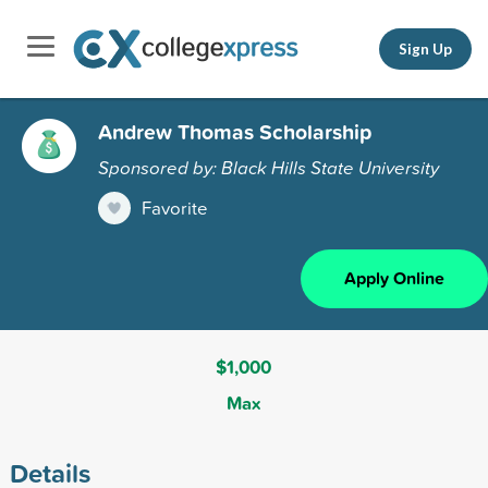
Sign Up
Andrew Thomas Scholarship
Sponsored by: Black Hills State University
Favorite
Apply Online
$1,000
Max
Details