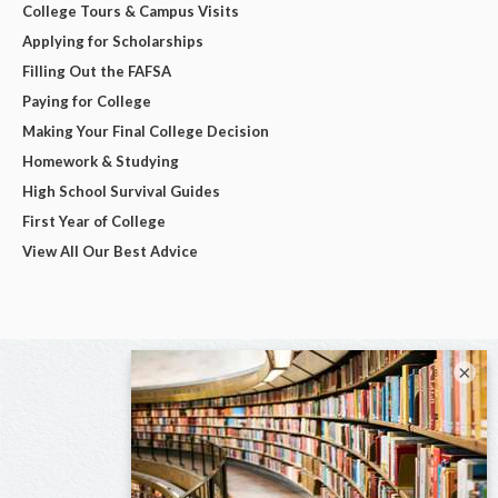
College Tours & Campus Visits
Applying for Scholarships
Filling Out the FAFSA
Paying for College
Making Your Final College Decision
Homework & Studying
High School Survival Guides
First Year of College
View All Our Best Advice
×