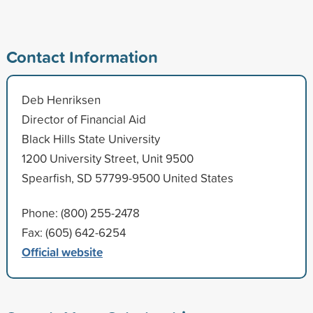
Contact Information
Deb Henriksen
Director of Financial Aid
Black Hills State University
1200 University Street, Unit 9500
Spearfish, SD 57799-9500 United States
Phone: (800) 255-2478
Fax: (605) 642-6254
Official website