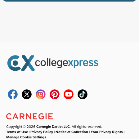
Copyright © 2026
Carnegie Dartlet LLC
. All rights reserved.
Terms of Use
|
Privacy Policy
|
Notice at Collection
|
Your Privacy Rights
|
Manage Cookie Settings