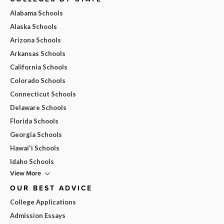
Alabama Schools
Alaska Schools
Arizona Schools
Arkansas Schools
California Schools
Colorado Schools
Connecticut Schools
Delaware Schools
Florida Schools
Georgia Schools
Hawai'i Schools
Idaho Schools
View More
OUR BEST ADVICE
College Applications
Admission Essays