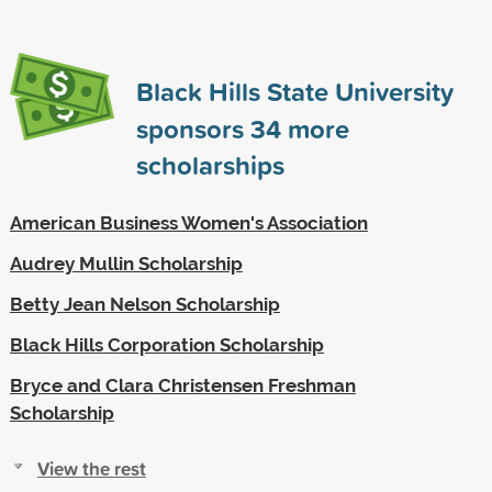
Black Hills State University
sponsors
34
more
scholarships
American Business Women's Association
Audrey Mullin Scholarship
Betty Jean Nelson Scholarship
Black Hills Corporation Scholarship
Bryce and Clara Christensen Freshman
Scholarship
View the rest