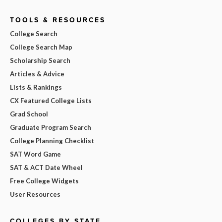
TOOLS & RESOURCES
College Search
College Search Map
Scholarship Search
Articles & Advice
Lists & Rankings
CX Featured College Lists
Grad School
Graduate Program Search
College Planning Checklist
SAT Word Game
SAT & ACT Date Wheel
Free College Widgets
User Resources
COLLEGES BY STATE