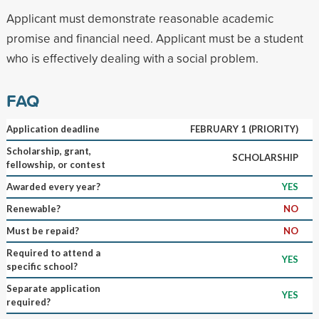
Applicant must demonstrate reasonable academic
promise and financial need. Applicant must be a student
who is effectively dealing with a social problem.
FAQ
Application deadline
FEBRUARY 1 (PRIORITY)
Scholarship, grant,
SCHOLARSHIP
fellowship, or contest
Awarded every year?
YES
Renewable?
NO
Must be repaid?
NO
Required to attend a
YES
specific school?
Separate application
YES
required?