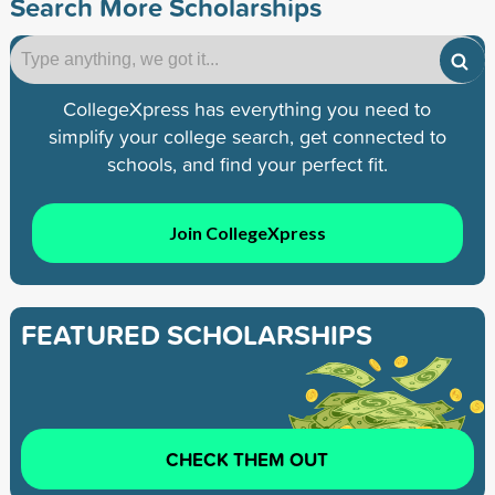
Search More Scholarships
CollegeXpress has everything you need to
simplify your college search, get connected to
schools, and find your perfect fit.
Join CollegeXpress
FEATURED SCHOLARSHIPS
CHECK THEM OUT