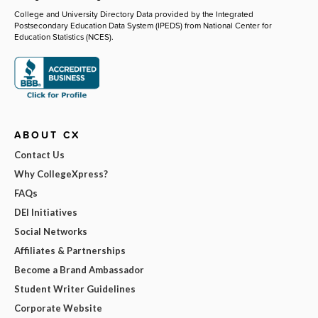
College and University Directory Data provided by the Integrated
Postsecondary Education Data System (IPEDS) from National Center for
Education Statistics (NCES).
ABOUT CX
Contact Us
Why CollegeXpress?
FAQs
DEI Initiatives
Social Networks
Affiliates & Partnerships
Become a Brand Ambassador
Student Writer Guidelines
Corporate Website