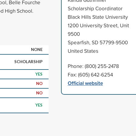
ool, Belle Fourche
Scholarship Coordinator
d High School.
Black Hills State University
1200 University Street, Unit
9500
Spearfish, SD 57799-9500
NONE
United States
SCHOLARSHIP
Phone: (800) 255-2478
Fax: (605) 642-6254
YES
Official website
NO
NO
YES