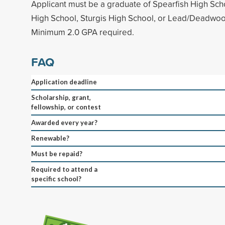
Applicant must be a graduate of Spearfish High Sch
High School, Sturgis High School, or Lead/Deadwoo
Minimum 2.0 GPA required.
FAQ
Application deadline
Scholarship, grant,
fellowship, or contest
Awarded every year?
Renewable?
Must be repaid?
Required to attend a
specific school?