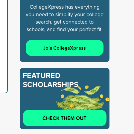
CollegeXpress has everything
you need to simplify your college
search, get connected to
schools, and find your perfect fit.
Join CollegeXpress
FEATURED
SCHOLARSHIPS
CHECK THEM OUT