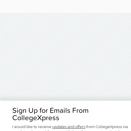
Sign Up for Emails From
CollegeXpress
I would like to receive
updates and offers
from CollegeXpress via