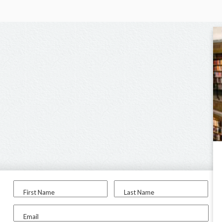
First Name
Last Name
Email