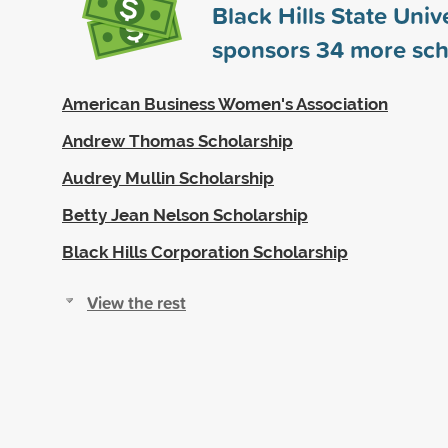
Black Hills State Univ
sponsors
34
more sch
American Business Women's Association
Andrew Thomas Scholarship
Audrey Mullin Scholarship
Betty Jean Nelson Scholarship
Black Hills Corporation Scholarship
View the rest