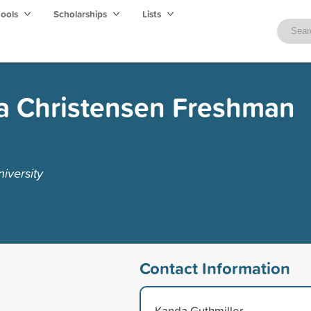
hools
Scholarships
Lists
ra Christensen Freshman
iversity
Contact Information
Kanda Guthmiller