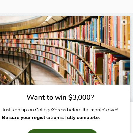
×
I am...
X