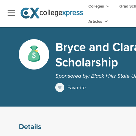
Colleges
Grad Sc
Articles
Bryce and Cla
Scholarship
Sponsored by: Black Hills State Un
Favorite
Details