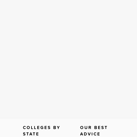
COLLEGES BY
OUR BEST
STATE
ADVICE