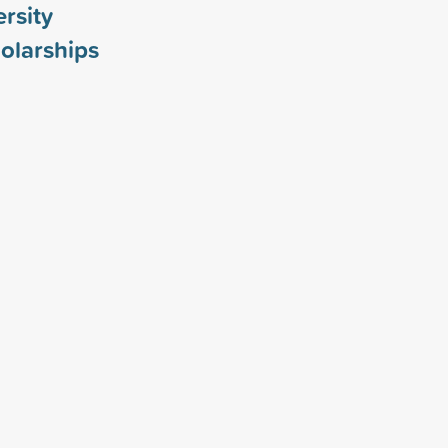
ersity
olarships