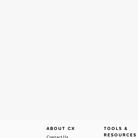
ABOUT CX
TOOLS &
RESOURCES
Contact Us