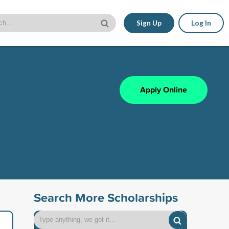
Sign Up
Log In
Apply Online
Search More Scholarships