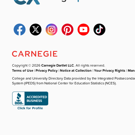
Copyright © 2026
Carnegie Dartlet LLC
. All rights reserved.
Terms of Use
|
Privacy Policy
|
Notice at Collection
|
Your Privacy Rights
|
Mana
College and University Directory Data provided by the Integrated Postseconda
System (IPEDS) from National Center for Education Statistics (NCES).