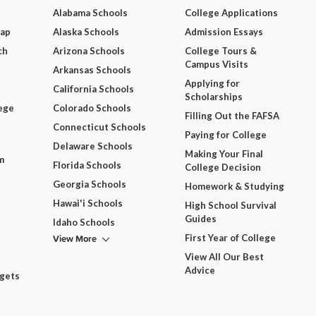
Alabama Schools
College Applications
Map
Alaska Schools
Admission Essays
ch
Arizona Schools
College Tours &
Campus Visits
Arkansas Schools
Applying for
California Schools
Scholarships
ege
Colorado Schools
Filling Out the FAFSA
Connecticut Schools
Paying for College
Delaware Schools
Making Your Final
m
Florida Schools
College Decision
Georgia Schools
Homework & Studying
Hawai'i Schools
High School Survival
Guides
Idaho Schools
View More
First Year of College
View All Our Best
Advice
dgets