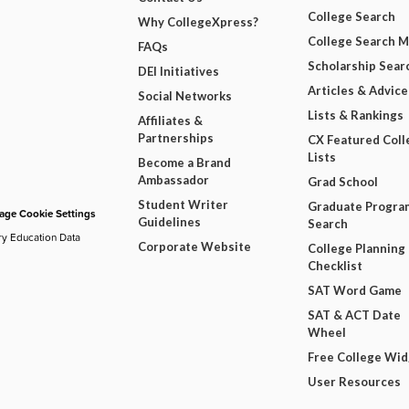
College Search
Why CollegeXpress?
College Search 
FAQs
Scholarship Sear
DEI Initiatives
Articles & Advice
Social Networks
Lists & Rankings
Affiliates &
Partnerships
CX Featured Coll
Lists
Become a Brand
Ambassador
Grad School
Student Writer
Graduate Progra
ge Cookie Settings
Guidelines
Search
ry Education Data
Corporate Website
College Planning
Checklist
SAT Word Game
SAT & ACT Date
Wheel
Free College Wi
User Resources