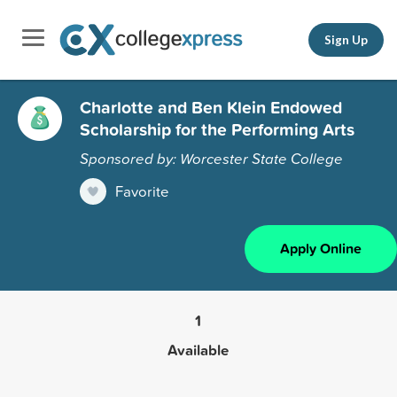
Sign Up
Charlotte and Ben Klein Endowed
Scholarship for the Performing Arts
Sponsored by: Worcester State College
Favorite
Apply Online
1
Available