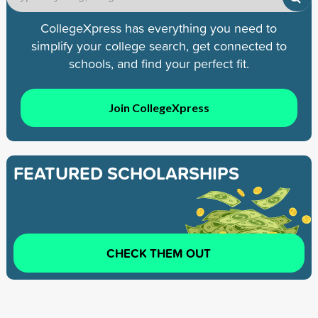
CollegeXpress has everything you need to
simplify your college search, get connected to
schools, and find your perfect fit.
Join CollegeXpress
FEATURED SCHOLARSHIPS
CHECK THEM OUT