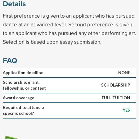
Details
First preference is given to an applicant who has pursued
dance at an advanced level. Second preference is given
to an applicant who has pursued any other performing art.
Selection is based upon essay submission.
FAQ
Application deadline
NONE
Scholarship, grant,
SCHOLARSHIP
fellowship, or contest
Award coverage
FULL TUITION
Required to attend a
YES
specific school?