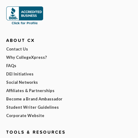
ABOUT CX
Contact Us
Why CollegeXpress?
FAQs
DEI Initiatives
Social Networks
Affiliates & Partnerships
Become a Brand Ambassador
Student Writer Guidelines
Corporate Website
TOOLS & RESOURCES