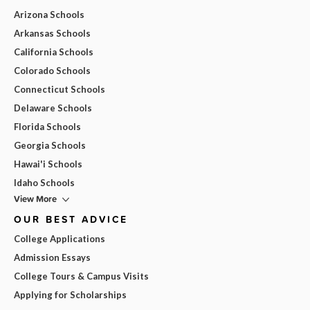
Arizona Schools
Arkansas Schools
California Schools
Colorado Schools
Connecticut Schools
Delaware Schools
Florida Schools
Georgia Schools
Hawai'i Schools
Idaho Schools
View More
OUR BEST ADVICE
College Applications
Admission Essays
College Tours & Campus Visits
Applying for Scholarships