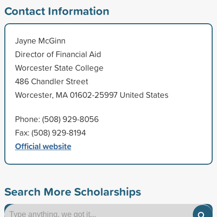
Contact Information
Jayne McGinn
Director of Financial Aid
Worcester State College
486 Chandler Street
Worcester, MA 01602-25997 United States
Phone: (508) 929-8056
Fax: (508) 929-8194
Official website
Search More Scholarships