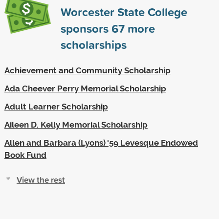
Worcester State College
sponsors
67
more
scholarships
Achievement and Community Scholarship
Ada Cheever Perry Memorial Scholarship
Adult Learner Scholarship
Aileen D. Kelly Memorial Scholarship
Allen and Barbara (Lyons) '59 Levesque Endowed
Book Fund
View the rest