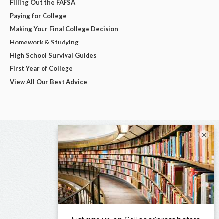
Filling Out the FAFSA
Paying for College
Making Your Final College Decision
Homework & Studying
High School Survival Guides
First Year of College
View All Our Best Advice
×