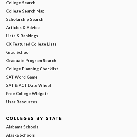
College Search
College Search Map
Scholarship Search
Articles & Advice
Lists & Rankings
CX Featured College Lists
Grad School
Graduate Program Search
College Planning Checklist
SAT Word Game
SAT & ACT Date Wheel
Free College Widgets
User Resources
COLLEGES BY STATE
Alabama Schools
Alaska Schools