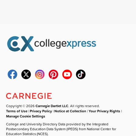
Copyright © 2026
Carnegie Dartlet LLC
. All rights reserved.
Terms of Use
|
Privacy Policy
|
Notice at Collection
|
Your Privacy Rights
|
Manage Cookie Settings
College and University Directory Data provided by the Integrated
Postsecondary Education Data System (IPEDS) from National Center for
Education Statistics (NCES).