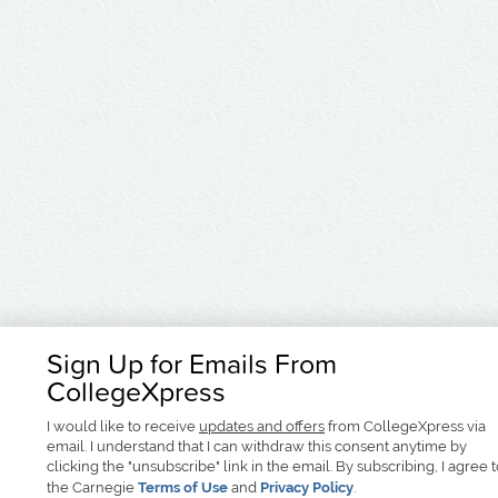
Sign Up for Emails From
CollegeXpress
I would like to receive
updates and offers
from CollegeXpress via
email. I understand that I can withdraw this consent anytime by
clicking the "unsubscribe" link in the email. By subscribing, I agree 
the Carnegie
Terms of Use
and
Privacy Policy
.