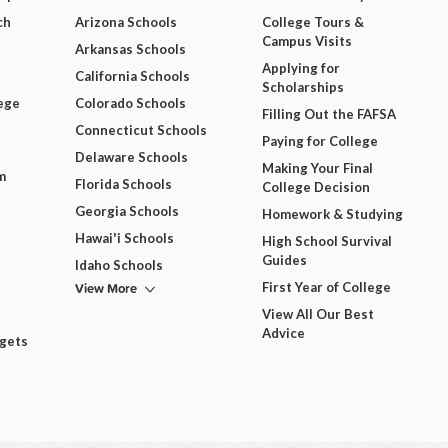
ch
Arizona Schools
College Tours &
Campus Visits
Arkansas Schools
Applying for
California Schools
Scholarships
ege
Colorado Schools
Filling Out the FAFSA
Connecticut Schools
Paying for College
Delaware Schools
Making Your Final
m
Florida Schools
College Decision
Georgia Schools
Homework & Studying
Hawai'i Schools
High School Survival
Guides
Idaho Schools
View More
First Year of College
View All Our Best
Advice
dgets