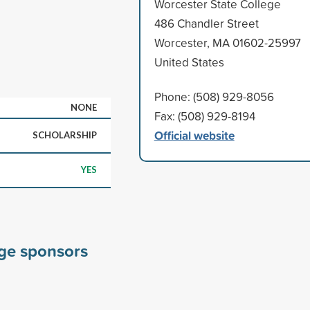
Worcester State College
486 Chandler Street
Worcester, MA 01602-25997
United States
Phone: (508) 929-8056
NONE
Fax: (508) 929-8194
Official website
SCHOLARSHIP
YES
ege sponsors