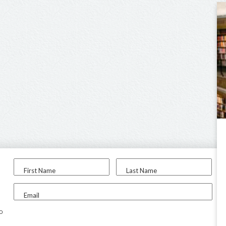
First Name
Last Name
Email
to