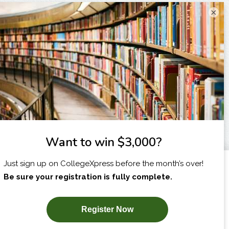
×
I am...
X
SUBSCRIBE NOW!