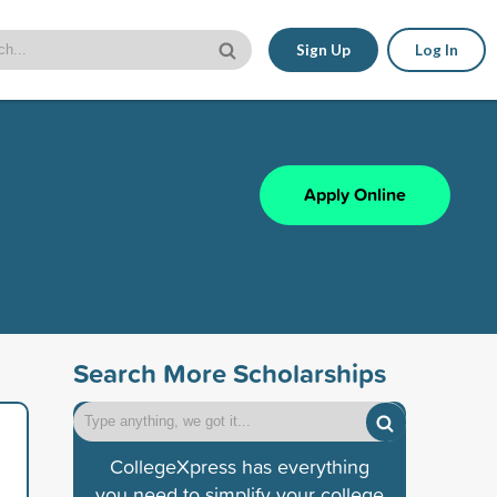
Sign Up
Log In
Apply Online
Search More Scholarships
CollegeXpress has everything
you need to simplify your college