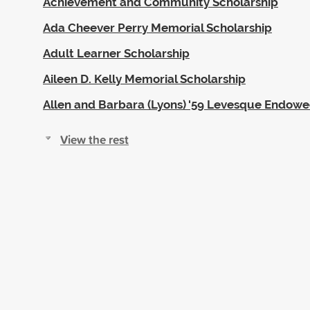
Achievement and Community Scholarship
Ada Cheever Perry Memorial Scholarship
Adult Learner Scholarship
Aileen D. Kelly Memorial Scholarship
Allen and Barbara (Lyons) '59 Levesque Endow
View the rest