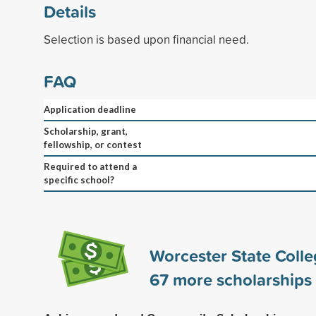
Details
Selection is based upon financial need.
FAQ
Application deadline
Scholarship, grant,
fellowship, or contest
Required to attend a
specific school?
Worcester State Coll
67
more scholarships