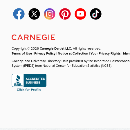
Copyright © 2026
Carnegie Dartlet LLC
. All rights reserved.
Terms of Use
|
Privacy Policy
|
Notice at Collection
|
Your Privacy Rights
|
Mana
College and University Directory Data provided by the Integrated Postseconda
System (IPEDS) from National Center for Education Statistics (NCES).