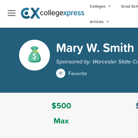
Colleges
Grad Sc
Articles
Mary W. Smith 
Sponsored by: Worcester State C
Favorite
$500
Max