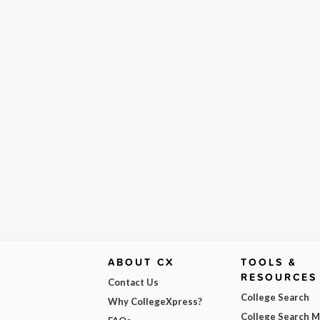
ABOUT CX
TOOLS &
RESOURCES
Contact Us
College Search
Why CollegeXpress?
College Search 