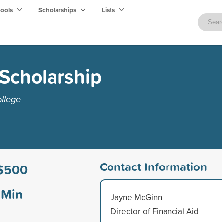
hools
Scholarships
Lists
Scholarship
ollege
Contact Information
$500
Min
Jayne McGinn
Director of Financial Aid