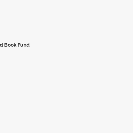
ed Book Fund