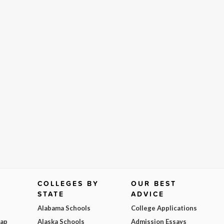
COLLEGES BY
OUR BEST
STATE
ADVICE
Alabama Schools
College Applications
Map
Alaska Schools
Admission Essays