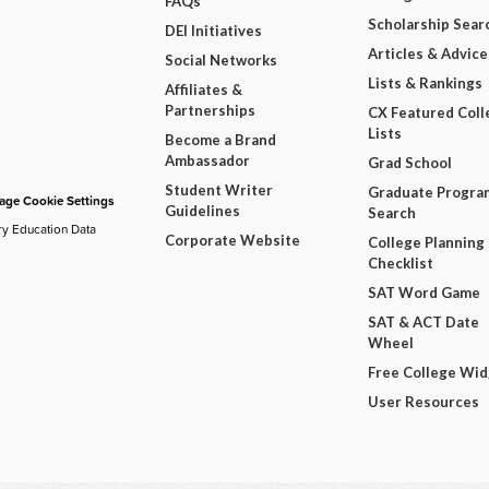
FAQs
Scholarship Sear
DEI Initiatives
Articles & Advice
Social Networks
Lists & Rankings
Affiliates &
Partnerships
CX Featured Coll
Lists
Become a Brand
Ambassador
Grad School
Student Writer
Graduate Progra
ge Cookie Settings
Guidelines
Search
ry Education Data
Corporate Website
College Planning
Checklist
SAT Word Game
SAT & ACT Date
Wheel
Free College Wi
User Resources