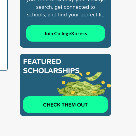
search, get connected to
schools, and find your perfect fit.
Join CollegeXpress
FEATURED
SCHOLARSHIPS
CHECK THEM OUT