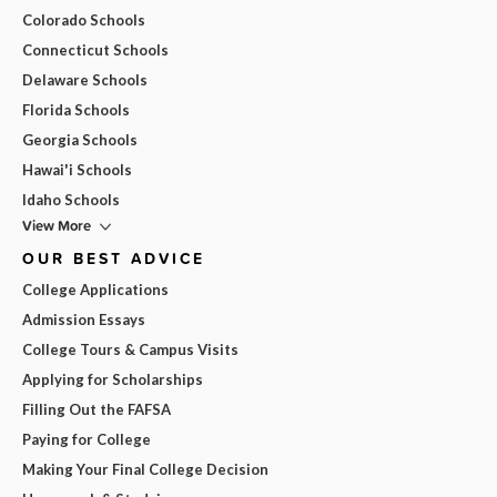
Colorado Schools
Connecticut Schools
Delaware Schools
Florida Schools
Georgia Schools
Hawai'i Schools
Idaho Schools
View More
OUR BEST ADVICE
College Applications
Admission Essays
College Tours & Campus Visits
Applying for Scholarships
Filling Out the FAFSA
Paying for College
Making Your Final College Decision