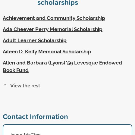
scholarships
Achievement and Community Scholarship
Ada Cheever Perry Memorial Scholarship
Adult Learner Scholarship
Aileen D. Kelly Memorial Scholarship
Allen and Barbara (Lyons) '59 Levesque Endowed
Book Fund
View the rest
Contact Information
Jayne McGinn