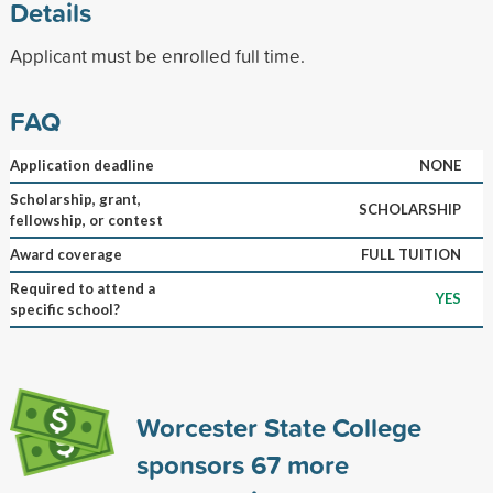
Details
Applicant must be enrolled full time.
FAQ
Application deadline
NONE
Scholarship, grant,
SCHOLARSHIP
fellowship, or contest
Award coverage
FULL TUITION
Required to attend a
YES
specific school?
Worcester State College
sponsors
67
more