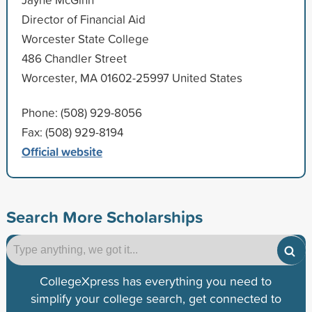
Director of Financial Aid
Worcester State College
486 Chandler Street
Worcester, MA 01602-25997 United States
Phone: (508) 929-8056
Fax: (508) 929-8194
Official website
Search More Scholarships
CollegeXpress has everything you need to
simplify your college search, get connected to