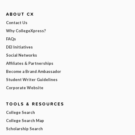
ABOUT CX
Contact Us
Why CollegeXpress?
FAQs
DEI Initiatives
Social Networks
Affiliates & Partnerships
Become a Brand Ambassador
Student Writer Guidelines
Corporate Website
TOOLS & RESOURCES
College Search
College Search Map
Scholarship Search