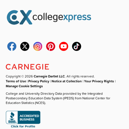
Copyright © 2026
Carnegie Dartlet LLC
. All rights reserved.
Terms of Use
|
Privacy Policy
|
Notice at Collection
|
Your Privacy Rights
|
Manage Cookie Settings
College and University Directory Data provided by the Integrated
Postsecondary Education Data System (IPEDS) from National Center for
Education Statistics (NCES).