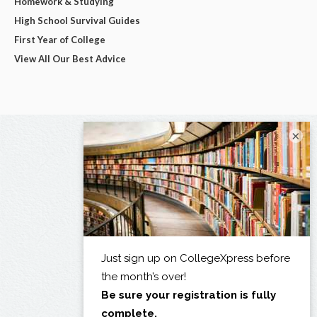
Homework & Studying
High School Survival Guides
First Year of College
View All Our Best Advice
×