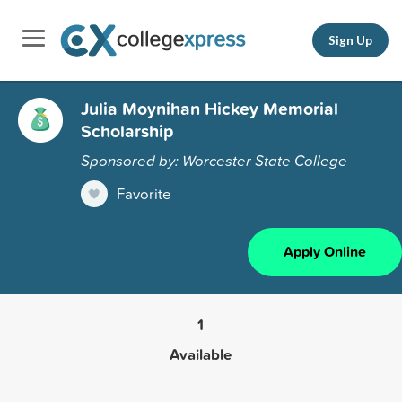
Sign Up
Julia Moynihan Hickey Memorial
Scholarship
Sponsored by: Worcester State College
Favorite
Apply Online
1
Available