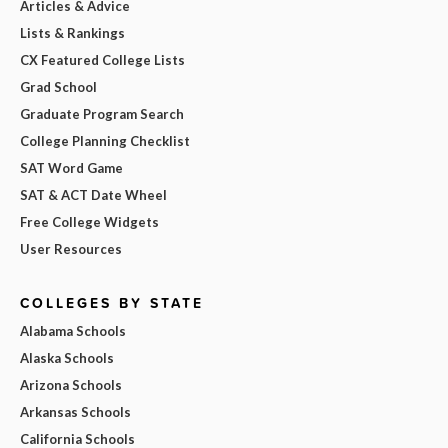
Articles & Advice
Lists & Rankings
CX Featured College Lists
Grad School
Graduate Program Search
College Planning Checklist
SAT Word Game
SAT & ACT Date Wheel
Free College Widgets
User Resources
COLLEGES BY STATE
Alabama Schools
Alaska Schools
Arizona Schools
Arkansas Schools
California Schools