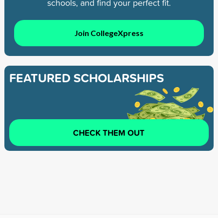
schools, and find your perfect fit.
Join CollegeXpress
FEATURED SCHOLARSHIPS
CHECK THEM OUT