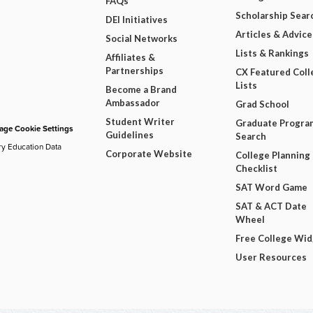
FAQs
Scholarship Sear
DEI Initiatives
Articles & Advice
Social Networks
Lists & Rankings
Affiliates &
Partnerships
CX Featured Coll
Lists
Become a Brand
Ambassador
Grad School
Student Writer
Graduate Progra
ge Cookie Settings
Guidelines
Search
ry Education Data
Corporate Website
College Planning
Checklist
SAT Word Game
SAT & ACT Date
Wheel
Free College Wi
User Resources