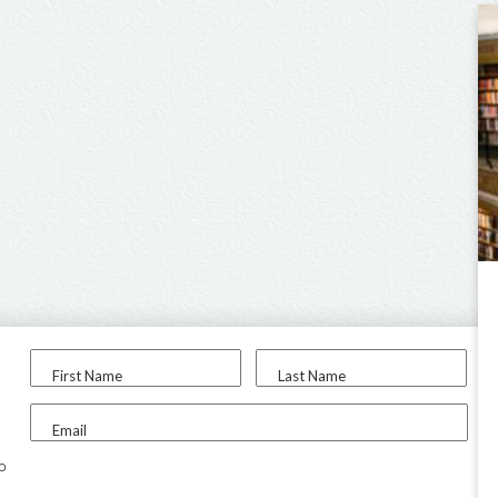
First Name
Last Name
Email
to