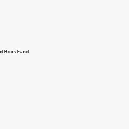
ed Book Fund