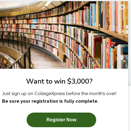
×
I am...
X
SUBSCRIBE NOW!