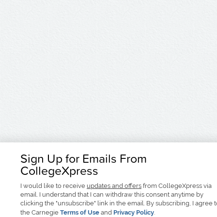
Sign Up for Emails From
CollegeXpress
I would like to receive
updates and offers
from CollegeXpress via
email. I understand that I can withdraw this consent anytime by
clicking the "unsubscribe" link in the email. By subscribing, I agree 
the Carnegie
Terms of Use
and
Privacy Policy
.