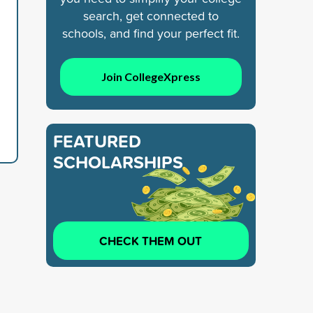
search, get connected to
schools, and find your perfect fit.
Join CollegeXpress
FEATURED
SCHOLARSHIPS
CHECK THEM OUT