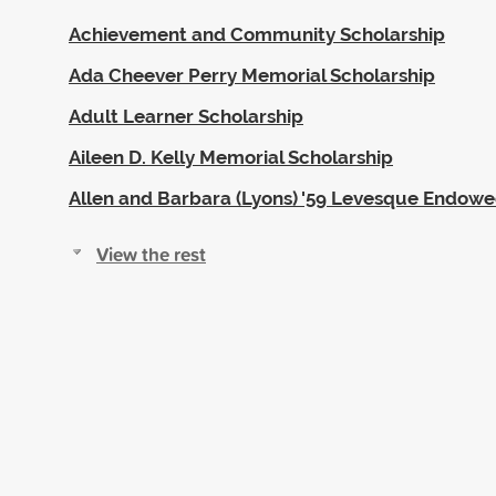
Achievement and Community Scholarship
Ada Cheever Perry Memorial Scholarship
Adult Learner Scholarship
Aileen D. Kelly Memorial Scholarship
Allen and Barbara (Lyons) '59 Levesque Endow
View the rest