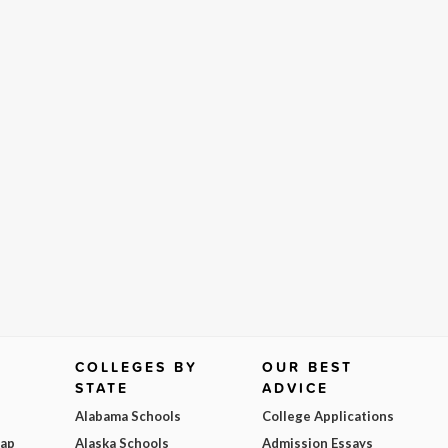
COLLEGES BY
OUR BEST
STATE
ADVICE
Alabama Schools
College Applications
Map
Alaska Schools
Admission Essays