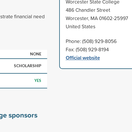
Worcester State College
486 Chandler Street
trate financial need
Worcester, MA 01602-25997
United States
Phone: (508) 929-8056
Fax: (508) 929-8194
NONE
Official website
SCHOLARSHIP
YES
ege sponsors