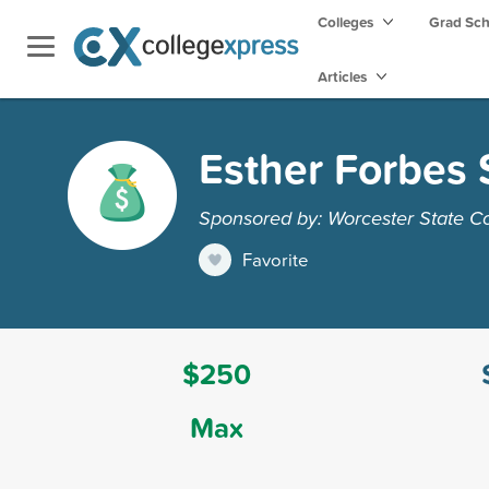
Colleges
Grad Sc
Articles
Esther Forbes 
Sponsored by: Worcester State C
Favorite
$250
Max