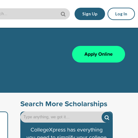
Sign Up
Log In
Apply Online
Search More Scholarships
CollegeXpress has everything
you need to simplify your college