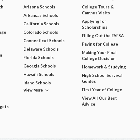
ch
Arizona Schools
College Tours &
Campus Visits
Arkansas Schools
Applying for
California Schools
Scholarships
ege
Colorado Schools
Filling Out the FAFSA
Connecticut Schools
Paying for College
Delaware Schools
Making Your Final
m
Florida Schools
College Decision
Georgia Schools
Homework & Studying
Hawai'i Schools
High School Survival
Guides
Idaho Schools
View More
First Year of College
View All Our Best
Advice
dgets