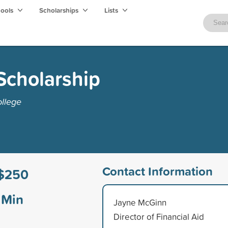
hools
Scholarships
Lists
Scholarship
ollege
Contact Information
$250
Min
Jayne McGinn
Director of Financial Aid