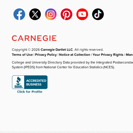
Copyright © 2026
Carnegie Dartlet LLC
. All rights reserved.
Terms of Use
|
Privacy Policy
|
Notice at Collection
|
Your Privacy Rights
|
Mana
College and University Directory Data provided by the Integrated Postseconda
System (IPEDS) from National Center for Education Statistics (NCES).