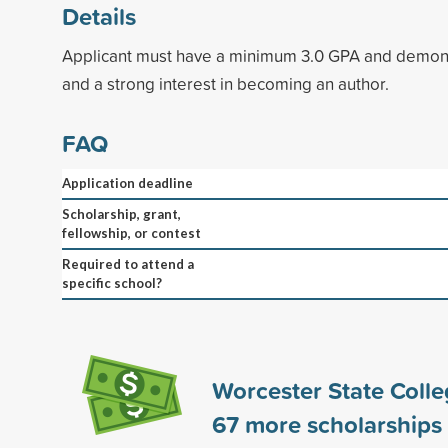
Details
Applicant must have a minimum 3.0 GPA and demons
and a strong interest in becoming an author.
FAQ
Application deadline
Scholarship, grant,
fellowship, or contest
Required to attend a
specific school?
Worcester State Coll
67
more scholarships