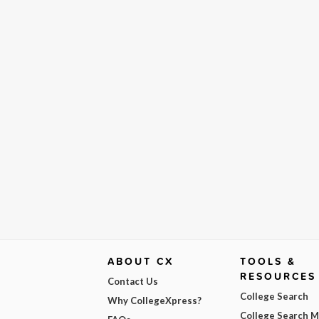
ABOUT CX
TOOLS &
RESOURCES
Contact Us
College Search
Why CollegeXpress?
College Search 