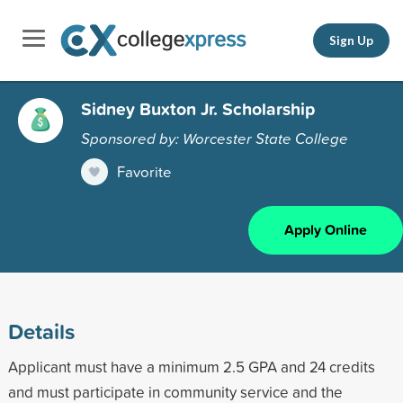
Sign Up
Sidney Buxton Jr. Scholarship
Sponsored by: Worcester State College
Favorite
Apply Online
Details
Applicant must have a minimum 2.5 GPA and 24 credits
and must participate in community service and the