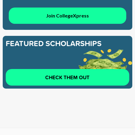
Join CollegeXpress
FEATURED SCHOLARSHIPS
CHECK THEM OUT