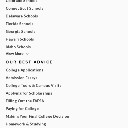
Colorado Schools
Connecticut Schools
Delaware Schools
Florida Schools
Georgia Schools
Hawai'i Schools
Idaho Schools
View More
OUR BEST ADVICE
College Applications
Admission Essays
College Tours & Campus Visits
Applying for Scholarships
Filling Out the FAFSA
Paying for College
Making Your Final College Decision
Homework & Studying