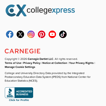
Copyright © 2026
Carnegie Dartlet LLC
. All rights reserved.
Terms of Use
|
Privacy Policy
|
Notice at Collection
|
Your Privacy Rights
|
Manage Cookie Settings
College and University Directory Data provided by the Integrated
Postsecondary Education Data System (IPEDS) from National Center for
Education Statistics (NCES).