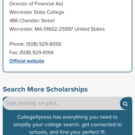
Director of Financial Aid
Worcester State College
486 Chandler Street
Worcester, MA 01602-25997 United States
Phone: (508) 929-8056
Fax: (508) 929-8194
Official website
Search More Scholarships
CollegeXpress has everything you need to
simplify your college search, get connected to
schools, and find your perfect fit.