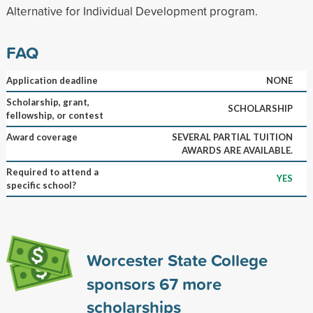
Alternative for Individual Development program.
FAQ
Application deadline
NONE
Scholarship, grant,
SCHOLARSHIP
fellowship, or contest
Award coverage
SEVERAL PARTIAL TUITION
AWARDS ARE AVAILABLE.
Required to attend a
YES
specific school?
Worcester State College
sponsors
67
more
scholarships