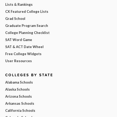
Lists & Rankings
CX Featured College Lists
Grad School
Graduate Program Search
College Planning Checklist
SAT Word Game
SAT & ACT Date Wheel
Free College Widgets
User Resources
COLLEGES BY STATE
Alabama Schools
Alaska Schools
Arizona Schools
Arkansas Schools
California Schools