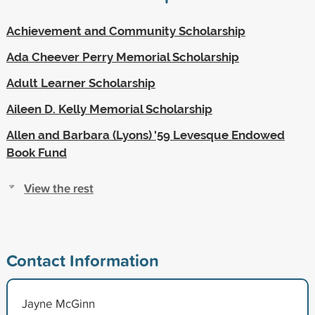
Achievement and Community Scholarship
Ada Cheever Perry Memorial Scholarship
Adult Learner Scholarship
Aileen D. Kelly Memorial Scholarship
Allen and Barbara (Lyons) '59 Levesque Endowed
Book Fund
View the rest
Contact Information
Jayne McGinn