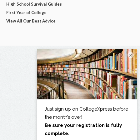
High School Survival Guides
First Year of College
View All Our Best Advice
×