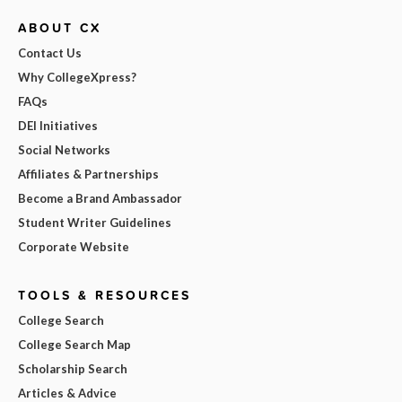
ABOUT CX
Contact Us
Why CollegeXpress?
FAQs
DEI Initiatives
Social Networks
Affiliates & Partnerships
Become a Brand Ambassador
Student Writer Guidelines
Corporate Website
TOOLS & RESOURCES
College Search
College Search Map
Scholarship Search
Articles & Advice