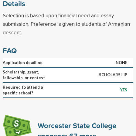
Details
Selection is based upon financial need and essay
submission. Preference is given to students of Armenian
descent.
FAQ
Application deadline
NONE
Scholarship, grant,
SCHOLARSHIP
fellowship, or contest
Required to attend a
YES
specific school?
Worcester State College
sponsors
67
more