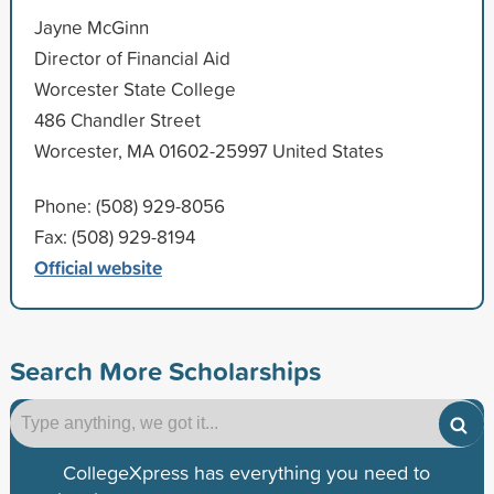
Jayne McGinn
Director of Financial Aid
Worcester State College
486 Chandler Street
Worcester, MA 01602-25997 United States
Phone: (508) 929-8056
Fax: (508) 929-8194
Official website
Search More Scholarships
CollegeXpress has everything you need to