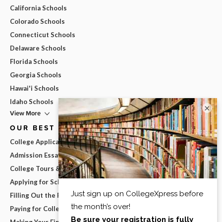
California Schools
Colorado Schools
Connecticut Schools
Delaware Schools
Florida Schools
Georgia Schools
Hawai'i Schools
Idaho Schools
×
View More
OUR BEST ADVICE
College Applications
Admission Essays
College Tours & Campus Visits
Applying for Scholarships
Filling Out the FAFSA
Paying for College
Making Your Final College Decision