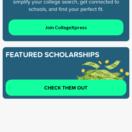
simplify your college search, get connected to
schools, and find your perfect fit.
Join CollegeXpress
FEATURED SCHOLARSHIPS
CHECK THEM OUT