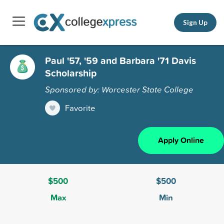
Sign Up
Paul '57, '59 and Barbara '71 Davis
Scholarship
Sponsored by: Worcester State College
Favorite
Apply Online
$500
$500
Max
Min