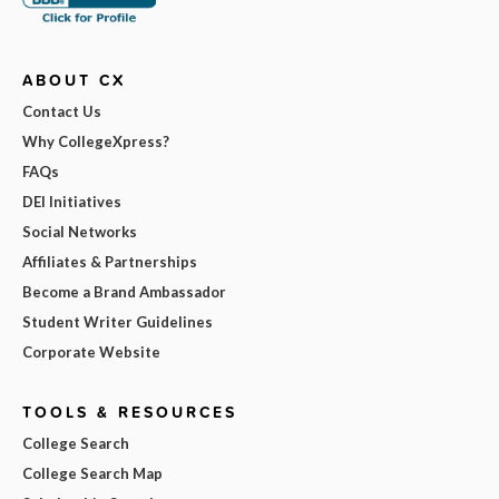
ABOUT CX
Contact Us
Why CollegeXpress?
FAQs
DEI Initiatives
Social Networks
Affiliates & Partnerships
Become a Brand Ambassador
Student Writer Guidelines
Corporate Website
TOOLS & RESOURCES
College Search
College Search Map