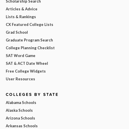
Scholarship Search
Articles & Advice
Lists & Rankings
CX Featured College Lists
Grad School
Graduate Program Search
College Planning Checklist
SAT Word Game
SAT & ACT Date Wheel
Free College Widgets
User Resources
COLLEGES BY STATE
Alabama Schools
Alaska Schools
Arizona Schools
Arkansas Schools