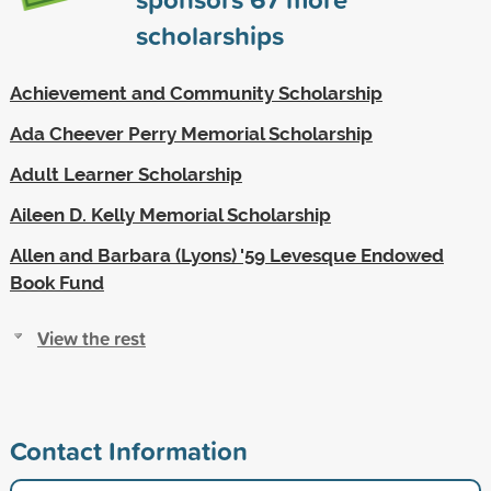
scholarships
Achievement and Community Scholarship
Ada Cheever Perry Memorial Scholarship
Adult Learner Scholarship
Aileen D. Kelly Memorial Scholarship
Allen and Barbara (Lyons) '59 Levesque Endowed
Book Fund
View the rest
Contact Information