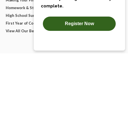
Homework & Studying
High School Survival Guides
First Year of College
View All Our Best Advice