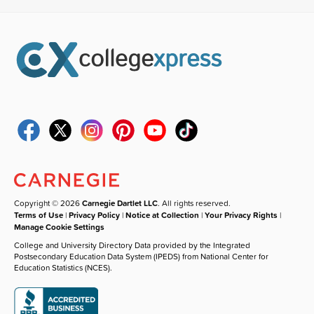
Copyright © 2026
Carnegie Dartlet LLC
. All rights reserved.
Terms of Use
|
Privacy Policy
|
Notice at Collection
|
Your Privacy Rights
|
Manage Cookie Settings
College and University Directory Data provided by the Integrated
Postsecondary Education Data System (IPEDS) from National Center for
Education Statistics (NCES).