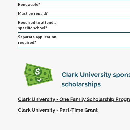
Renewable?
Must be repaid?
Required to attend a
specific school?
Separate application
required?
Clark University spo
scholarships
Clark University - One Family Scholarship Prog
Clark University - Part-Time Grant