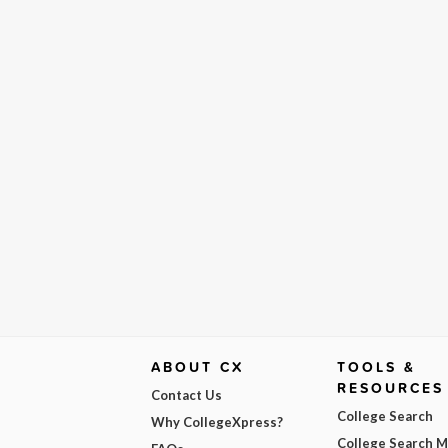
ABOUT CX
TOOLS &
RESOURCES
Contact Us
College Search
Why CollegeXpress?
College Search 