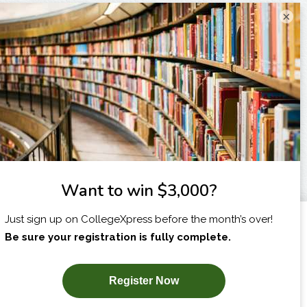
×
I am...
X
SUBSCRIBE NOW!