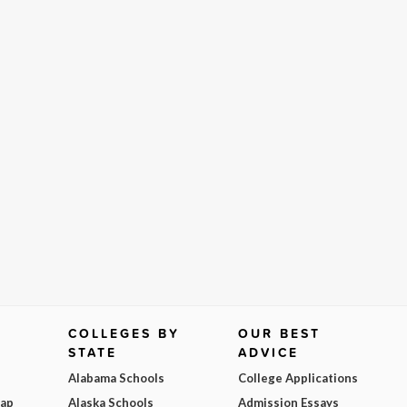
COLLEGES BY
OUR BEST
STATE
ADVICE
Alabama Schools
College Applications
Map
Alaska Schools
Admission Essays