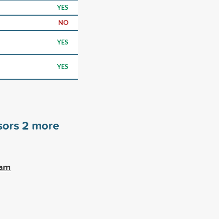
YES
NO
YES
YES
nsors
2
more
ram