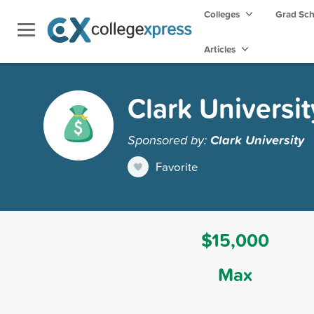
Colleges
Grad Sc
Articles
Clark Universi
Sponsored by:
Clark University
Favorite
$15,000
Max