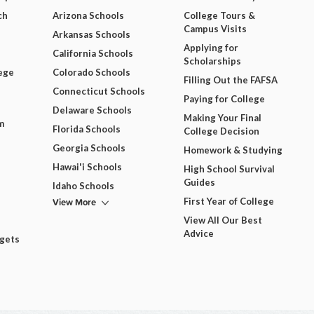
ch
Arizona Schools
College Tours &
Campus Visits
Arkansas Schools
Applying for
California Schools
Scholarships
ege
Colorado Schools
Filling Out the FAFSA
Connecticut Schools
Paying for College
Delaware Schools
Making Your Final
m
Florida Schools
College Decision
Georgia Schools
Homework & Studying
Hawai'i Schools
High School Survival
Guides
Idaho Schools
View More
First Year of College
View All Our Best
Advice
dgets