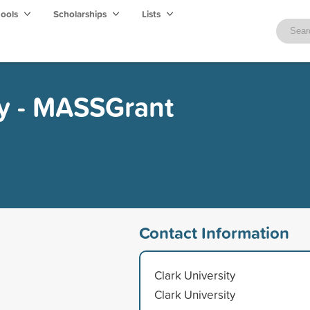
hools
Scholarships
Lists
ty - MASSGrant
Contact Information
Clark University
Clark University