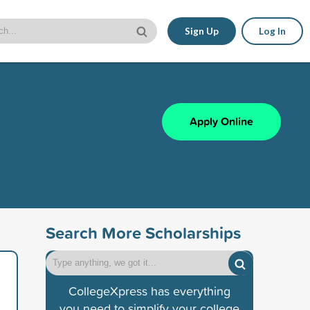
Sign Up
Log In
Apply Online
Search More Scholarships
CollegeXpress has everything
you need to simplify your college