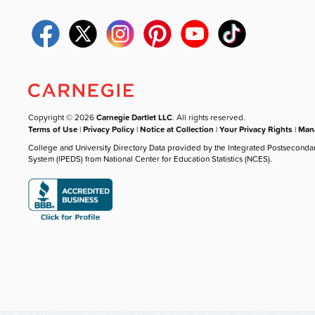
Copyright © 2026
Carnegie Dartlet LLC
. All rights reserved.
Terms of Use
|
Privacy Policy
|
Notice at Collection
|
Your Privacy Rights
|
Mana
College and University Directory Data provided by the Integrated Postseconda
System (IPEDS) from National Center for Education Statistics (NCES).