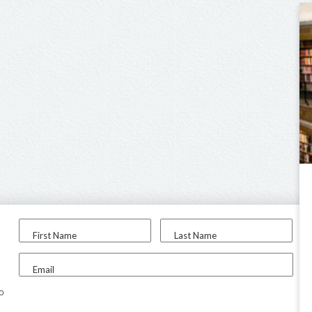
First Name
Last Name
Email
to