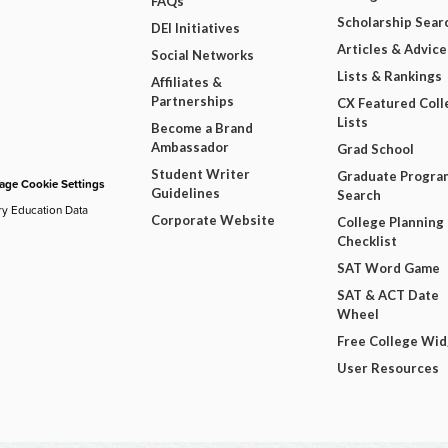
FAQs
Scholarship Sear
DEI Initiatives
Articles & Advice
Social Networks
Lists & Rankings
Affiliates &
Partnerships
CX Featured Coll
Lists
Become a Brand
Ambassador
Grad School
Student Writer
Graduate Progra
ge Cookie Settings
Guidelines
Search
ry Education Data
Corporate Website
College Planning
Checklist
SAT Word Game
SAT & ACT Date
Wheel
Free College Wi
User Resources