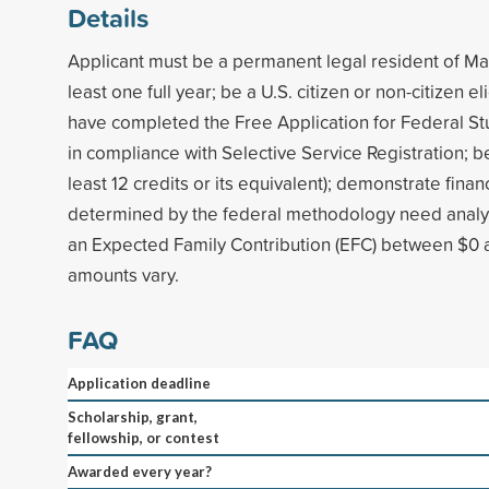
Details
Applicant must be a permanent legal resident of Ma
least one full year; be a U.S. citizen or non-citizen el
have completed the Free Application for Federal St
in compliance with Selective Service Registration; be 
least 12 credits or its equivalent); demonstrate finan
determined by the federal methodology need analysi
an Expected Family Contribution (EFC) between $0
amounts vary.
FAQ
Application deadline
Scholarship, grant,
fellowship, or contest
Awarded every year?