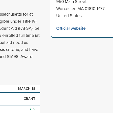
950 Main Street
Worcester, MA 01610-1477
ssachusetts for at
United States
igible under Title IV;
Official website
udent Aid (FAFSA); be
enrolled full time (at
cial aid need as
s criteria; and have
 and $5198. Award
MARCH 15
GRANT
YES