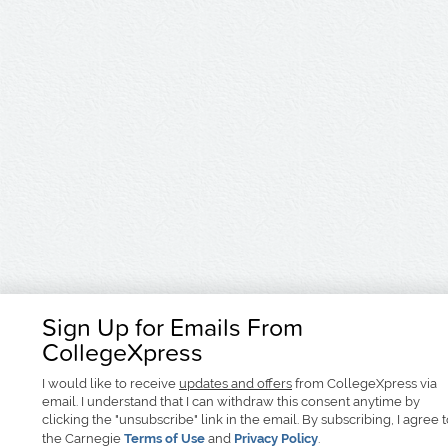
Sign Up for Emails From
CollegeXpress
I would like to receive
updates and offers
from CollegeXpress via
email. I understand that I can withdraw this consent anytime by
clicking the "unsubscribe" link in the email. By subscribing, I agree 
the Carnegie
Terms of Use
and
Privacy Policy
.