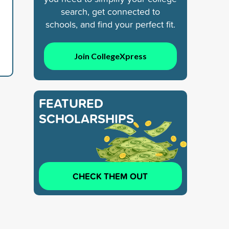
search, get connected to
schools, and find your perfect fit.
Join CollegeXpress
FEATURED
SCHOLARSHIPS
CHECK THEM OUT