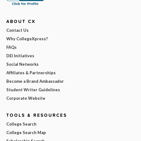
ABOUT CX
Contact Us
Why CollegeXpress?
FAQs
DEI Initiatives
Social Networks
Affiliates & Partnerships
Become a Brand Ambassador
Student Writer Guidelines
Corporate Website
TOOLS & RESOURCES
College Search
College Search Map
Scholarship Search