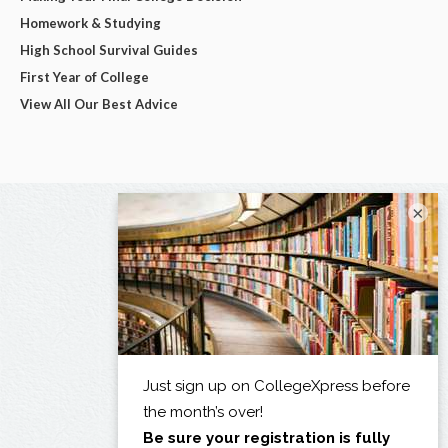
Homework & Studying
High School Survival Guides
First Year of College
View All Our Best Advice
×