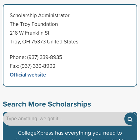
Scholarship Administrator
The Troy Foundation
216 W Franklin St
Troy, OH 75373 United States
Phone: (937) 339-8935
Fax: (937) 339-8992
Official website
Search More Scholarships
CollegeXpress has everything you need to