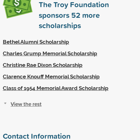
The Troy Foundation
sponsors
52
more
scholarships
Bethel Alumni Scholarship
Charles Grump Memorial Scholarship
Christine Rae Dixon Scholarship
Clarence Knouff Memorial Scholarship
Class of 1954 Memorial Award Scholarship
View the rest
Contact Information