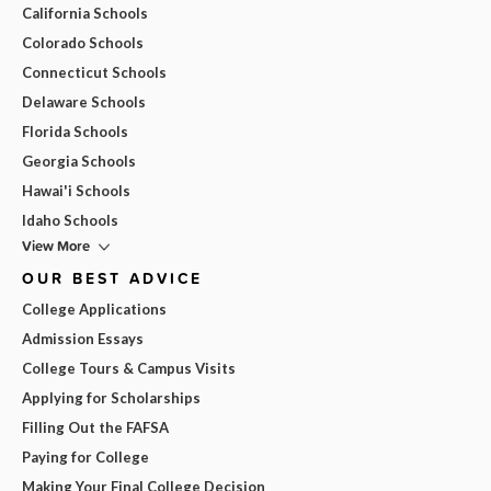
California Schools
Colorado Schools
Connecticut Schools
Delaware Schools
Florida Schools
Georgia Schools
Hawai'i Schools
Idaho Schools
View More
OUR BEST ADVICE
College Applications
Admission Essays
College Tours & Campus Visits
Applying for Scholarships
Filling Out the FAFSA
Paying for College
Making Your Final College Decision