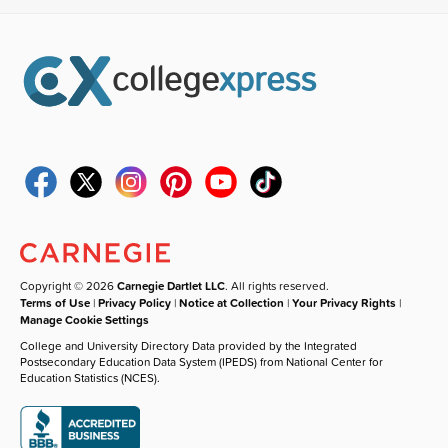
Copyright © 2026
Carnegie Dartlet LLC
. All rights reserved.
Terms of Use
|
Privacy Policy
|
Notice at Collection
|
Your Privacy Rights
|
Manage Cookie Settings
College and University Directory Data provided by the Integrated
Postsecondary Education Data System (IPEDS) from National Center for
Education Statistics (NCES).