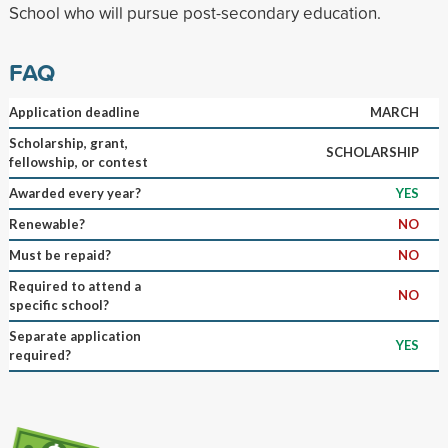
School who will pursue post-secondary education.
FAQ
Application deadline
MARCH
Scholarship, grant,
SCHOLARSHIP
fellowship, or contest
Awarded every year?
YES
Renewable?
NO
Must be repaid?
NO
Required to attend a
NO
specific school?
Separate application
YES
required?