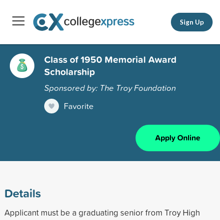
Sign Up
Class of 1950 Memorial Award
Scholarship
Sponsored by: The Troy Foundation
Favorite
Apply Online
Details
Applicant must be a graduating senior from Troy High