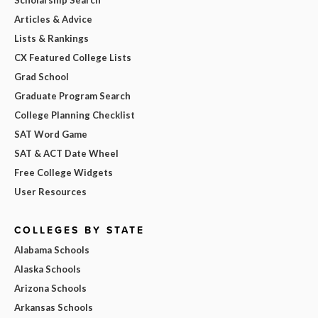
Articles & Advice
Lists & Rankings
CX Featured College Lists
Grad School
Graduate Program Search
College Planning Checklist
SAT Word Game
SAT & ACT Date Wheel
Free College Widgets
User Resources
COLLEGES BY STATE
Alabama Schools
Alaska Schools
Arizona Schools
Arkansas Schools