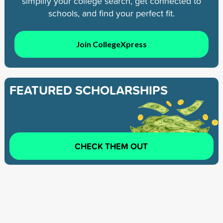
simplify your college search, get connected to
schools, and find your perfect fit.
Join CollegeXpress
FEATURED SCHOLARSHIPS
CHECK THEM OUT