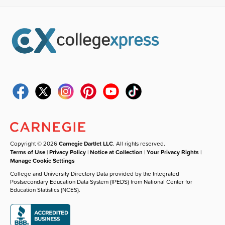
Copyright © 2026
Carnegie Dartlet LLC
. All rights reserved.
Terms of Use
|
Privacy Policy
|
Notice at Collection
|
Your Privacy Rights
|
Manage Cookie Settings
College and University Directory Data provided by the Integrated
Postsecondary Education Data System (IPEDS) from National Center for
Education Statistics (NCES).