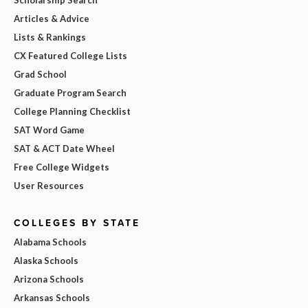
Articles & Advice
Lists & Rankings
CX Featured College Lists
Grad School
Graduate Program Search
College Planning Checklist
SAT Word Game
SAT & ACT Date Wheel
Free College Widgets
User Resources
COLLEGES BY STATE
Alabama Schools
Alaska Schools
Arizona Schools
Arkansas Schools