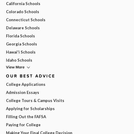
California Schools
Colorado Schools
Connecticut Schools
Delaware Schools
Florida Schools
Georgia Schools
Hawai'i Schools
Idaho Schools
View More
OUR BEST ADVICE
College Applications
Admission Essays
College Tours & Campus Visits
Applying for Scholarships
Filling Out the FAFSA
Paying for College
Making Your Final College Decision