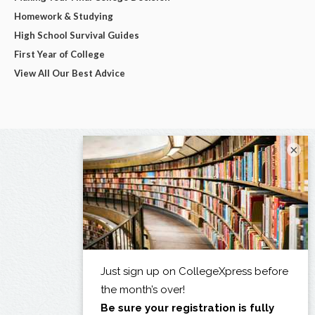
Homework & Studying
High School Survival Guides
First Year of College
View All Our Best Advice
×