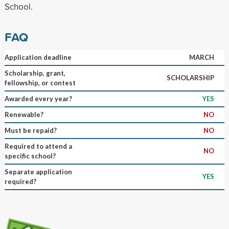
School.
FAQ
Application deadline
MARCH
Scholarship, grant,
SCHOLARSHIP
fellowship, or contest
Awarded every year?
YES
Renewable?
NO
Must be repaid?
NO
Required to attend a
NO
specific school?
Separate application
YES
required?