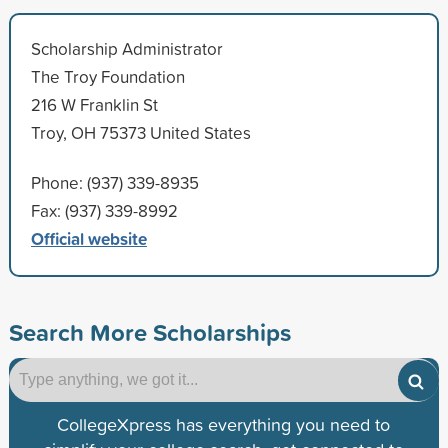
Scholarship Administrator
The Troy Foundation
216 W Franklin St
Troy, OH 75373 United States
Phone: (937) 339-8935
Fax: (937) 339-8992
Official website
Search More Scholarships
CollegeXpress has everything you need to