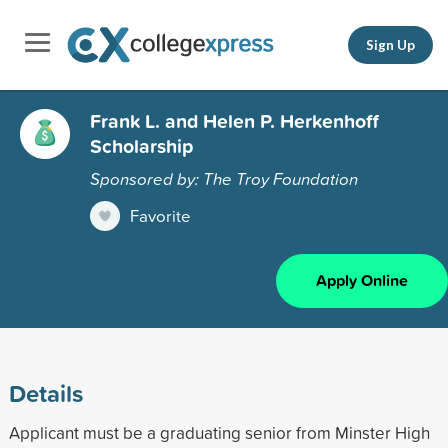
Sign Up
Frank L. and Helen P. Herkenhoff
Scholarship
Sponsored by: The Troy Foundation
Favorite
Apply Online
Details
Applicant must be a graduating senior from Minster High