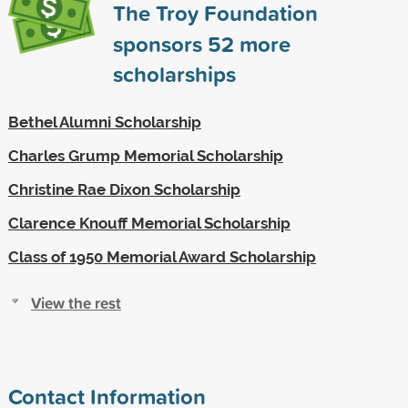
The Troy Foundation
sponsors
52
more
scholarships
Bethel Alumni Scholarship
Charles Grump Memorial Scholarship
Christine Rae Dixon Scholarship
Clarence Knouff Memorial Scholarship
Class of 1950 Memorial Award Scholarship
View the rest
Contact Information