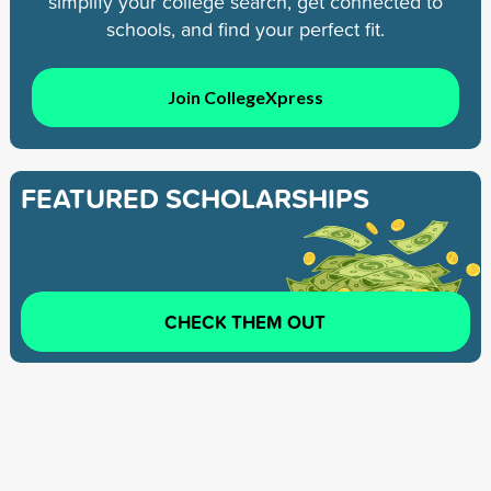
simplify your college search, get connected to
schools, and find your perfect fit.
Join CollegeXpress
FEATURED SCHOLARSHIPS
CHECK THEM OUT