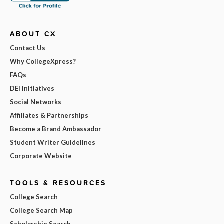
ABOUT CX
Contact Us
Why CollegeXpress?
FAQs
DEI Initiatives
Social Networks
Affiliates & Partnerships
Become a Brand Ambassador
Student Writer Guidelines
Corporate Website
TOOLS & RESOURCES
College Search
College Search Map
Scholarship Search