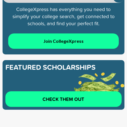
CollegeXpress has everything you need to
simplify your college search, get connected to
schools, and find your perfect fit.
Join CollegeXpress
FEATURED SCHOLARSHIPS
CHECK THEM OUT