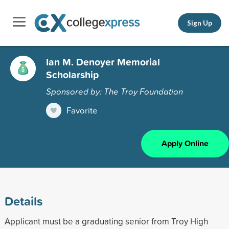
Sign Up
Ian M. Denoyer Memorial
Scholarship
Sponsored by: The Troy Foundation
Favorite
Apply Online
Details
Applicant must be a graduating senior from Troy High