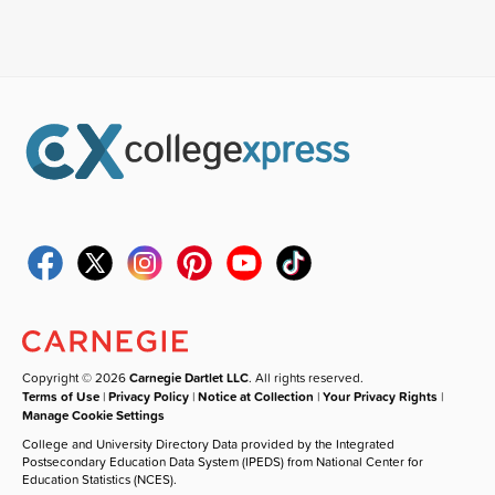
Copyright © 2026
Carnegie Dartlet LLC
. All rights reserved.
Terms of Use
|
Privacy Policy
|
Notice at Collection
|
Your Privacy Rights
|
Manage Cookie Settings
College and University Directory Data provided by the Integrated
Postsecondary Education Data System (IPEDS) from National Center for
Education Statistics (NCES).