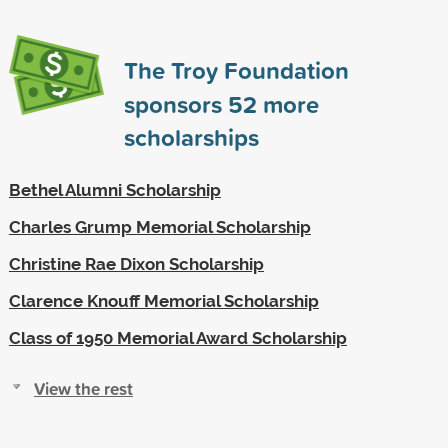
The Troy Foundation
sponsors
52
more
scholarships
Bethel Alumni Scholarship
Charles Grump Memorial Scholarship
Christine Rae Dixon Scholarship
Clarence Knouff Memorial Scholarship
Class of 1950 Memorial Award Scholarship
View the rest