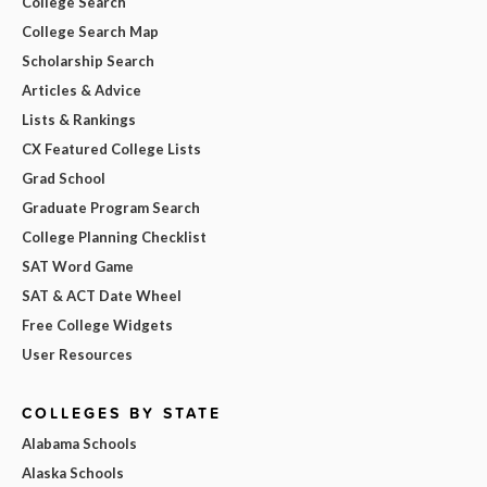
College Search
College Search Map
Scholarship Search
Articles & Advice
Lists & Rankings
CX Featured College Lists
Grad School
Graduate Program Search
College Planning Checklist
SAT Word Game
SAT & ACT Date Wheel
Free College Widgets
User Resources
COLLEGES BY STATE
Alabama Schools
Alaska Schools