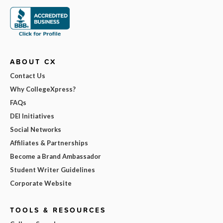
ABOUT CX
Contact Us
Why CollegeXpress?
FAQs
DEI Initiatives
Social Networks
Affiliates & Partnerships
Become a Brand Ambassador
Student Writer Guidelines
Corporate Website
TOOLS & RESOURCES