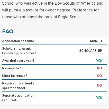
School who was active in the Boy Scouts of America and
will pursue a two- or four-year degree. Preference for
those who attained the rank of Eagle Scout.
FAQ
Application deadline
MARCH
Scholarship, grant,
SCHOLARSHIP
fellowship, or contest
Awarded every year?
YES
Renewable?
NO
Must be repaid?
NO
Required to attend a
NO
specific school?
Separate application
YES
required?