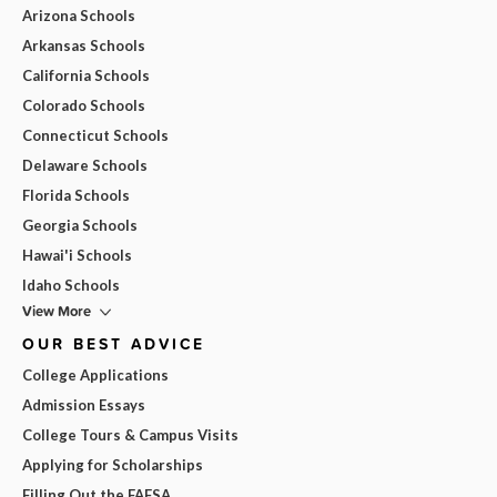
Arizona Schools
Arkansas Schools
California Schools
Colorado Schools
Connecticut Schools
Delaware Schools
Florida Schools
Georgia Schools
Hawai'i Schools
Idaho Schools
View More
OUR BEST ADVICE
College Applications
Admission Essays
College Tours & Campus Visits
Applying for Scholarships
Filling Out the FAFSA