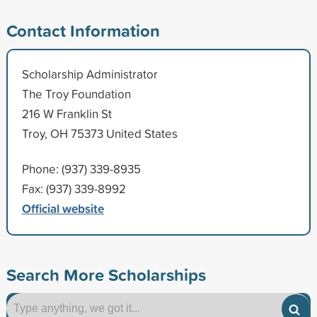
Contact Information
Scholarship Administrator
The Troy Foundation
216 W Franklin St
Troy, OH 75373 United States
Phone: (937) 339-8935
Fax: (937) 339-8992
Official website
Search More Scholarships