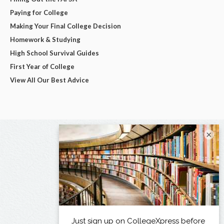
Paying for College
Making Your Final College Decision
Homework & Studying
High School Survival Guides
First Year of College
View All Our Best Advice
×