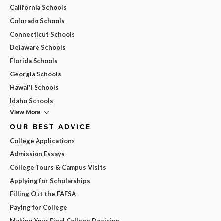
California Schools
Colorado Schools
Connecticut Schools
Delaware Schools
Florida Schools
Georgia Schools
Hawai'i Schools
Idaho Schools
View More
OUR BEST ADVICE
College Applications
Admission Essays
College Tours & Campus Visits
Applying for Scholarships
Filling Out the FAFSA
Paying for College
Making Your Final College Decision