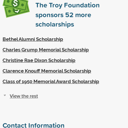
The Troy Foundation
sponsors
52
more
scholarships
Bethel Alumni Scholarship
Charles Grump Memorial Scholarship
Christine Rae Dixon Scholarship
Clarence Knouff Memorial Scholarship
Class of 1950 Memorial Award Scholarship
View the rest
Contact Information