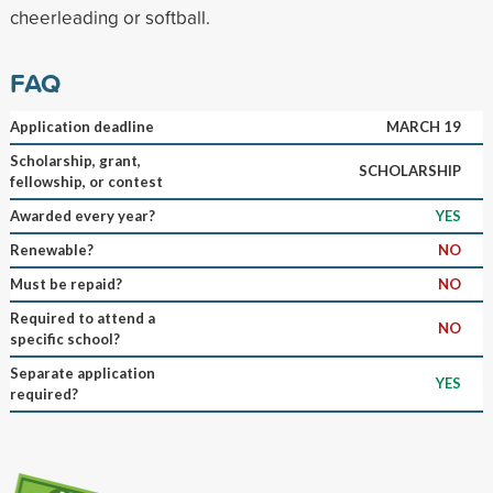
cheerleading or softball.
FAQ
Application deadline
MARCH 19
Scholarship, grant,
SCHOLARSHIP
fellowship, or contest
Awarded every year?
YES
Renewable?
NO
Must be repaid?
NO
Required to attend a
NO
specific school?
Separate application
YES
required?