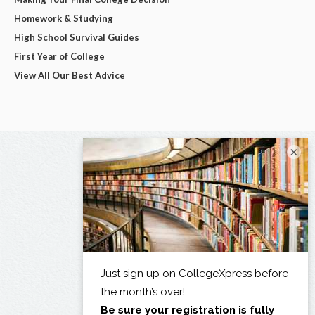
Homework & Studying
High School Survival Guides
First Year of College
View All Our Best Advice
×