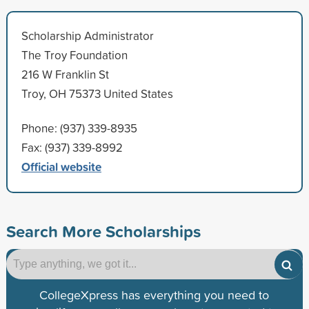
Scholarship Administrator
The Troy Foundation
216 W Franklin St
Troy, OH 75373 United States
Phone: (937) 339-8935
Fax: (937) 339-8992
Official website
Search More Scholarships
CollegeXpress has everything you need to