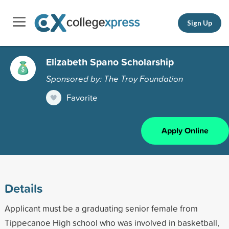
Sign Up
Elizabeth Spano Scholarship
Sponsored by: The Troy Foundation
Favorite
Apply Online
Details
Applicant must be a graduating senior female from
Tippecanoe High school who was involved in basketball,