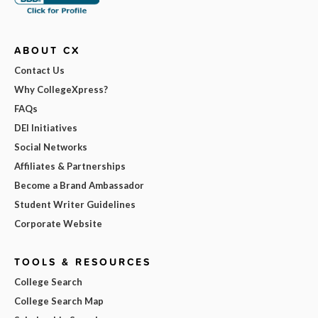
ABOUT CX
Contact Us
Why CollegeXpress?
FAQs
DEI Initiatives
Social Networks
Affiliates & Partnerships
Become a Brand Ambassador
Student Writer Guidelines
Corporate Website
TOOLS & RESOURCES
College Search
College Search Map