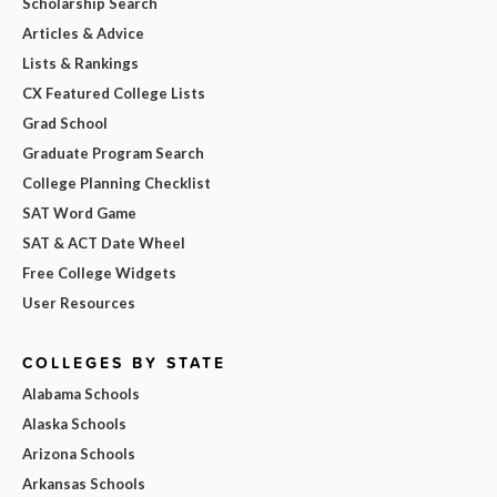
Scholarship Search
Articles & Advice
Lists & Rankings
CX Featured College Lists
Grad School
Graduate Program Search
College Planning Checklist
SAT Word Game
SAT & ACT Date Wheel
Free College Widgets
User Resources
COLLEGES BY STATE
Alabama Schools
Alaska Schools
Arizona Schools
Arkansas Schools