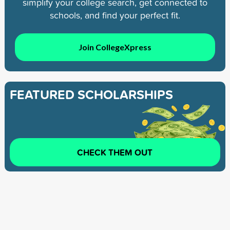
simplify your college search, get connected to
schools, and find your perfect fit.
Join CollegeXpress
FEATURED SCHOLARSHIPS
CHECK THEM OUT