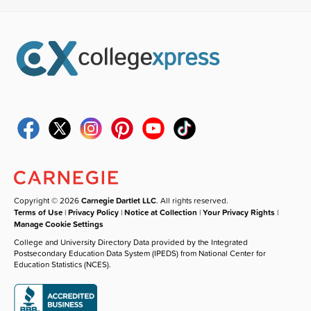
Copyright © 2026
Carnegie Dartlet LLC
. All rights reserved.
Terms of Use
|
Privacy Policy
|
Notice at Collection
|
Your Privacy Rights
|
Manage Cookie Settings
College and University Directory Data provided by the Integrated
Postsecondary Education Data System (IPEDS) from National Center for
Education Statistics (NCES).