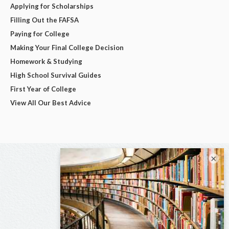
Applying for Scholarships
Filling Out the FAFSA
Paying for College
Making Your Final College Decision
Homework & Studying
High School Survival Guides
First Year of College
View All Our Best Advice
×