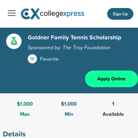
Sign Up
Goldner Family Tennis Scholarship
Sponsored by: The Troy Foundation
Favorite
Apply Online
$1,000
$1,000
1
Max
Min
Available
Details