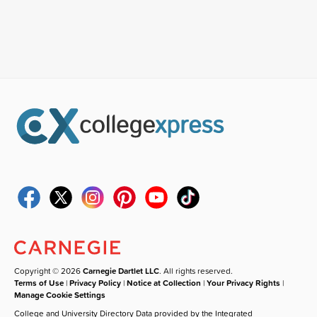
Copyright © 2026
Carnegie Dartlet LLC
. All rights reserved.
Terms of Use
|
Privacy Policy
|
Notice at Collection
|
Your Privacy Rights
|
Manage Cookie Settings
College and University Directory Data provided by the Integrated