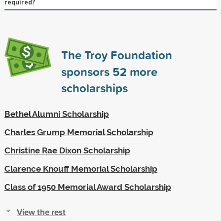
required?
The Troy Foundation
sponsors
52
more
scholarships
Bethel Alumni Scholarship
Charles Grump Memorial Scholarship
Christine Rae Dixon Scholarship
Clarence Knouff Memorial Scholarship
Class of 1950 Memorial Award Scholarship
View the rest