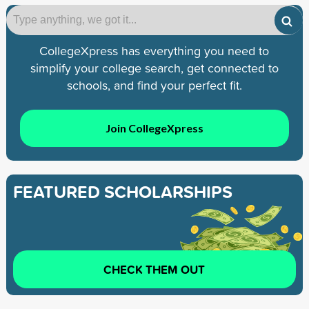
CollegeXpress has everything you need to
simplify your college search, get connected to
schools, and find your perfect fit.
Join CollegeXpress
FEATURED SCHOLARSHIPS
CHECK THEM OUT