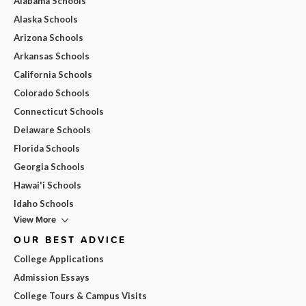
Alabama Schools
Alaska Schools
Arizona Schools
Arkansas Schools
California Schools
Colorado Schools
Connecticut Schools
Delaware Schools
Florida Schools
Georgia Schools
Hawai'i Schools
Idaho Schools
View More
OUR BEST ADVICE
College Applications
Admission Essays
College Tours & Campus Visits