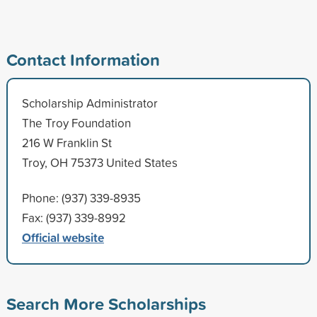
Contact Information
Scholarship Administrator
The Troy Foundation
216 W Franklin St
Troy, OH 75373 United States
Phone: (937) 339-8935
Fax: (937) 339-8992
Official website
Search More Scholarships