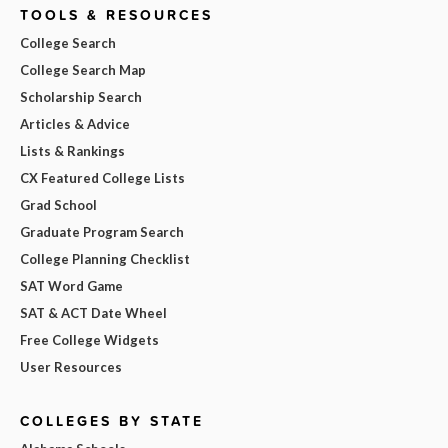
TOOLS & RESOURCES
College Search
College Search Map
Scholarship Search
Articles & Advice
Lists & Rankings
CX Featured College Lists
Grad School
Graduate Program Search
College Planning Checklist
SAT Word Game
SAT & ACT Date Wheel
Free College Widgets
User Resources
COLLEGES BY STATE