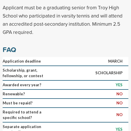
Applicant must be a graduating senior from Troy High
School who participated in varsity tennis and will attend
an accredited post-secondary institution. Minimum 2.5
GPA required.
FAQ
Application deadline
MARCH
Scholarship, grant,
SCHOLARSHIP
fellowship, or contest
Awarded every year?
YES
Renewable?
NO
Must be repaid?
NO
Required to attend a
NO
specific school?
Separate application
YES