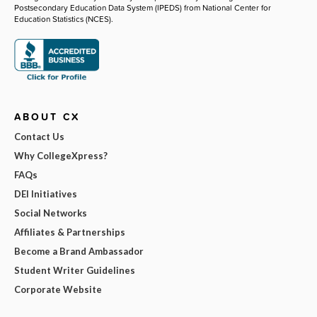
Postsecondary Education Data System (IPEDS) from National Center for
Education Statistics (NCES).
ABOUT CX
Contact Us
Why CollegeXpress?
FAQs
DEI Initiatives
Social Networks
Affiliates & Partnerships
Become a Brand Ambassador
Student Writer Guidelines
Corporate Website