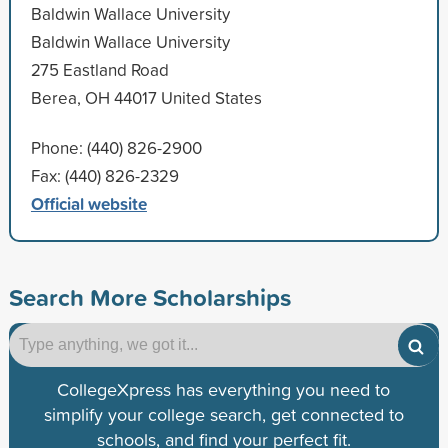
Baldwin Wallace University
Baldwin Wallace University
275 Eastland Road
Berea, OH 44017 United States
Phone: (440) 826-2900
Fax: (440) 826-2329
Official website
Search More Scholarships
CollegeXpress has everything you need to
simplify your college search, get connected to
schools, and find your perfect fit.