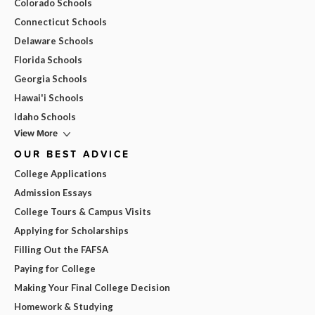
Colorado Schools
Connecticut Schools
Delaware Schools
Florida Schools
Georgia Schools
Hawai'i Schools
Idaho Schools
View More
OUR BEST ADVICE
College Applications
Admission Essays
College Tours & Campus Visits
Applying for Scholarships
Filling Out the FAFSA
Paying for College
Making Your Final College Decision
Homework & Studying