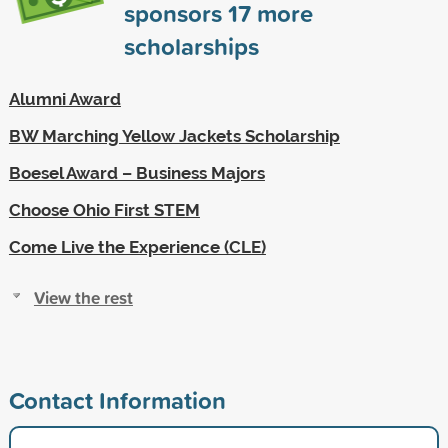
sponsors
17
more
scholarships
Alumni Award
BW Marching Yellow Jackets Scholarship
Boesel Award – Business Majors
Choose Ohio First STEM
Come Live the Experience (CLE)
View the rest
Contact Information