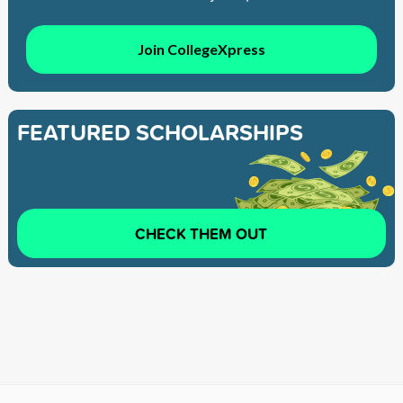
Join CollegeXpress
FEATURED SCHOLARSHIPS
CHECK THEM OUT