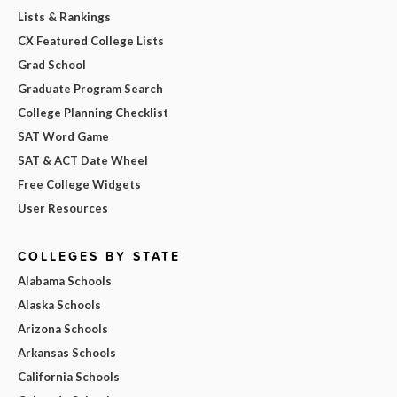
Lists & Rankings
CX Featured College Lists
Grad School
Graduate Program Search
College Planning Checklist
SAT Word Game
SAT & ACT Date Wheel
Free College Widgets
User Resources
COLLEGES BY STATE
Alabama Schools
Alaska Schools
Arizona Schools
Arkansas Schools
California Schools