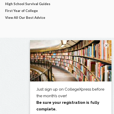
High School Survival Guides
First Year of College
View All Our Best Advice
×