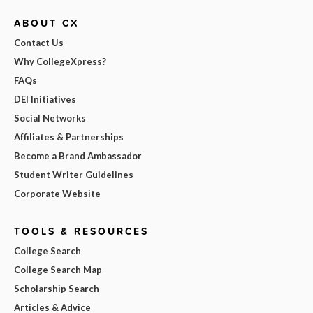
ABOUT CX
Contact Us
Why CollegeXpress?
FAQs
DEI Initiatives
Social Networks
Affiliates & Partnerships
Become a Brand Ambassador
Student Writer Guidelines
Corporate Website
TOOLS & RESOURCES
College Search
College Search Map
Scholarship Search
Articles & Advice