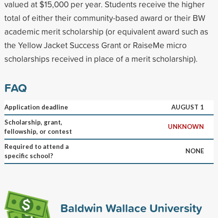
valued at $15,000 per year. Students receive the higher
total of either their community-based award or their BW
academic merit scholarship (or equivalent award such as
the Yellow Jacket Success Grant or RaiseMe micro
scholarships received in place of a merit scholarship).
FAQ
Application deadline
AUGUST 1
Scholarship, grant,
UNKNOWN
fellowship, or contest
Required to attend a
NONE
specific school?
Baldwin Wallace University