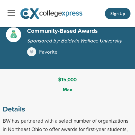
Sign Up
Community-Based Awards
Sponsored by: Baldwin Wallace University
Favorite
$15,000
Max
Details
BW has partnered with a select number of organizations
in Northeast Ohio to offer awards for first-year students,