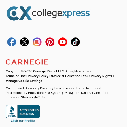
Copyright © 2026
Carnegie Dartlet LLC
. All rights reserved.
Terms of Use
|
Privacy Policy
|
Notice at Collection
|
Your Privacy Rights
|
Manage Cookie Settings
College and University Directory Data provided by the Integrated
Postsecondary Education Data System (IPEDS) from National Center for
Education Statistics (NCES).