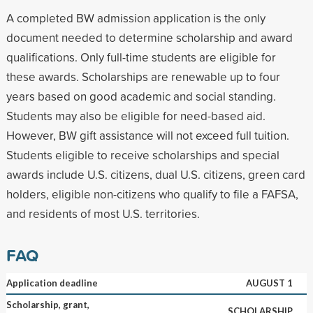
A completed BW admission application is the only
document needed to determine scholarship and award
qualifications. Only full-time students are eligible for
these awards. Scholarships are renewable up to four
years based on good academic and social standing.
Students may also be eligible for need-based aid.
However, BW gift assistance will not exceed full tuition.
Students eligible to receive scholarships and special
awards include U.S. citizens, dual U.S. citizens, green card
holders, eligible non-citizens who qualify to file a FAFSA,
and residents of most U.S. territories.
FAQ
Application deadline
AUGUST 1
Scholarship, grant,
SCHOLARSHIP