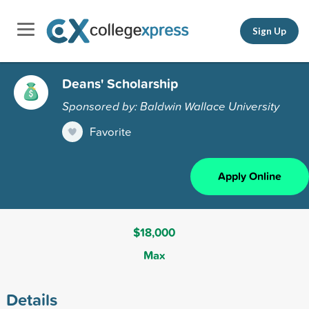
Sign Up
Deans' Scholarship
Sponsored by: Baldwin Wallace University
Favorite
Apply Online
$18,000
Max
Details