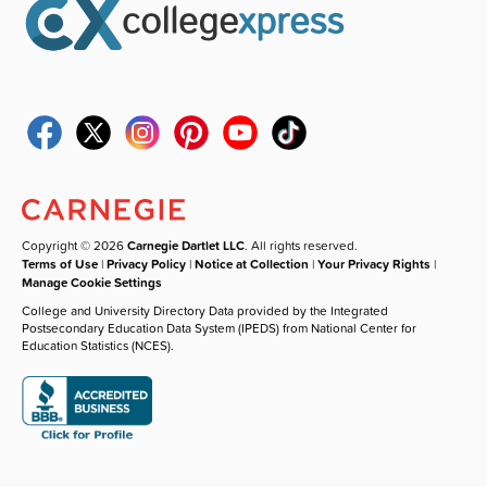
Copyright © 2026
Carnegie Dartlet LLC
. All rights reserved.
Terms of Use
|
Privacy Policy
|
Notice at Collection
|
Your Privacy Rights
|
Manage Cookie Settings
College and University Directory Data provided by the Integrated
Postsecondary Education Data System (IPEDS) from National Center for
Education Statistics (NCES).