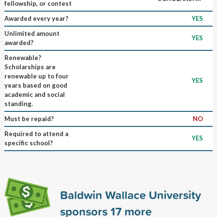
fellowship, or contest
Awarded every year?
YES
Unlimited amount
YES
awarded?
Renewable?
Scholarships are
renewable up to four
YES
years based on good
academic and social
standing.
Must be repaid?
NO
Required to attend a
YES
specific school?
Baldwin Wallace University
sponsors
17
more