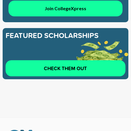
Join CollegeXpress
FEATURED SCHOLARSHIPS
CHECK THEM OUT