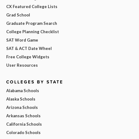
CX Featured College Lists
Grad School
Graduate Program Search
College Planning Checklist
SAT Word Game
SAT & ACT Date Wheel
Free College Widgets
User Resources
COLLEGES BY STATE
Alabama Schools
Alaska Schools
Arizona Schools
Arkansas Schools
California Schools
Colorado Schools