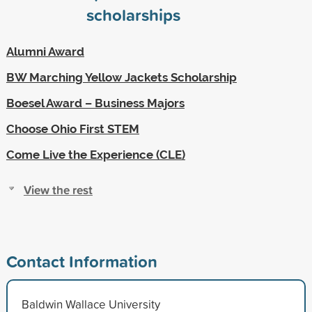
scholarships
Alumni Award
BW Marching Yellow Jackets Scholarship
Boesel Award – Business Majors
Choose Ohio First STEM
Come Live the Experience (CLE)
View the rest
Contact Information
Baldwin Wallace University