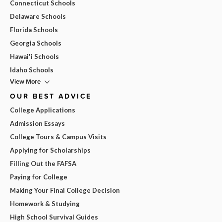
Connecticut Schools
Delaware Schools
Florida Schools
Georgia Schools
Hawai'i Schools
Idaho Schools
View More
OUR BEST ADVICE
College Applications
Admission Essays
College Tours & Campus Visits
Applying for Scholarships
Filling Out the FAFSA
Paying for College
Making Your Final College Decision
Homework & Studying
High School Survival Guides