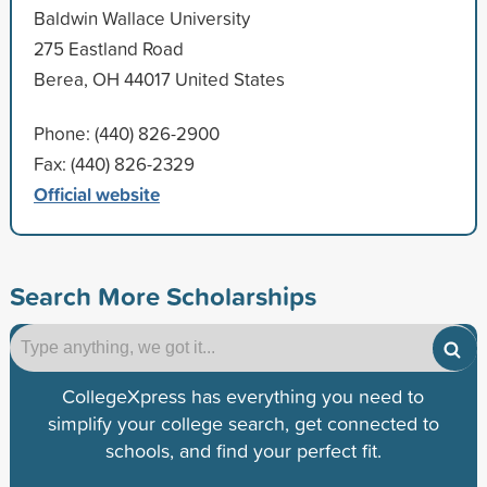
Baldwin Wallace University
275 Eastland Road
Berea, OH 44017 United States
Phone: (440) 826-2900
Fax: (440) 826-2329
Official website
Search More Scholarships
CollegeXpress has everything you need to
simplify your college search, get connected to
schools, and find your perfect fit.