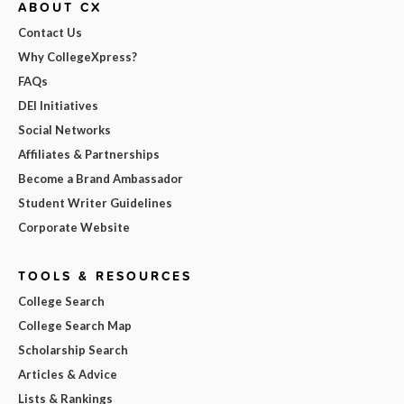
ABOUT CX
Contact Us
Why CollegeXpress?
FAQs
DEI Initiatives
Social Networks
Affiliates & Partnerships
Become a Brand Ambassador
Student Writer Guidelines
Corporate Website
TOOLS & RESOURCES
College Search
College Search Map
Scholarship Search
Articles & Advice
Lists & Rankings