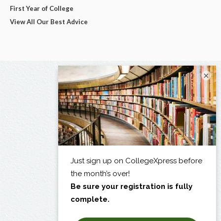
First Year of College
View All Our Best Advice
×