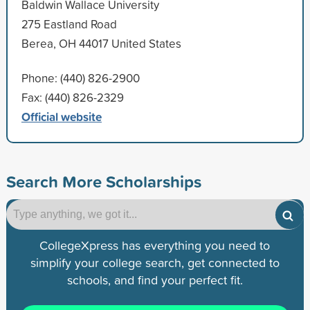
Baldwin Wallace University
275 Eastland Road
Berea, OH 44017 United States
Phone: (440) 826-2900
Fax: (440) 826-2329
Official website
Search More Scholarships
CollegeXpress has everything you need to
simplify your college search, get connected to
schools, and find your perfect fit.