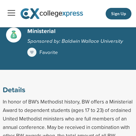
Sign Up
Ministerial
Sponsored by: Baldwin Wallace University
Favorite
Details
In honor of BW's Methodist history, BW offers a Ministerial
Award to dependent students (ages 17 to 23) of ordained
United Methodist ministers who are full members of an
annual conference. May be received in combination with
other BW awards when, the total amount of all BW