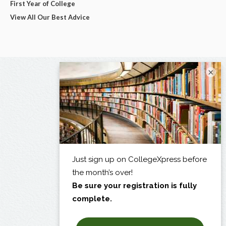
First Year of College
View All Our Best Advice
×