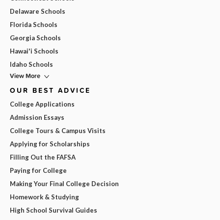
Delaware Schools
Florida Schools
Georgia Schools
Hawai'i Schools
Idaho Schools
View More
OUR BEST ADVICE
College Applications
Admission Essays
College Tours & Campus Visits
Applying for Scholarships
Filling Out the FAFSA
Paying for College
Making Your Final College Decision
Homework & Studying
High School Survival Guides