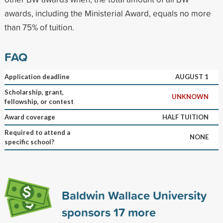
awards, including the Ministerial Award, equals no more
than 75% of tuition.
FAQ
Application deadline
AUGUST 1
Scholarship, grant,
UNKNOWN
fellowship, or contest
Award coverage
HALF TUITION
Required to attend a
NONE
specific school?
Baldwin Wallace University
sponsors
17
more