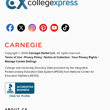
Copyright © 2026
Carnegie Dartlet LLC
. All rights reserved.
Terms of Use
|
Privacy Policy
|
Notice at Collection
|
Your Privacy Rights
|
Manage Cookie Settings
College and University Directory Data provided by the Integrated
Postsecondary Education Data System (IPEDS) from National Center for
Education Statistics (NCES).
ABOUT CX