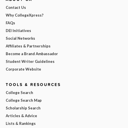
Contact Us
Why CollegeXpress?
FAQs
DEI Initiatives
Social Networks
Affiliates & Partnerships
Become a Brand Ambassador
Student Writer Guidelines
Corporate Website
TOOLS & RESOURCES
College Search
College Search Map
Scholarship Search
Articles & Advice
Lists & Rankings