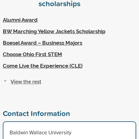
scholarships
Alumni Award
BW Marching Yellow Jackets Scholarship
Boesel Award – Business Majors
Choose Ohio First STEM
Come Live the Experience (CLE)
View the rest
Contact Information
Baldwin Wallace University