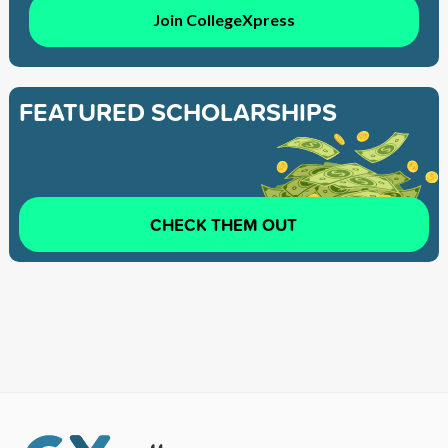
Join CollegeXpress
FEATURED SCHOLARSHIPS
CHECK THEM OUT