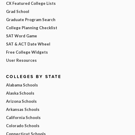
CX Featured College Lists
Grad School
Graduate Program Search
College Planning Checklist
SAT Word Game
SAT & ACT Date Wheel
Free College Widgets
User Resources
COLLEGES BY STATE
Alabama Schools
Alaska Schools
Arizona Schools
Arkansas Schools
California Schools
Colorado Schools
Connecticut Schools