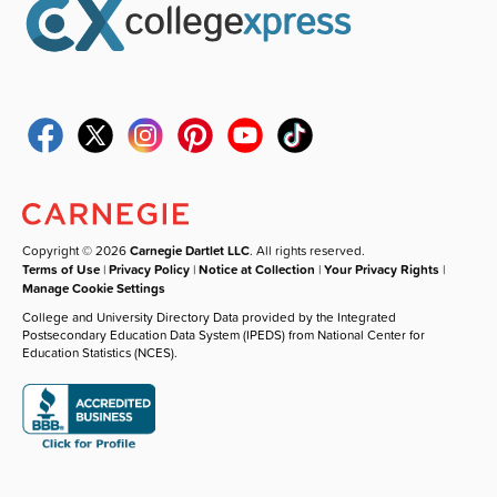
Copyright © 2026
Carnegie Dartlet LLC
. All rights reserved.
Terms of Use
|
Privacy Policy
|
Notice at Collection
|
Your Privacy Rights
|
Manage Cookie Settings
College and University Directory Data provided by the Integrated
Postsecondary Education Data System (IPEDS) from National Center for
Education Statistics (NCES).