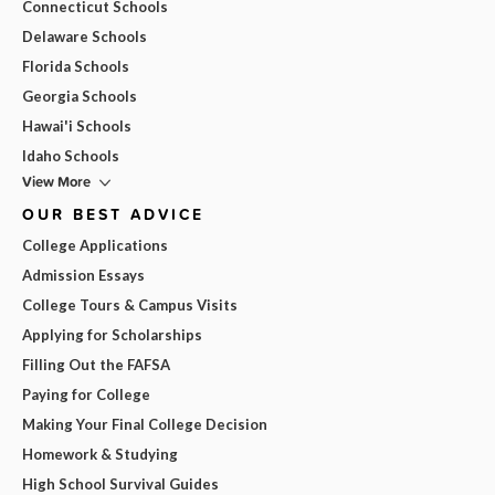
Connecticut Schools
Delaware Schools
Florida Schools
Georgia Schools
Hawai'i Schools
Idaho Schools
View More
OUR BEST ADVICE
College Applications
Admission Essays
College Tours & Campus Visits
Applying for Scholarships
Filling Out the FAFSA
Paying for College
Making Your Final College Decision
Homework & Studying
High School Survival Guides