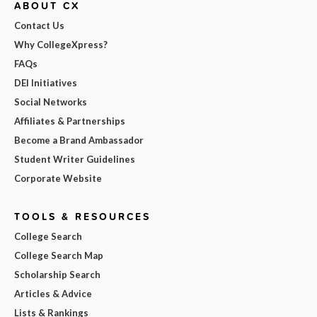
ABOUT CX
Contact Us
Why CollegeXpress?
FAQs
DEI Initiatives
Social Networks
Affiliates & Partnerships
Become a Brand Ambassador
Student Writer Guidelines
Corporate Website
TOOLS & RESOURCES
College Search
College Search Map
Scholarship Search
Articles & Advice
Lists & Rankings