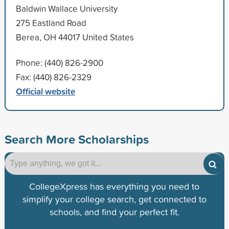
Baldwin Wallace University
275 Eastland Road
Berea, OH 44017 United States
Phone: (440) 826-2900
Fax: (440) 826-2329
Official website
Search More Scholarships
CollegeXpress has everything you need to
simplify your college search, get connected to
schools, and find your perfect fit.