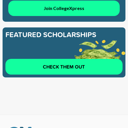
Join CollegeXpress
FEATURED SCHOLARSHIPS
CHECK THEM OUT