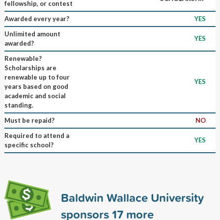
fellowship, or contest
Awarded every year?
YES
Unlimited amount
YES
awarded?
Renewable?
Scholarships are
renewable up to four
YES
years based on good
academic and social
standing.
Must be repaid?
NO
Required to attend a
YES
specific school?
Baldwin Wallace University
sponsors
17
more