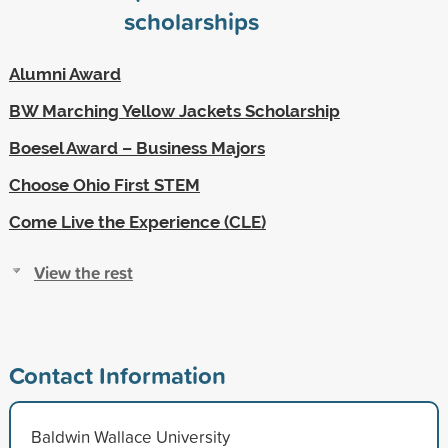
scholarships
Alumni Award
BW Marching Yellow Jackets Scholarship
Boesel Award – Business Majors
Choose Ohio First STEM
Come Live the Experience (CLE)
View the rest
Contact Information
Baldwin Wallace University