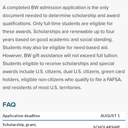
A completed BW admission application is the only
document needed to determine scholarship and award
qualifications. Only full-time students are eligible for
these awards. Scholarships are renewable up to four
years based on good academic and social standing.
Students may also be eligible for need-based aid.
However, BW gift assistance will not exceed full tuition.
Students eligible to receive scholarships and special
awards include U.S. citizens, dual U.S. citizens, green card
holders, eligible non-citizens who qualify to file a FAFSA,
and residents of most U.S. territories.
FAQ
Application deadline
AUGUST 1
Scholarship, grant,
SCHOLARSHIP