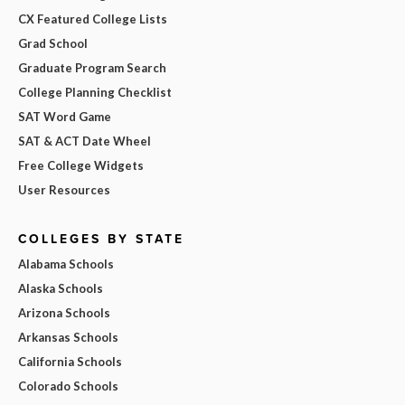
CX Featured College Lists
Grad School
Graduate Program Search
College Planning Checklist
SAT Word Game
SAT & ACT Date Wheel
Free College Widgets
User Resources
COLLEGES BY STATE
Alabama Schools
Alaska Schools
Arizona Schools
Arkansas Schools
California Schools
Colorado Schools