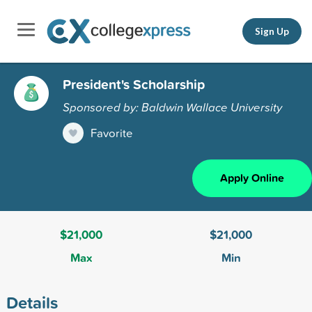
Sign Up
President's Scholarship
Sponsored by: Baldwin Wallace University
Favorite
Apply Online
$21,000
$21,000
Max
Min
Details