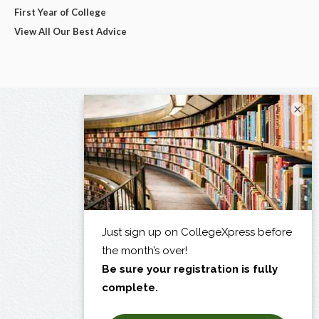
First Year of College
View All Our Best Advice
×