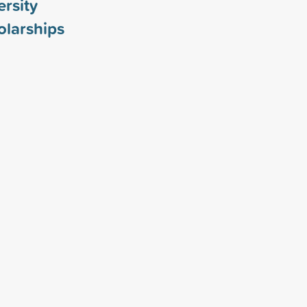
rsity
larships