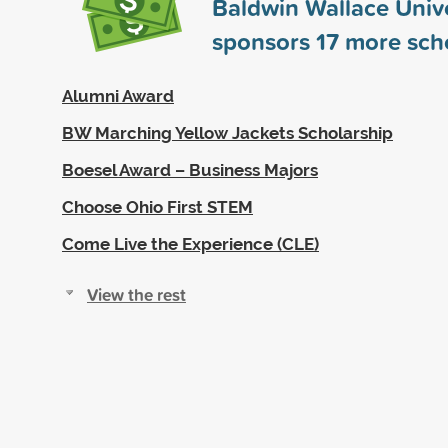
Baldwin Wallace Unive
sponsors
17
more scho
Alumni Award
BW Marching Yellow Jackets Scholarship
Boesel Award – Business Majors
Choose Ohio First STEM
Come Live the Experience (CLE)
View the rest