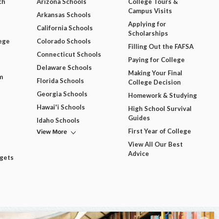
ch
Arizona Schools
College Tours &
Campus Visits
Arkansas Schools
Applying for
California Schools
Scholarships
ege
Colorado Schools
Filling Out the FAFSA
Connecticut Schools
Paying for College
Delaware Schools
Making Your Final
m
Florida Schools
College Decision
Georgia Schools
Homework & Studying
Hawai'i Schools
High School Survival
Guides
Idaho Schools
View More
First Year of College
View All Our Best
Advice
dgets