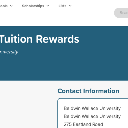
hools
Scholarships
Lists
Tuition Rewards
iversity
Contact Information
Baldwin Wallace University
Baldwin Wallace University
275 Eastland Road