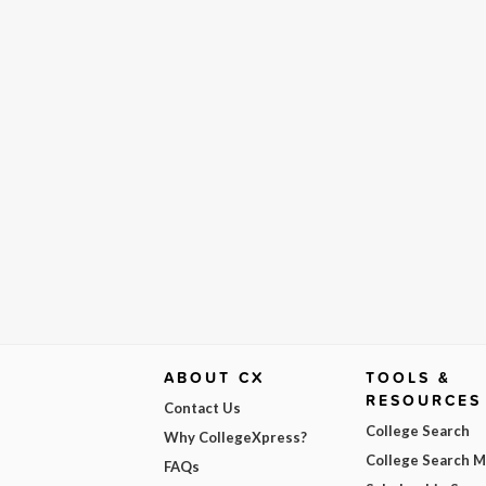
ABOUT CX
TOOLS &
RESOURCES
Contact Us
College Search
Why CollegeXpress?
College Search 
FAQs