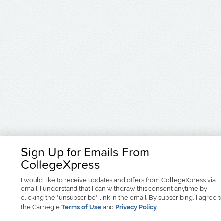
Sign Up for Emails From
CollegeXpress
I would like to receive
updates and offers
from CollegeXpress via
email. I understand that I can withdraw this consent anytime by
clicking the "unsubscribe" link in the email. By subscribing, I agree 
the Carnegie
Terms of Use
and
Privacy Policy
.