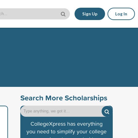
Sign Up
Log In
Search More Scholarships
CollegeXpress has everything
you need to simplify your college