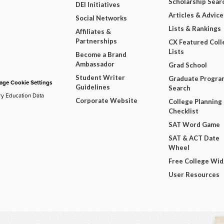
Scholarship Sear
DEI Initiatives
Articles & Advice
Social Networks
Lists & Rankings
Affiliates &
Partnerships
CX Featured Coll
Lists
Become a Brand
Ambassador
Grad School
Student Writer
Graduate Progra
ge Cookie Settings
Guidelines
Search
ry Education Data
Corporate Website
College Planning
Checklist
SAT Word Game
SAT & ACT Date
Wheel
Free College Wi
User Resources