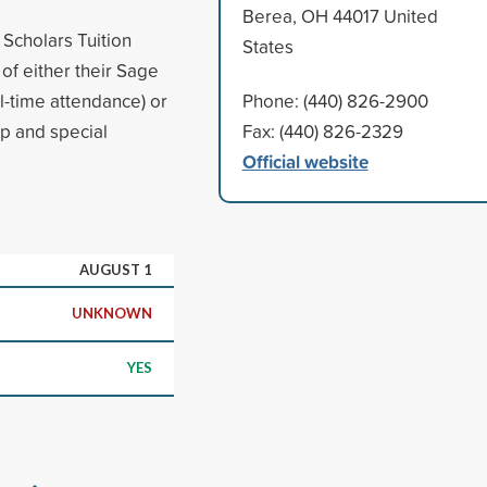
Berea, OH 44017 United
Scholars Tuition
States
of either their Sage
ll-time attendance) or
Phone: (440) 826-2900
ip and special
Fax: (440) 826-2329
Official website
AUGUST 1
UNKNOWN
YES