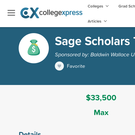
Colleges
Grad Sc
Articles
Sage Scholars 
Sponsored by: Baldwin Wallace Un
Favorite
$33,500
Max
Details