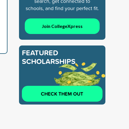
search, get connected to
schools, and find your perfect fit.
Join CollegeXpress
FEATURED
SCHOLARSHIPS
CHECK THEM OUT