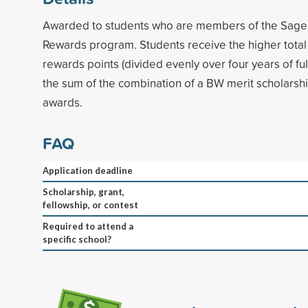
Awarded to students who are members of the Sage 
Rewards program. Students receive the higher total 
rewards points (divided evenly over four years of fu
the sum of the combination of a BW merit scholarsh
awards.
FAQ
Application deadline
Scholarship, grant,
fellowship, or contest
Required to attend a
specific school?