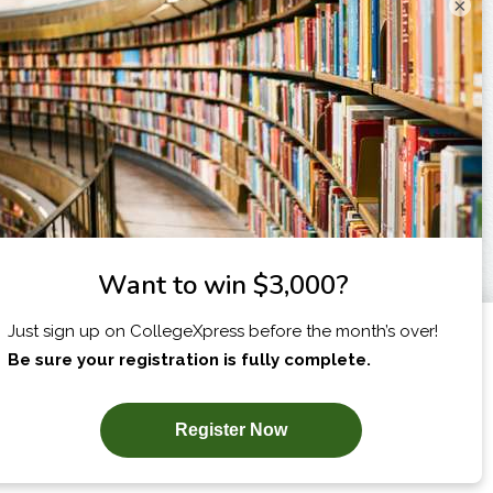
×
I am...
X
SUBSCRIBE NOW!