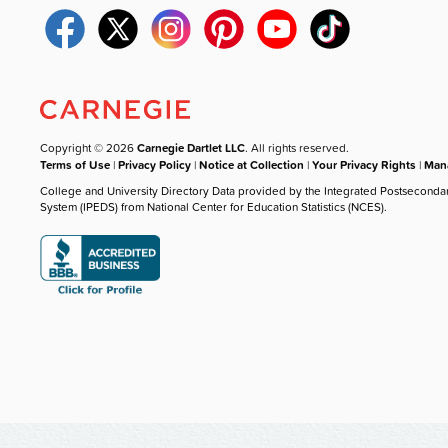
Copyright © 2026
Carnegie Dartlet LLC
. All rights reserved.
Terms of Use
|
Privacy Policy
|
Notice at Collection
|
Your Privacy Rights
|
Mana
College and University Directory Data provided by the Integrated Postseconda
System (IPEDS) from National Center for Education Statistics (NCES).