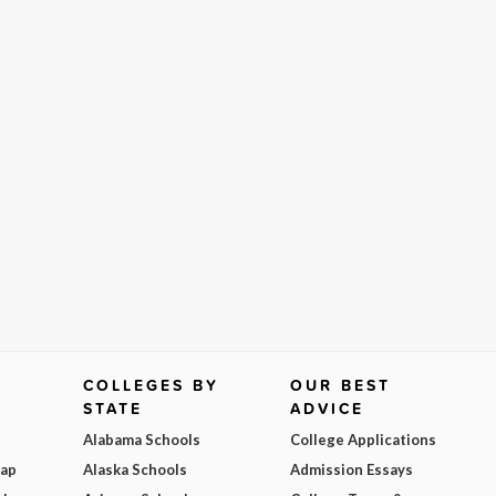
COLLEGES BY
OUR BEST
STATE
ADVICE
Alabama Schools
College Applications
Map
Alaska Schools
Admission Essays