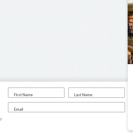
First Name
Last Name
Email
to