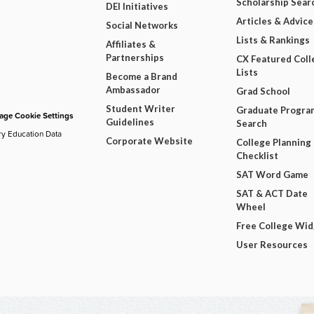
Scholarship Sear
DEI Initiatives
Articles & Advice
Social Networks
Lists & Rankings
Affiliates &
Partnerships
CX Featured Coll
Lists
Become a Brand
Ambassador
Grad School
Student Writer
Graduate Progra
ge Cookie Settings
Guidelines
Search
ry Education Data
Corporate Website
College Planning
Checklist
SAT Word Game
SAT & ACT Date
Wheel
Free College Wi
User Resources