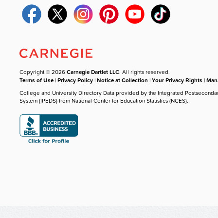
Copyright © 2026
Carnegie Dartlet LLC
. All rights reserved.
Terms of Use
|
Privacy Policy
|
Notice at Collection
|
Your Privacy Rights
|
Mana
College and University Directory Data provided by the Integrated Postseconda
System (IPEDS) from National Center for Education Statistics (NCES).