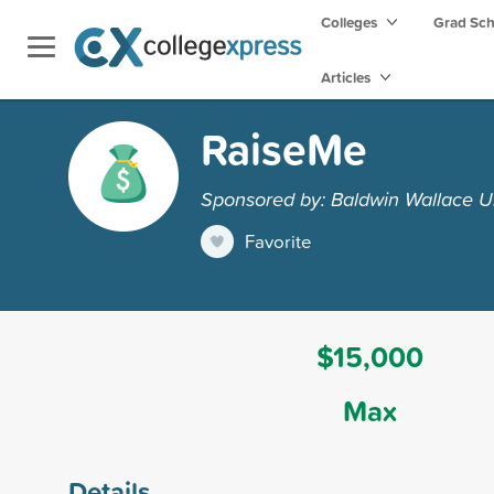
Colleges
Grad Sc
Articles
RaiseMe
Sponsored by: Baldwin Wallace Un
Favorite
$15,000
Max
Details