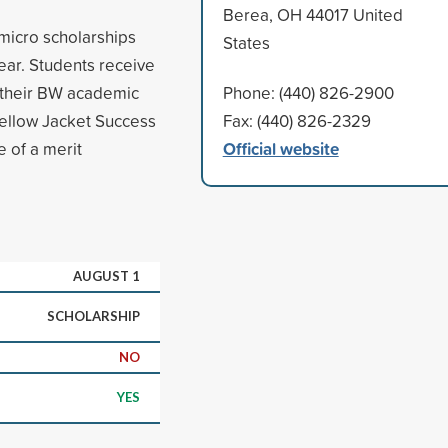
Berea, OH 44017 United
micro scholarships
States
year. Students receive
or their BW academic
Phone: (440) 826-2900
Yellow Jacket Success
Fax: (440) 826-2329
Official website
 of a merit
AUGUST 1
SCHOLARSHIP
NO
YES