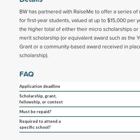
BW has partnered with RaiseMe to offer a series of 
for first-year students, valued at up to $15,000 per 
the higher total of either their micro scholarships 
merit scholarship (or equivalent award such as the 
Grant or a community-based award received in place
scholarship).
FAQ
Application deadline
Scholarship, grant,
fellowship, or contest
Must be repaid?
Required to attend a
specific school?