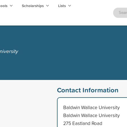
hools
Scholarships
Lists
iversity
Contact Information
Baldwin Wallace University
Baldwin Wallace University
275 Eastland Road