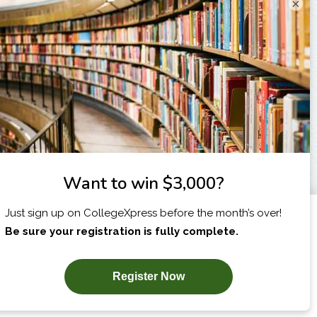
×
I am...
X
SUBSCRIBE NOW!