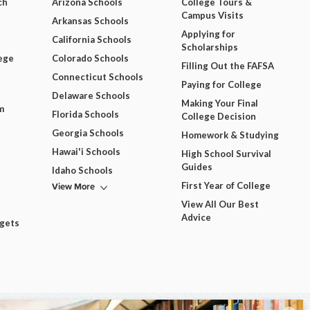
ch
Arizona Schools
College Tours &
Campus Visits
Arkansas Schools
Applying for
California Schools
Scholarships
ege
Colorado Schools
Filling Out the FAFSA
Connecticut Schools
Paying for College
Delaware Schools
Making Your Final
m
Florida Schools
College Decision
Georgia Schools
Homework & Studying
Hawai'i Schools
High School Survival
Guides
Idaho Schools
View More
First Year of College
View All Our Best
Advice
dgets