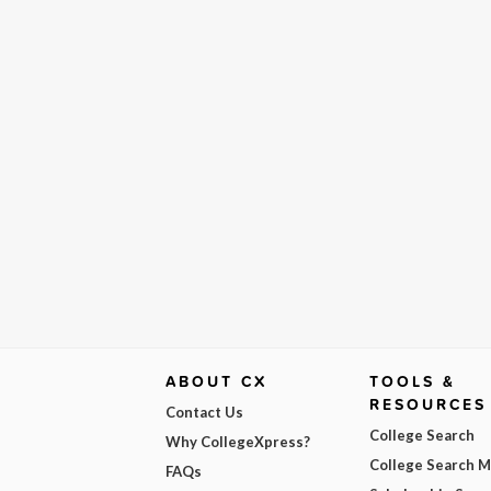
ABOUT CX
TOOLS &
RESOURCES
Contact Us
College Search
Why CollegeXpress?
College Search 
FAQs