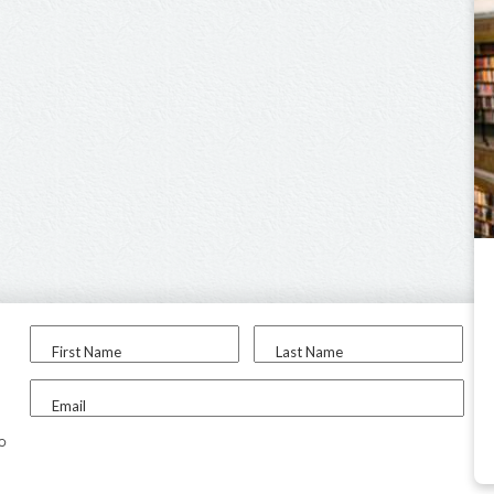
First Name
Last Name
Email
to