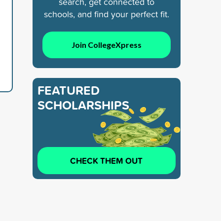
search, get connected to
schools, and find your perfect fit.
Join CollegeXpress
FEATURED
SCHOLARSHIPS
CHECK THEM OUT