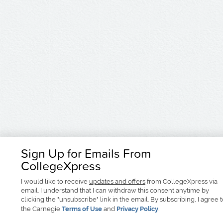
Sign Up for Emails From
CollegeXpress
I would like to receive
updates and offers
from CollegeXpress via
email. I understand that I can withdraw this consent anytime by
clicking the "unsubscribe" link in the email. By subscribing, I agree 
the Carnegie
Terms of Use
and
Privacy Policy
.