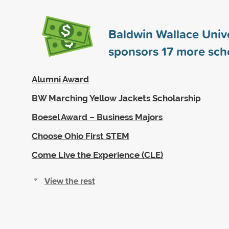
Baldwin Wallace Unive
sponsors
17
more scho
Alumni Award
BW Marching Yellow Jackets Scholarship
Boesel Award – Business Majors
Choose Ohio First STEM
Come Live the Experience (CLE)
View the rest