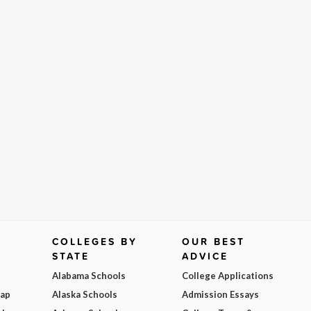
COLLEGES BY
OUR BEST
STATE
ADVICE
Alabama Schools
College Applications
Map
Alaska Schools
Admission Essays