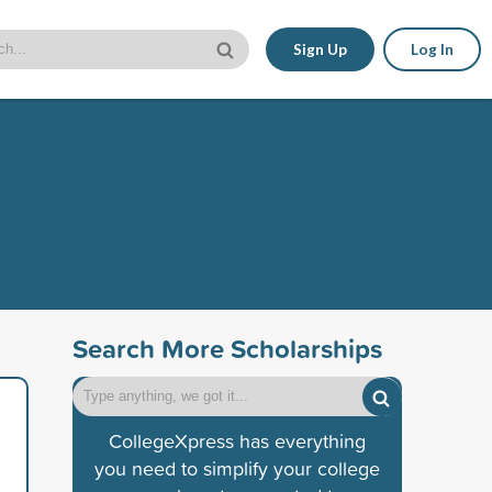
Sign Up
Log In
Search More Scholarships
CollegeXpress has everything
you need to simplify your college