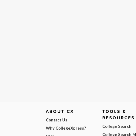
ABOUT CX
TOOLS &
RESOURCES
Contact Us
College Search
Why CollegeXpress?
College Search 