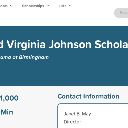
hools
Scholarships
Lists
d Virginia Johnson Schola
abama at Birmingham
Contact Information
1,000
Min
Janet B. May
Director