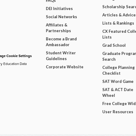
FAQs
Scholarship Sear
DEI Initiatives
Articles & Advice
Social Networks
Lists & Rankings
Affiliates &
Partnerships
CX Featured Coll
Lists
Become a Brand
Ambassador
Grad School
Student Writer
Graduate Progra
ge Cookie Settings
Guidelines
Search
ry Education Data
Corporate Website
College Planning
Checklist
SAT Word Game
SAT & ACT Date
Wheel
Free College Wi
User Resources