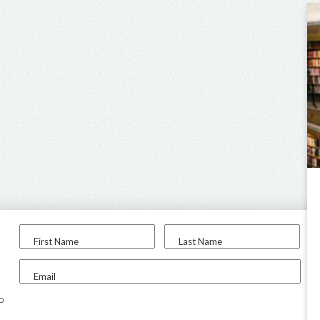
First Name
Last Name
Email
to