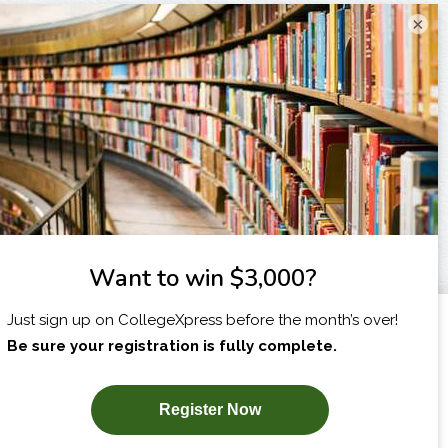
×
I am...
X
SUBSCRIBE NOW!