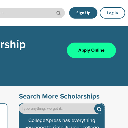
Sign Up
Log In
rship
Apply Online
Search More Scholarships
CollegeXpress has everything
you need to simplify your college