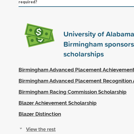
required?
University of Alabama
Birmingham sponsor
scholarships
Birmingham Advanced Placement Achievemen
Birmingham Advanced Placement Recognition
Birmingham Racing Commission Scholarship
Blazer Achievement Scholarship
Blazer Distinction
View the rest