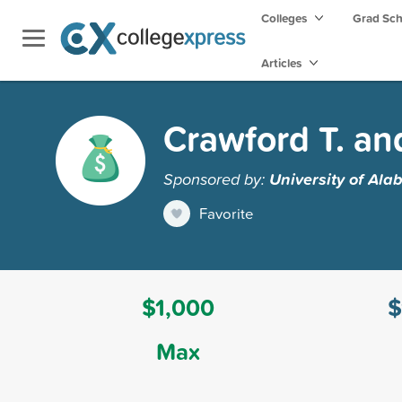
Colleges
Grad Sc
Articles
Crawford T. an
Sponsored by:
University of Al
Favorite
$1,000
$
Max