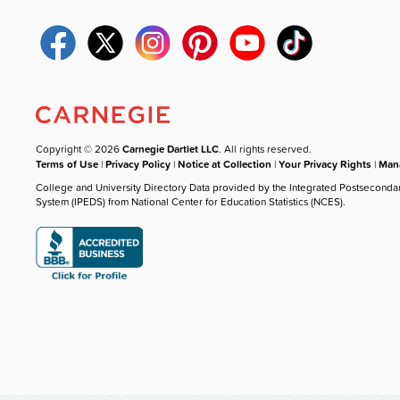
Copyright © 2026
Carnegie Dartlet LLC
. All rights reserved.
Terms of Use
|
Privacy Policy
|
Notice at Collection
|
Your Privacy Rights
|
Mana
College and University Directory Data provided by the Integrated Postseconda
System (IPEDS) from National Center for Education Statistics (NCES).