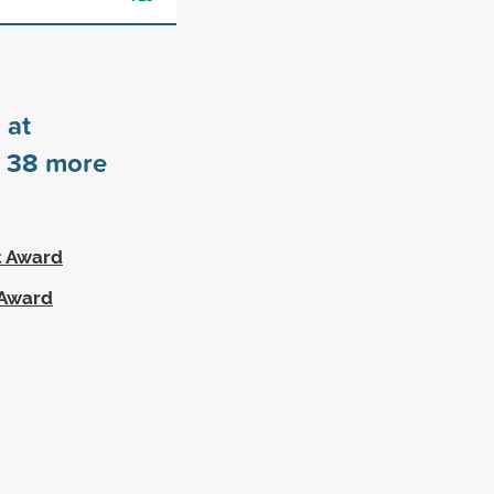
 at
s
38
more
t Award
 Award