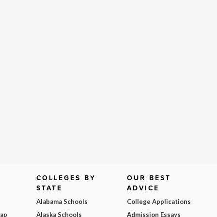
COLLEGES BY
OUR BEST
STATE
ADVICE
Alabama Schools
College Applications
Map
Alaska Schools
Admission Essays