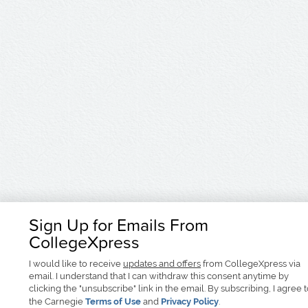
Sign Up for Emails From
CollegeXpress
I would like to receive
updates and offers
from CollegeXpress via
email. I understand that I can withdraw this consent anytime by
clicking the "unsubscribe" link in the email. By subscribing, I agree 
the Carnegie
Terms of Use
and
Privacy Policy
.