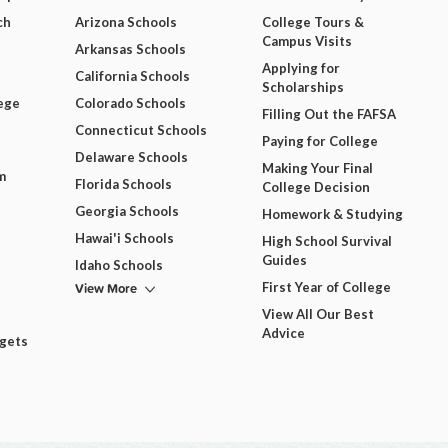
ch
Arizona Schools
College Tours &
Campus Visits
Arkansas Schools
Applying for
California Schools
Scholarships
ege
Colorado Schools
Filling Out the FAFSA
Connecticut Schools
Paying for College
Delaware Schools
Making Your Final
m
Florida Schools
College Decision
Georgia Schools
Homework & Studying
Hawai'i Schools
High School Survival
Guides
Idaho Schools
View More
First Year of College
View All Our Best
Advice
dgets