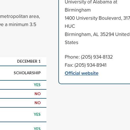
University of Alabama at
Birmingham
 metropolitan area,
1400 University Boulevard, 31
ve a minimum 3.5
HUC
Birmingham, AL 35294 United
States
Phone: (205) 934-8132
DECEMBER 1
Fax: (205) 934-8941
Official website
SCHOLARSHIP
YES
NO
NO
YES
YES