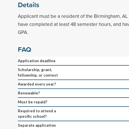
Details
Applicant must be a resident of the Birmingham, AL
have completed at least 48 semester hours, and ha
GPA.
FAQ
Application deadline
Scholarship, grant,
fellowship, or contest
Awarded every year?
Renewable?
Must be repaid?
Required to attend a
specific school?
Separate application