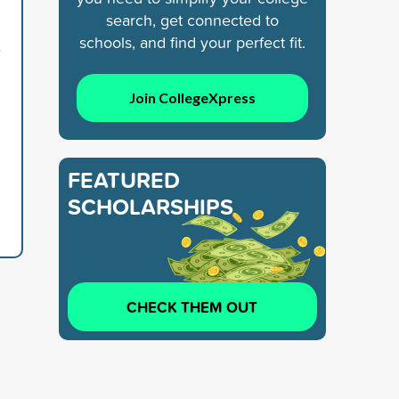
search, get connected to
schools, and find your perfect fit.
7
Join CollegeXpress
FEATURED
SCHOLARSHIPS
CHECK THEM OUT