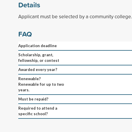
Details
Applicant must be selected by a community college
FAQ
Application deadline
Scholarship, grant,
fellowship, or contest
Awarded every year?
Renewable?
Renewable for up to two
years.
Must be repaid?
Required to attend a
specific school?