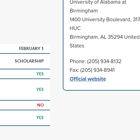
University of Alabama at
Birmingham
.
1400 University Boulevard, 31
HUC
Birmingham, AL 35294 United
States
FEBRUARY 1
Phone: (205) 934-8132
SCHOLARSHIP
Fax: (205) 934-8941
YES
Official website
YES
NO
YES