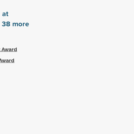
 at
s
38
more
t Award
 Award