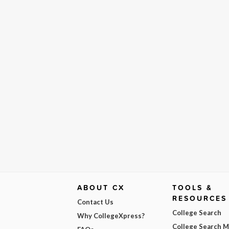
ABOUT CX
TOOLS &
RESOURCES
Contact Us
College Search
Why CollegeXpress?
College Search 