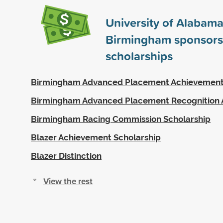
University of Alabama
Birmingham sponsor
scholarships
Birmingham Advanced Placement Achievemen
Birmingham Advanced Placement Recognition
Birmingham Racing Commission Scholarship
Blazer Achievement Scholarship
Blazer Distinction
View the rest