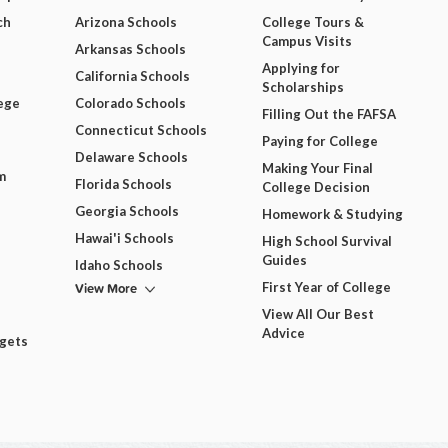
ch
Arizona Schools
College Tours &
Campus Visits
Arkansas Schools
Applying for
California Schools
Scholarships
ege
Colorado Schools
Filling Out the FAFSA
Connecticut Schools
Paying for College
Delaware Schools
Making Your Final
m
Florida Schools
College Decision
Georgia Schools
Homework & Studying
Hawai'i Schools
High School Survival
Guides
Idaho Schools
View More
First Year of College
View All Our Best
Advice
dgets