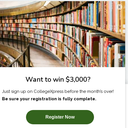
×
I am...
X
SUBSCRIBE NOW!