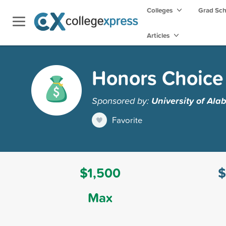
Colleges
Grad Sc
Articles
Honors Choice
Sponsored by:
University of Al
Favorite
$1,500
$
Max