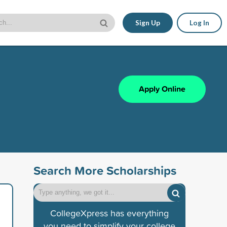
Sign Up
Log In
Apply Online
Search More Scholarships
CollegeXpress has everything
you need to simplify your college