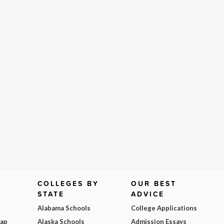
COLLEGES BY
OUR BEST
STATE
ADVICE
Alabama Schools
College Applications
Map
Alaska Schools
Admission Essays