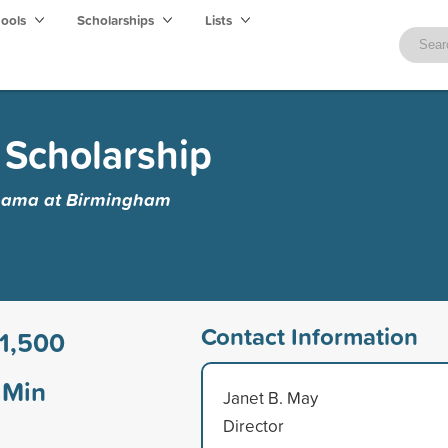
hools
Scholarships
Lists
 Scholarship
abama at Birmingham
Contact Information
1,500
Min
Janet B. May
Director