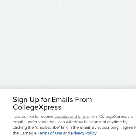
Sign Up for Emails From
CollegeXpress
I would like to receive
updates and offers
from CollegeXpress via
email. I understand that I can withdraw this consent anytime by
clicking the "unsubscribe" link in the email. By subscribing, I agree 
the Carnegie
Terms of Use
and
Privacy Policy
.