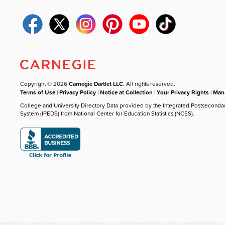
Copyright © 2026
Carnegie Dartlet LLC
. All rights reserved.
Terms of Use
|
Privacy Policy
|
Notice at Collection
|
Your Privacy Rights
|
Mana
College and University Directory Data provided by the Integrated Postseconda
System (IPEDS) from National Center for Education Statistics (NCES).