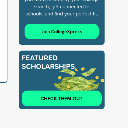
search, get connected to
schools, and find your perfect fit.
7
Join CollegeXpress
FEATURED
SCHOLARSHIPS
CHECK THEM OUT