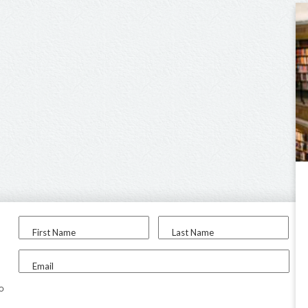
First Name
Last Name
Email
to