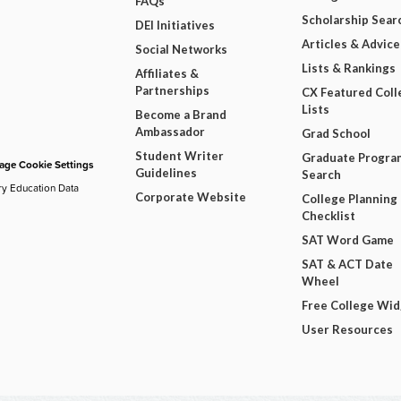
FAQs
Scholarship Sear
DEI Initiatives
Articles & Advice
Social Networks
Lists & Rankings
Affiliates &
Partnerships
CX Featured Coll
Lists
Become a Brand
Ambassador
Grad School
Student Writer
Graduate Progra
ge Cookie Settings
Guidelines
Search
ry Education Data
Corporate Website
College Planning
Checklist
SAT Word Game
SAT & ACT Date
Wheel
Free College Wi
User Resources