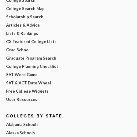
College Search
College Search Map
Scholarship Search
Articles & Advice
Lists & Rankings
CX Featured College Lists
Grad School
Graduate Program Search
College Planning Checklist
SAT Word Game
SAT & ACT Date Wheel
Free College Widgets
User Resources
COLLEGES BY STATE
Alabama Schools
Alaska Schools