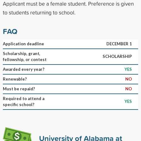
Applicant must be a female student. Preference is given
to students returning to school.
FAQ
Application deadline
DECEMBER 1
Scholarship, grant,
SCHOLARSHIP
fellowship, or contest
Awarded every year?
YES
Renewable?
NO
Must be repaid?
NO
Required to attend a
YES
specific school?
University of Alabama at