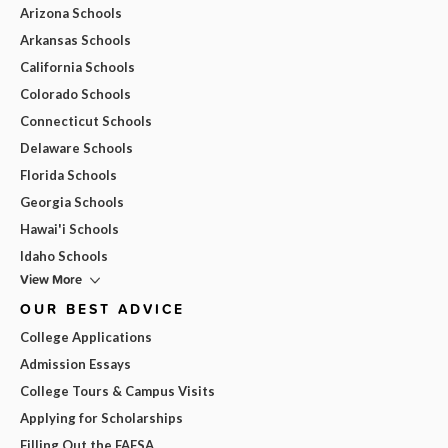
Arizona Schools
Arkansas Schools
California Schools
Colorado Schools
Connecticut Schools
Delaware Schools
Florida Schools
Georgia Schools
Hawai'i Schools
Idaho Schools
View More
OUR BEST ADVICE
College Applications
Admission Essays
College Tours & Campus Visits
Applying for Scholarships
Filling Out the FAFSA