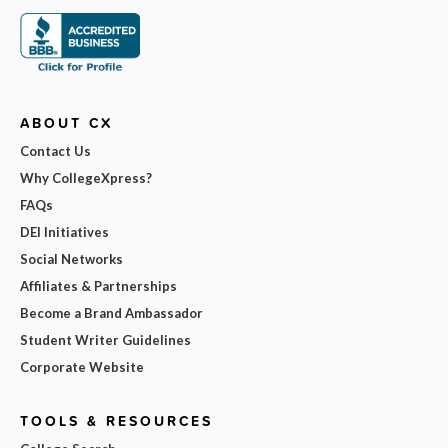
ABOUT CX
Contact Us
Why CollegeXpress?
FAQs
DEI Initiatives
Social Networks
Affiliates & Partnerships
Become a Brand Ambassador
Student Writer Guidelines
Corporate Website
TOOLS & RESOURCES