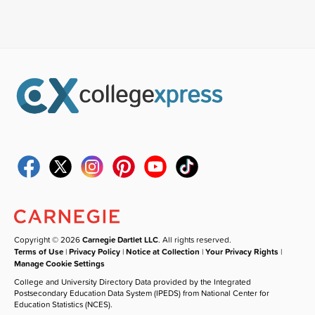
Copyright © 2026
Carnegie Dartlet LLC
. All rights reserved.
Terms of Use
|
Privacy Policy
|
Notice at Collection
|
Your Privacy Rights
|
Manage Cookie Settings
College and University Directory Data provided by the Integrated
Postsecondary Education Data System (IPEDS) from National Center for
Education Statistics (NCES).