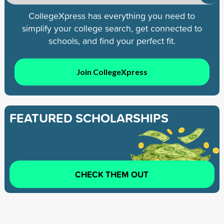
CollegeXpress has everything you need to
simplify your college search, get connected to
schools, and find your perfect fit.
Join CollegeXpress
FEATURED SCHOLARSHIPS
CHECK THEM OUT