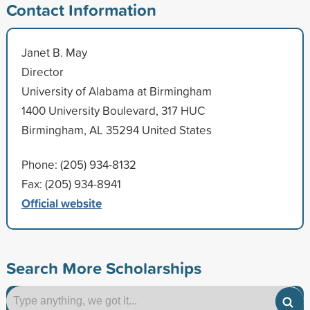
Contact Information
Janet B. May
Director
University of Alabama at Birmingham
1400 University Boulevard, 317 HUC
Birmingham, AL 35294 United States
Phone: (205) 934-8132
Fax: (205) 934-8941
Official website
Search More Scholarships