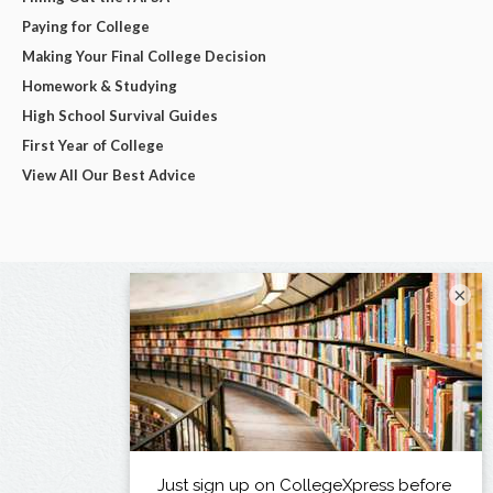
Paying for College
Making Your Final College Decision
Homework & Studying
High School Survival Guides
First Year of College
View All Our Best Advice
×