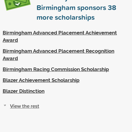
Birmingham sponsors
38
more scholarships
Birmingham Advanced Placement Achievement
Award
Birmingham Advanced Placement Recognition
Award
Birmingham Racing Commission Scholarship
Blazer Achievement Scholarship
Blazer Distinction
View the rest