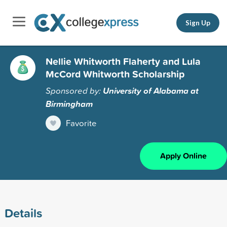
Sign Up
Nellie Whitworth Flaherty and Lula
McCord Whitworth Scholarship
Sponsored by:
University of Alabama at
Birmingham
Favorite
Apply Online
Details