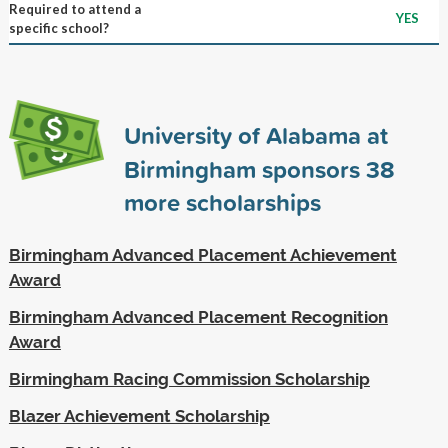
Required to attend a
YES
specific school?
University of Alabama at
Birmingham sponsors
38
more scholarships
Birmingham Advanced Placement Achievement
Award
Birmingham Advanced Placement Recognition
Award
Birmingham Racing Commission Scholarship
Blazer Achievement Scholarship