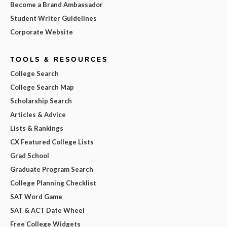
Become a Brand Ambassador
Student Writer Guidelines
Corporate Website
TOOLS & RESOURCES
College Search
College Search Map
Scholarship Search
Articles & Advice
Lists & Rankings
CX Featured College Lists
Grad School
Graduate Program Search
College Planning Checklist
SAT Word Game
SAT & ACT Date Wheel
Free College Widgets