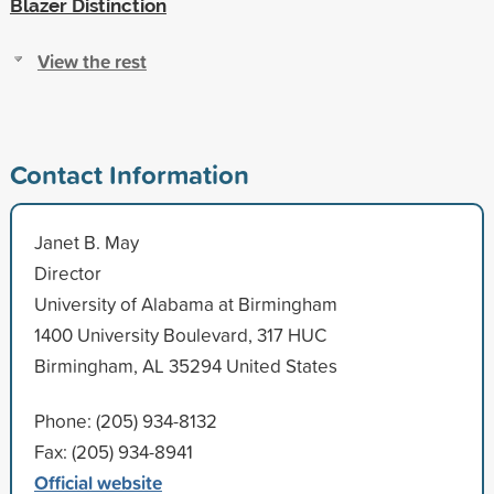
Blazer Distinction
View the rest
Contact Information
Janet B. May
Director
University of Alabama at Birmingham
1400 University Boulevard, 317 HUC
Birmingham, AL 35294 United States
Phone: (205) 934-8132
Fax: (205) 934-8941
Official website