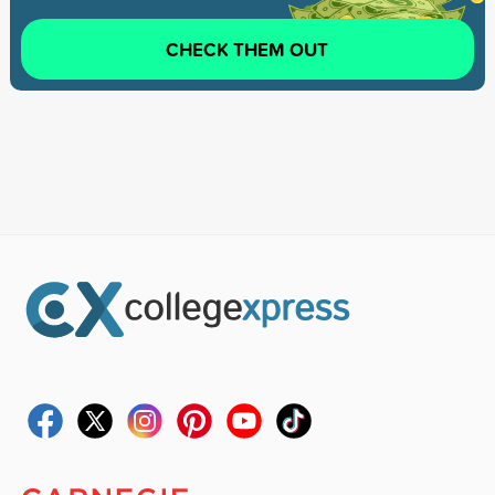
CHECK THEM OUT