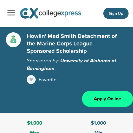
Sign Up
Howlin' Mad Smith Detachment of
the Marine Corps League
Sponsored Scholarship
Sponsored by:
University of Alabama at
Birmingham
Favorite
Apply Online
$1,000
$1,000
Max
Min