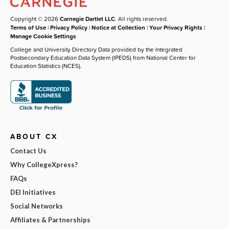
Copyright © 2026
Carnegie Dartlet LLC
. All rights reserved.
Terms of Use
|
Privacy Policy
|
Notice at Collection
|
Your Privacy Rights
|
Manage Cookie Settings
College and University Directory Data provided by the Integrated
Postsecondary Education Data System (IPEDS) from National Center for
Education Statistics (NCES).
ABOUT CX
Contact Us
Why CollegeXpress?
FAQs
DEI Initiatives
Social Networks
Affiliates & Partnerships