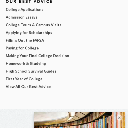
OUR BEST ADVICE
College Applications
Admission Essays
College Tours & Campus Visits
Applying for Scholarships
Filling Out the FAFSA
Paying for College
Making Your Final College Decision
Homework & Studying
High School Survival Guides
First Year of College
View All Our Best Advice
×