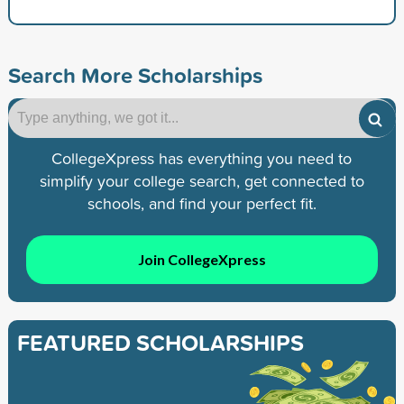
Search More Scholarships
CollegeXpress has everything you need to
simplify your college search, get connected to
schools, and find your perfect fit.
Join CollegeXpress
FEATURED SCHOLARSHIPS