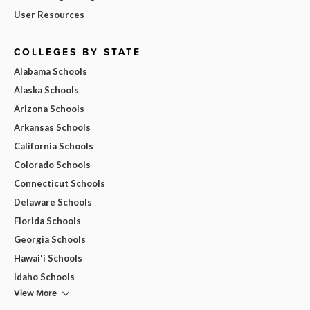
User Resources
COLLEGES BY STATE
Alabama Schools
Alaska Schools
Arizona Schools
Arkansas Schools
California Schools
Colorado Schools
Connecticut Schools
Delaware Schools
Florida Schools
Georgia Schools
Hawai'i Schools
Idaho Schools
View More