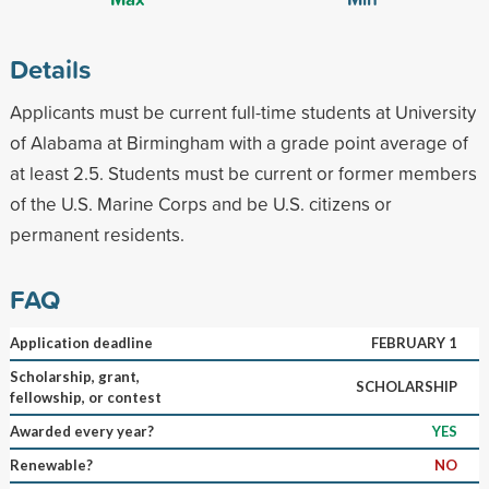
Details
Applicants must be current full-time students at University
of Alabama at Birmingham with a grade point average of
at least 2.5. Students must be current or former members
of the U.S. Marine Corps and be U.S. citizens or
permanent residents.
FAQ
Application deadline
FEBRUARY 1
Scholarship, grant,
SCHOLARSHIP
fellowship, or contest
Awarded every year?
YES
Renewable?
NO