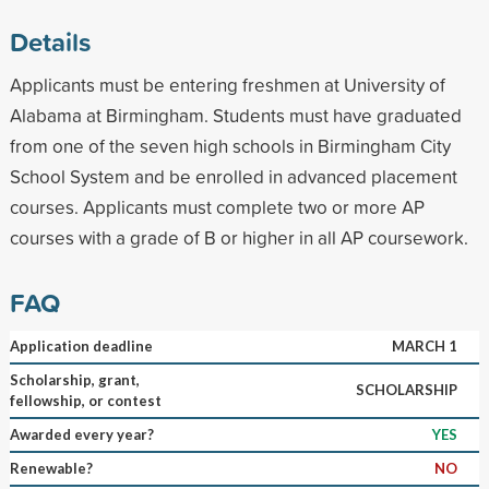
Details
Applicants must be entering freshmen at University of
Alabama at Birmingham. Students must have graduated
from one of the seven high schools in Birmingham City
School System and be enrolled in advanced placement
courses. Applicants must complete two or more AP
courses with a grade of B or higher in all AP coursework.
FAQ
Application deadline
MARCH 1
Scholarship, grant,
SCHOLARSHIP
fellowship, or contest
Awarded every year?
YES
Renewable?
NO