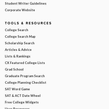
Student Writer Guidelines
Corporate Website
TOOLS & RESOURCES
College Search
College Search Map
Scholarship Search
Articles & Advice
Lists & Rankings
CX Featured College Lists
Grad School
Graduate Program Search
College Planning Checklist
SAT Word Game
SAT & ACT Date Wheel
Free College Widgets
User Resources