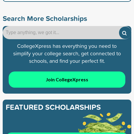
Search More Scholarships
CollegeXpress has everything you need to
simplify your college search, get connected to
schools, and find your perfect fit.
Join CollegeXpress
FEATURED SCHOLARSHIPS