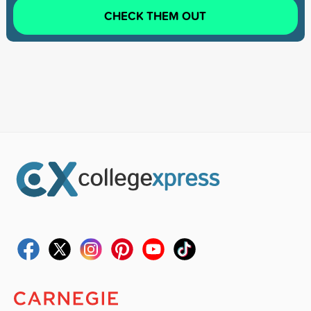
CHECK THEM OUT