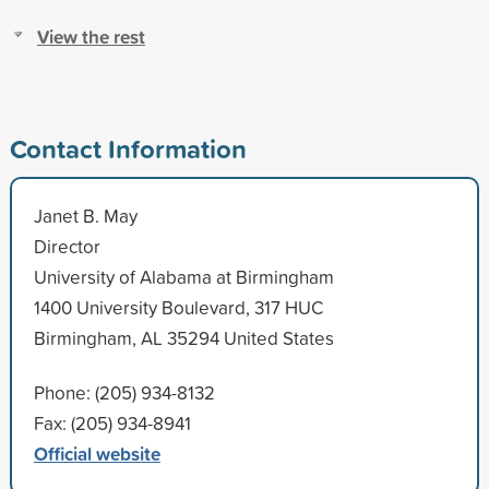
View the rest
Contact Information
Janet B. May
Director
University of Alabama at Birmingham
1400 University Boulevard, 317 HUC
Birmingham, AL 35294 United States
Phone: (205) 934-8132
Fax: (205) 934-8941
Official website