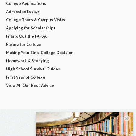
College Applications
Admission Essays
College Tours & Campus Visits
Applying for Scholarships
Filling Out the FAFSA
Paying for College
Making Your Final College Decision
Homework & Studying
High School Survival Guides
First Year of College
View All Our Best Advice
×