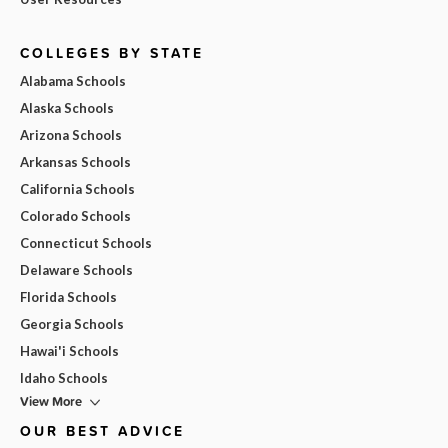
COLLEGES BY STATE
Alabama Schools
Alaska Schools
Arizona Schools
Arkansas Schools
California Schools
Colorado Schools
Connecticut Schools
Delaware Schools
Florida Schools
Georgia Schools
Hawai'i Schools
Idaho Schools
View More
OUR BEST ADVICE