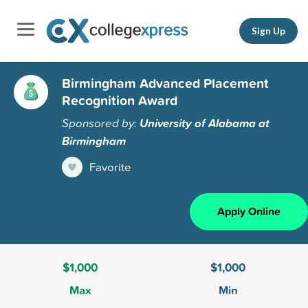
Sign Up
Birmingham Advanced Placement
Recognition Award
Sponsored by:
University of Alabama at
Birmingham
Favorite
Apply Online
$1,000
$1,000
Max
Min