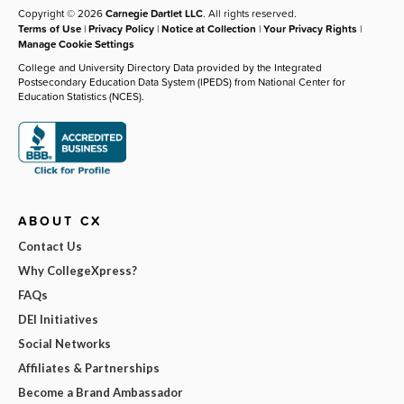
Copyright © 2026
Carnegie Dartlet LLC
. All rights reserved.
Terms of Use
|
Privacy Policy
|
Notice at Collection
|
Your Privacy Rights
|
Manage Cookie Settings
College and University Directory Data provided by the Integrated
Postsecondary Education Data System (IPEDS) from National Center for
Education Statistics (NCES).
ABOUT CX
Contact Us
Why CollegeXpress?
FAQs
DEI Initiatives
Social Networks
Affiliates & Partnerships
Become a Brand Ambassador