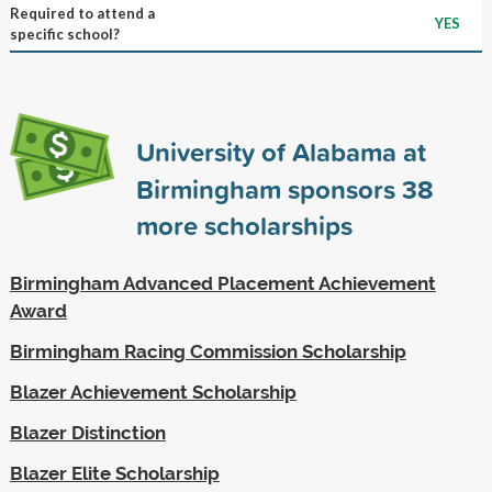
Required to attend a
YES
specific school?
University of Alabama at
Birmingham sponsors
38
more scholarships
Birmingham Advanced Placement Achievement
Award
Birmingham Racing Commission Scholarship
Blazer Achievement Scholarship
Blazer Distinction
Blazer Elite Scholarship