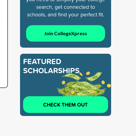
search, get connected to
schools, and find your perfect fit.
7
Join CollegeXpress
FEATURED
SCHOLARSHIPS
CHECK THEM OUT