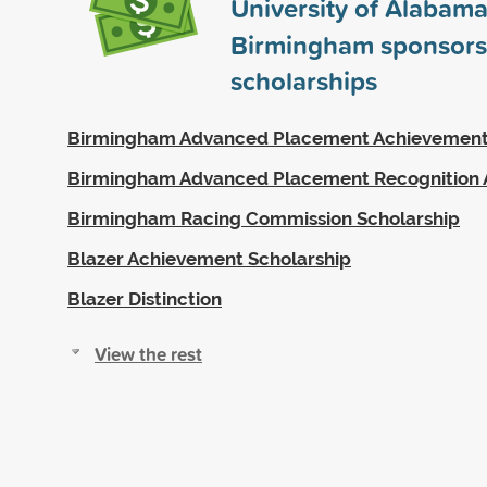
University of Alabama
Birmingham sponsor
scholarships
Birmingham Advanced Placement Achievemen
Birmingham Advanced Placement Recognition
Birmingham Racing Commission Scholarship
Blazer Achievement Scholarship
Blazer Distinction
View the rest