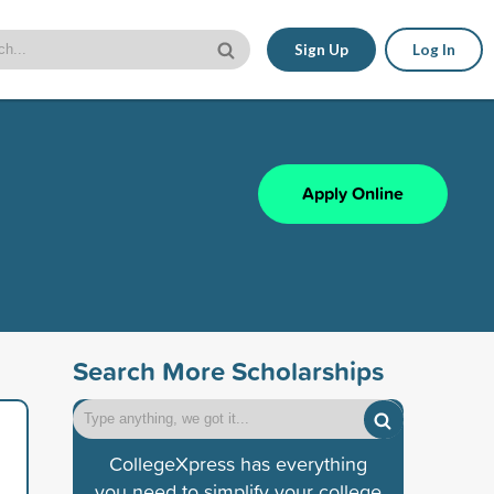
Sign Up
Log In
Apply Online
Search More Scholarships
CollegeXpress has everything
you need to simplify your college