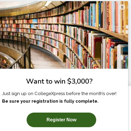
×
I am...
X
SUBSCRIBE NOW!