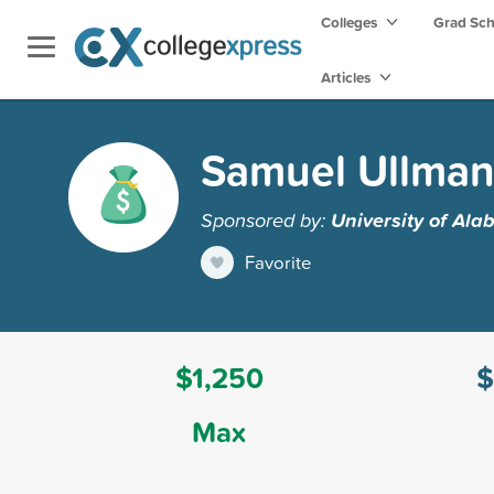
Colleges
Grad Sc
Articles
Samuel Ullman
Sponsored by:
University of Al
Favorite
$1,250
$
Max