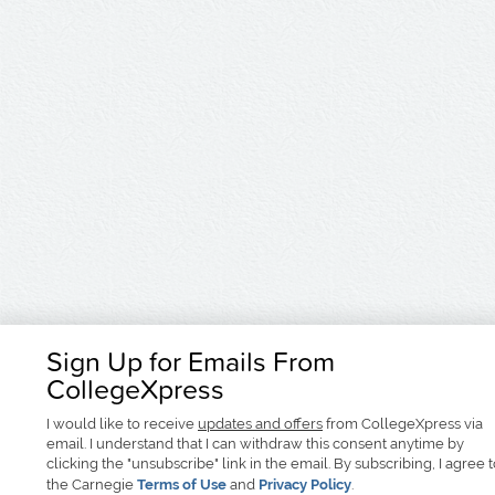
Sign Up for Emails From
CollegeXpress
I would like to receive
updates and offers
from CollegeXpress via
email. I understand that I can withdraw this consent anytime by
clicking the "unsubscribe" link in the email. By subscribing, I agree 
the Carnegie
Terms of Use
and
Privacy Policy
.