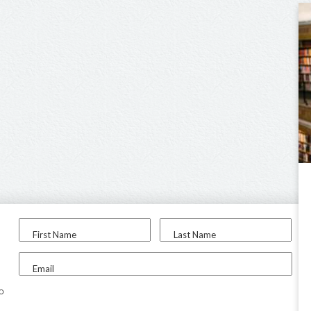
First Name
Last Name
Email
to