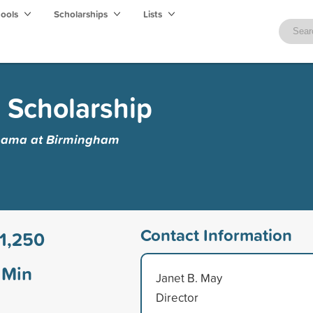
hools
Scholarships
Lists
 Scholarship
abama at Birmingham
Contact Information
1,250
Min
Janet B. May
Director