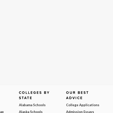
COLLEGES BY
OUR BEST
STATE
ADVICE
Alabama Schools
College Applications
Map
Alaska Schools
Admission Essays