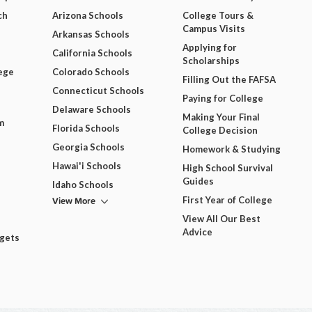
ch
Arizona Schools
College Tours &
Campus Visits
Arkansas Schools
Applying for
California Schools
Scholarships
ege
Colorado Schools
Filling Out the FAFSA
Connecticut Schools
Paying for College
Delaware Schools
Making Your Final
m
Florida Schools
College Decision
Georgia Schools
Homework & Studying
Hawai'i Schools
High School Survival
Guides
Idaho Schools
View More
First Year of College
View All Our Best
Advice
dgets