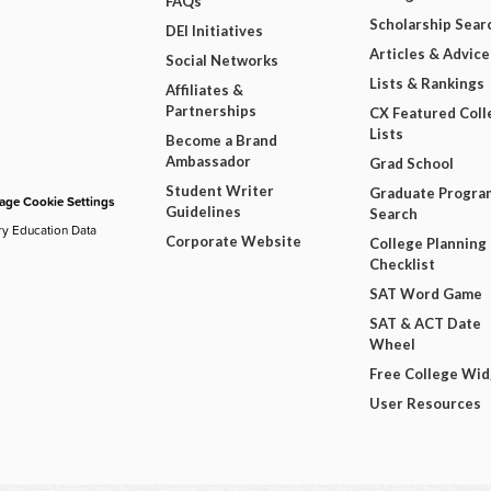
FAQs
Scholarship Sear
DEI Initiatives
Articles & Advice
Social Networks
Lists & Rankings
Affiliates &
Partnerships
CX Featured Coll
Lists
Become a Brand
Ambassador
Grad School
Student Writer
Graduate Progra
ge Cookie Settings
Guidelines
Search
ry Education Data
Corporate Website
College Planning
Checklist
SAT Word Game
SAT & ACT Date
Wheel
Free College Wi
User Resources