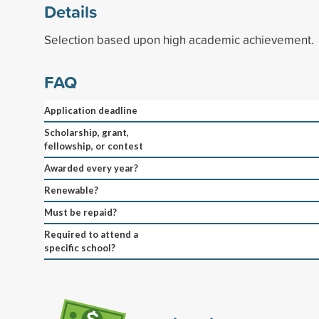
Details
Selection based upon high academic achievement.
FAQ
Application deadline
Scholarship, grant,
fellowship, or contest
Awarded every year?
Renewable?
Must be repaid?
Required to attend a
specific school?