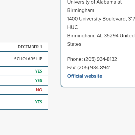
University of Alabama at
Birmingham
1400 University Boulevard, 31
HUC
Birmingham, AL 35294 United
States
DECEMBER 1
Phone: (205) 934-8132
SCHOLARSHIP
Fax: (205) 934-8941
YES
Official website
YES
NO
YES