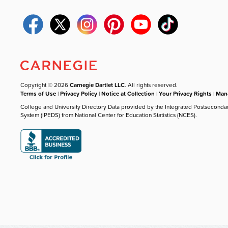
Copyright © 2026
Carnegie Dartlet LLC
. All rights reserved.
Terms of Use
|
Privacy Policy
|
Notice at Collection
|
Your Privacy Rights
|
Mana
College and University Directory Data provided by the Integrated Postseconda
System (IPEDS) from National Center for Education Statistics (NCES).