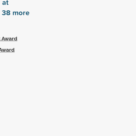
 at
s
38
more
t Award
 Award