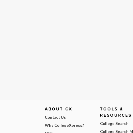
ABOUT CX
TOOLS &
RESOURCES
Contact Us
College Search
Why CollegeXpress?
College Search 