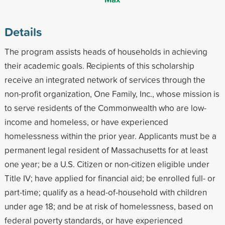
Details
The program assists heads of households in achieving
their academic goals. Recipients of this scholarship
receive an integrated network of services through the
non-profit organization, One Family, Inc., whose mission is
to serve residents of the Commonwealth who are low-
income and homeless, or have experienced
homelessness within the prior year. Applicants must be a
permanent legal resident of Massachusetts for at least
one year; be a U.S. Citizen or non-citizen eligible under
Title IV; have applied for financial aid; be enrolled full- or
part-time; qualify as a head-of-household with children
under age 18; and be at risk of homelessness, based on
federal poverty standards, or have experienced