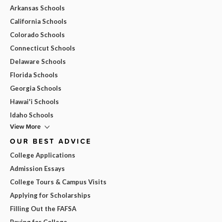
Arkansas Schools
California Schools
Colorado Schools
Connecticut Schools
Delaware Schools
Florida Schools
Georgia Schools
Hawai'i Schools
Idaho Schools
View More
OUR BEST ADVICE
College Applications
Admission Essays
College Tours & Campus Visits
Applying for Scholarships
Filling Out the FAFSA
Paying for College