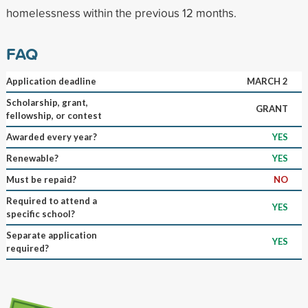
homelessness within the previous 12 months.
FAQ
Application deadline
MARCH 2
Scholarship, grant,
GRANT
fellowship, or contest
Awarded every year?
YES
Renewable?
YES
Must be repaid?
NO
Required to attend a
YES
specific school?
Separate application
YES
required?