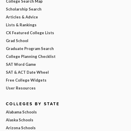
College Search Map
Scholarship Search
Articles & Advice
Lists & Rankings
CX Featured College Lists
Grad School
Graduate Program Search
College Planning Checklist
SAT Word Game
SAT & ACT Date Wheel
Free College Widgets
User Resources
COLLEGES BY STATE
Alabama Schools
Alaska Schools
Arizona Schools