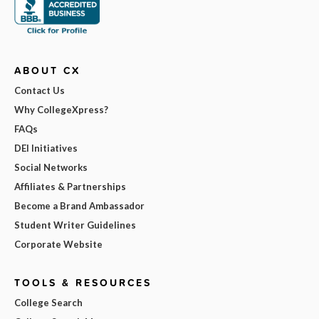
ABOUT CX
Contact Us
Why CollegeXpress?
FAQs
DEI Initiatives
Social Networks
Affiliates & Partnerships
Become a Brand Ambassador
Student Writer Guidelines
Corporate Website
TOOLS & RESOURCES
College Search