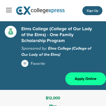
Sign Up
Elms College (College of Our Lady
of the Elms) - One Family
Scholarship Program
Sponsored by:
Elms College (College of
Our Lady of the Elms)
Favorite
Apply Online
$12,000
Max