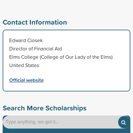
Contact Information
Edward Ciosek
Director of Financial Aid
Elms College (College of Our Lady of the Elms)
United States
Official website
Search More Scholarships