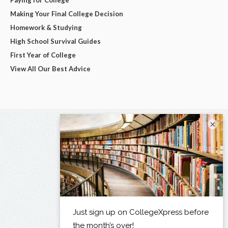
Making Your Final College Decision
Homework & Studying
High School Survival Guides
First Year of College
View All Our Best Advice
×