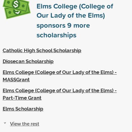
Elms College (College of
Our Lady of the Elms)
sponsors
9
more
scholarships
Catholic High School Scholarship
Diosecan Scholarship
Elms College (College of Our Lady of the Elms) -
MASSGrant
Elms College (College of Our Lady of the Elms) -
Part-Time Grant
Elms Scholarship
View the rest