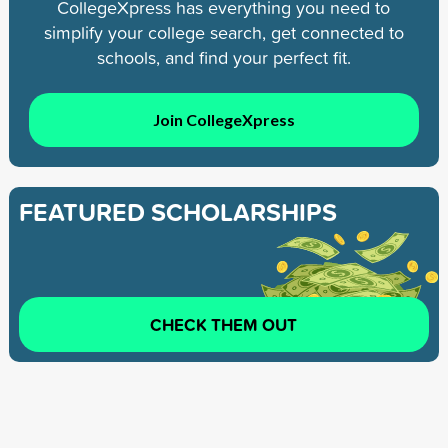
CollegeXpress has everything you need to
simplify your college search, get connected to
schools, and find your perfect fit.
Join CollegeXpress
FEATURED SCHOLARSHIPS
CHECK THEM OUT