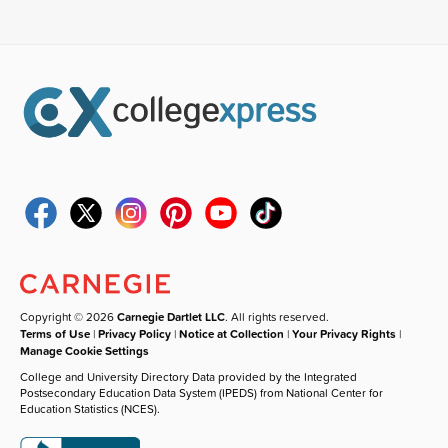
Copyright © 2026
Carnegie Dartlet LLC
. All rights reserved.
Terms of Use
|
Privacy Policy
|
Notice at Collection
|
Your Privacy Rights
|
Manage Cookie Settings
College and University Directory Data provided by the Integrated
Postsecondary Education Data System (IPEDS) from National Center for
Education Statistics (NCES).