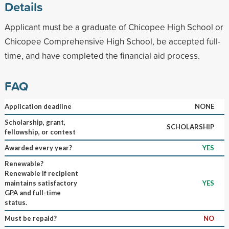
Details
Applicant must be a graduate of Chicopee High School or
Chicopee Comprehensive High School, be accepted full-
time, and have completed the financial aid process.
FAQ
Application deadline
NONE
Scholarship, grant,
SCHOLARSHIP
fellowship, or contest
Awarded every year?
YES
Renewable?
Renewable if recipient
maintains satisfactory
YES
GPA and full-time
status.
Must be repaid?
NO