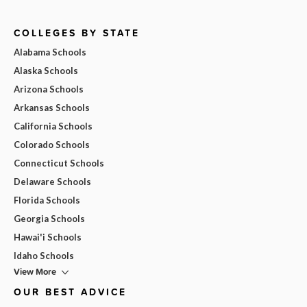
COLLEGES BY STATE
Alabama Schools
Alaska Schools
Arizona Schools
Arkansas Schools
California Schools
Colorado Schools
Connecticut Schools
Delaware Schools
Florida Schools
Georgia Schools
Hawai'i Schools
Idaho Schools
View More
OUR BEST ADVICE