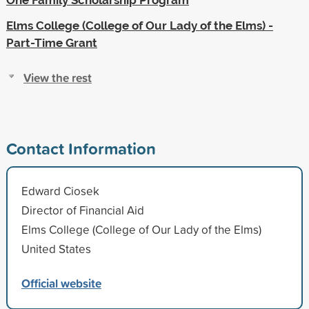
Elms College (College of Our Lady of the Elms) -
Part-Time Grant
View the rest
Contact Information
Edward Ciosek
Director of Financial Aid
Elms College (College of Our Lady of the Elms)
United States
Official website