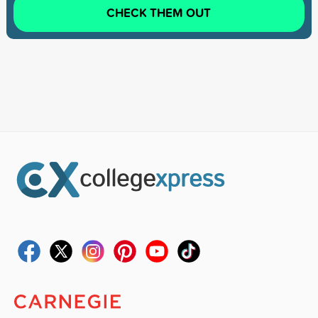
CHECK THEM OUT