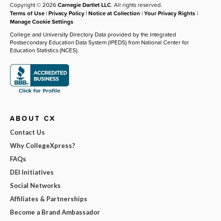
Copyright © 2026
Carnegie Dartlet LLC
. All rights reserved.
Terms of Use
|
Privacy Policy
|
Notice at Collection
|
Your Privacy Rights
|
Manage Cookie Settings
College and University Directory Data provided by the Integrated
Postsecondary Education Data System (IPEDS) from National Center for
Education Statistics (NCES).
ABOUT CX
Contact Us
Why CollegeXpress?
FAQs
DEI Initiatives
Social Networks
Affiliates & Partnerships
Become a Brand Ambassador