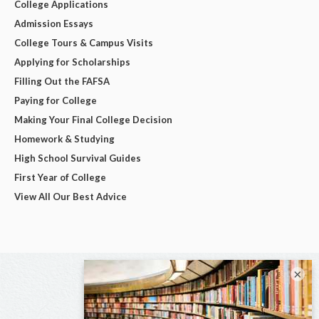
College Applications
Admission Essays
College Tours & Campus Visits
Applying for Scholarships
Filling Out the FAFSA
Paying for College
Making Your Final College Decision
Homework & Studying
High School Survival Guides
First Year of College
View All Our Best Advice
×