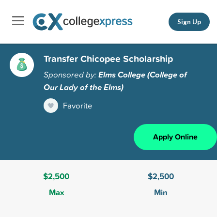
Sign Up
Transfer Chicopee Scholarship
Sponsored by:
Elms College (College of
Our Lady of the Elms)
Favorite
Apply Online
$2,500
$2,500
Max
Min