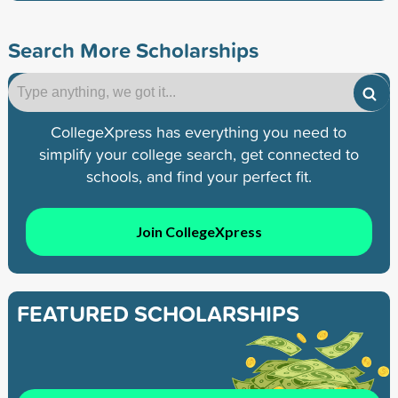
Search More Scholarships
CollegeXpress has everything you need to
simplify your college search, get connected to
schools, and find your perfect fit.
Join CollegeXpress
FEATURED SCHOLARSHIPS