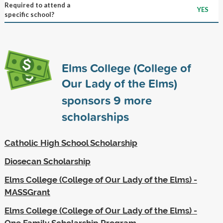
Required to attend a
YES
specific school?
Elms College (College of
Our Lady of the Elms)
sponsors
9
more
scholarships
Catholic High School Scholarship
Diosecan Scholarship
Elms College (College of Our Lady of the Elms) -
MASSGrant
Elms College (College of Our Lady of the Elms) -
One Family Scholarship Program