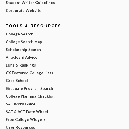
Student Writer Guidelines
Corporate Website
TOOLS & RESOURCES
College Search
College Search Map
Scholarship Search
Articles & Advice
Lists & Rankings
CX Featured College Lists
Grad School
Graduate Program Search
College Planning Checklist
SAT Word Game
SAT & ACT Date Wheel
Free College Widgets
User Resources