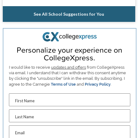
See All School Suggestions for You
Personalize your experience on
CollegeXpress.
I would like to receive
updates and offers
from CollegeXpress
via email. I understand that I can withdraw this consent anytime
by clicking the "unsubscribe" link in the email. By subscribing, I
agree to the Carnegie
Terms of Use
and
Privacy Policy
.
First Name
Last Name
Email