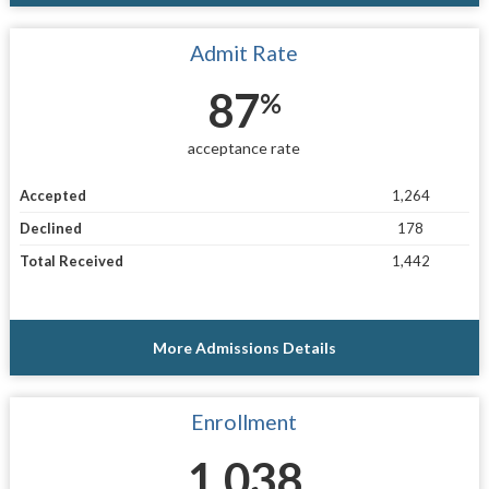
Admit Rate
87
%
acceptance rate
Accepted
1,264
Declined
178
Total Received
1,442
More Admissions Details
Enrollment
1,038