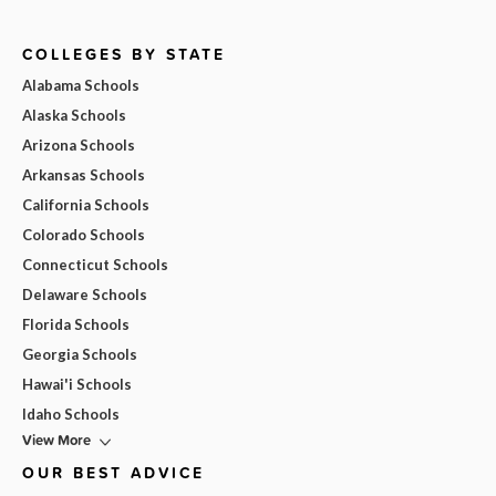
COLLEGES BY STATE
Alabama Schools
Alaska Schools
Arizona Schools
Arkansas Schools
California Schools
Colorado Schools
Connecticut Schools
Delaware Schools
Florida Schools
Georgia Schools
Hawai'i Schools
Idaho Schools
View More
OUR BEST ADVICE