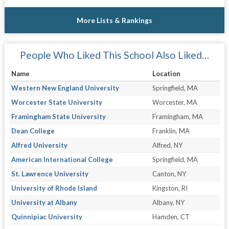
More Lists & Rankings
People Who Liked This School Also Liked…
Name
Location
Western New England University
Springfield, MA
Worcester State University
Worcester, MA
Framingham State University
Framingham, MA
Dean College
Franklin, MA
Alfred University
Alfred, NY
American International College
Springfield, MA
St. Lawrence University
Canton, NY
University of Rhode Island
Kingston, RI
University at Albany
Albany, NY
Quinnipiac University
Hamden, CT