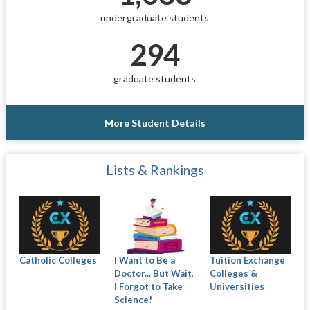
undergraduate students
294
graduate students
More Student Details
Lists & Rankings
Catholic Colleges
I Want to Be a
Tuition Exchange
Doctor... But Wait,
Colleges &
I Forgot to Take
Universities
Science!