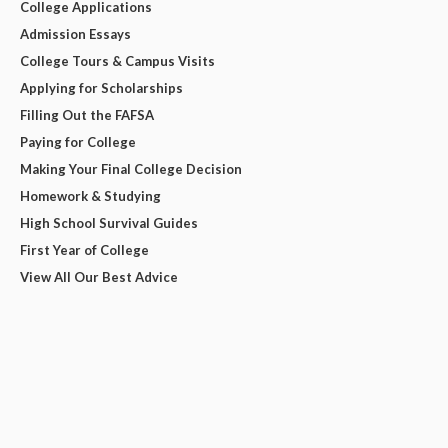
College Applications
Admission Essays
College Tours & Campus Visits
Applying for Scholarships
Filling Out the FAFSA
Paying for College
Making Your Final College Decision
Homework & Studying
High School Survival Guides
First Year of College
View All Our Best Advice