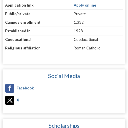
Application link
Apply online
Public/private
Private
Campus enrollment
1,332
Established in
1928
Coeducational
Coeducational
Religious affiliation
Roman Catholic
Social Media
Facebook
X
Scholarships