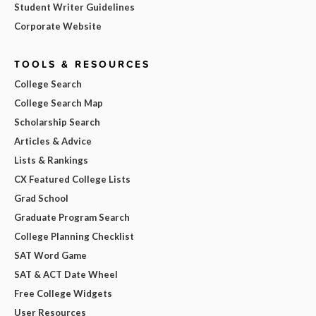
Student Writer Guidelines
Corporate Website
TOOLS & RESOURCES
College Search
College Search Map
Scholarship Search
Articles & Advice
Lists & Rankings
CX Featured College Lists
Grad School
Graduate Program Search
College Planning Checklist
SAT Word Game
SAT & ACT Date Wheel
Free College Widgets
User Resources