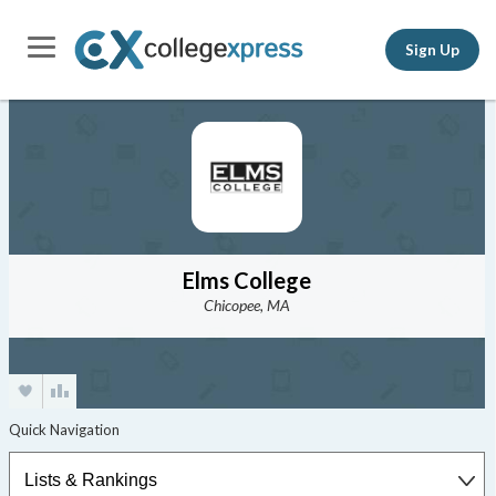
Sign Up
Elms College
Chicopee, MA