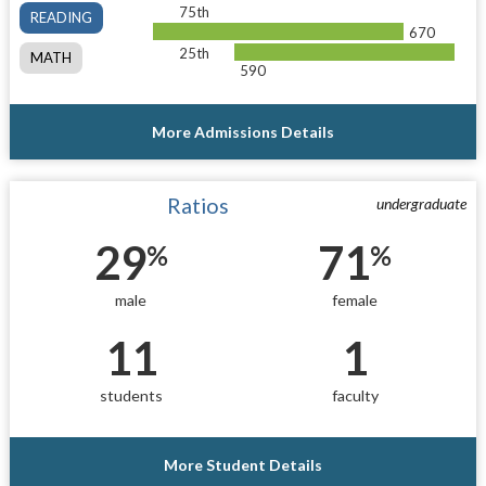
75th
READING
670
25th
MATH
590
More Admissions Details
Ratios
undergraduate
29
71
%
%
male
female
11
1
students
faculty
More Student Details