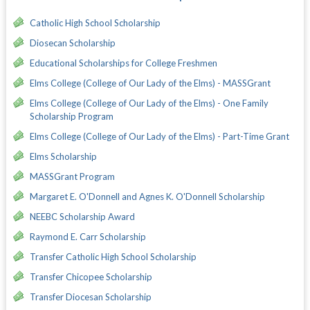
Catholic High School Scholarship
Diosecan Scholarship
Educational Scholarships for College Freshmen
Elms College (College of Our Lady of the Elms) - MASSGrant
Elms College (College of Our Lady of the Elms) - One Family
Scholarship Program
Elms College (College of Our Lady of the Elms) - Part-Time Grant
Elms Scholarship
MASSGrant Program
Margaret E. O'Donnell and Agnes K. O'Donnell Scholarship
NEEBC Scholarship Award
Raymond E. Carr Scholarship
Transfer Catholic High School Scholarship
Transfer Chicopee Scholarship
Transfer Diocesan Scholarship