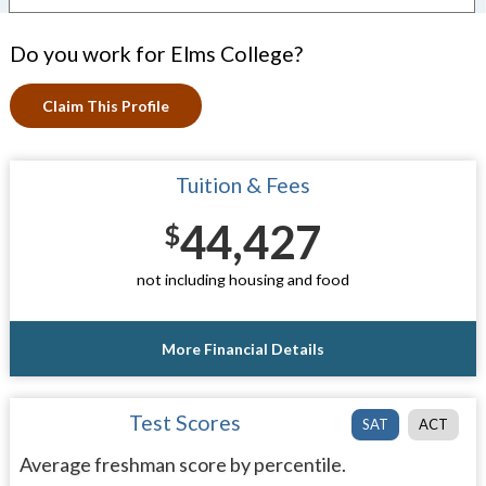
Do you work for Elms College?
Claim This Profile
Tuition & Fees
44,427
$
not including housing and food
More Financial Details
Test Scores
SAT
ACT
Average freshman score by percentile.