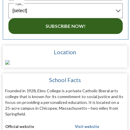
I am...
SUBSCRIBE NOW!
Location
School Facts
Founded in 1928, Elms College is a private Catholic liberal arts
college that is known for its commitment to social justice and its
focus on providing a personalized education. It is located on a
25-acre campus in Chicopee, Massachusetts—two miles from
Springfield.
Official website
Visit website