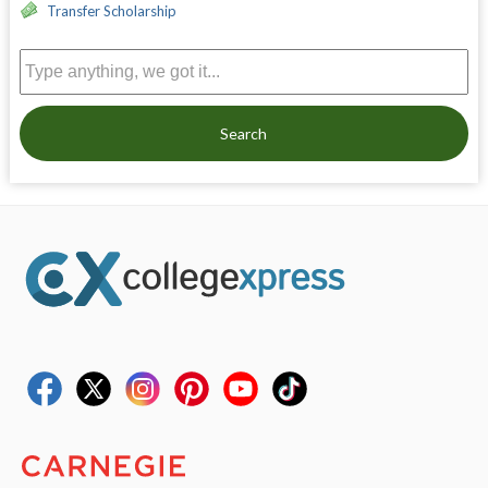
Transfer Scholarship
Search