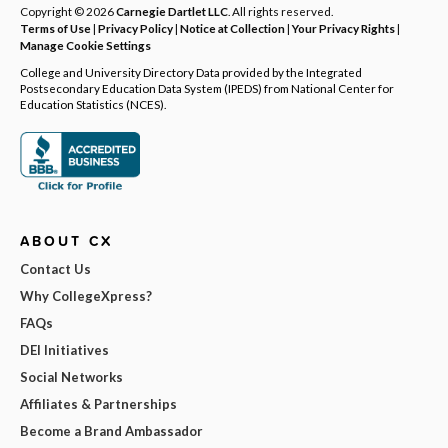
Copyright © 2026
Carnegie Dartlet LLC
. All rights reserved.
Terms of Use
|
Privacy Policy
|
Notice at Collection
|
Your Privacy Rights
|
Manage Cookie Settings
College and University Directory Data provided by the Integrated
Postsecondary Education Data System (IPEDS) from National Center for
Education Statistics (NCES).
ABOUT CX
Contact Us
Why CollegeXpress?
FAQs
DEI Initiatives
Social Networks
Affiliates & Partnerships
Become a Brand Ambassador