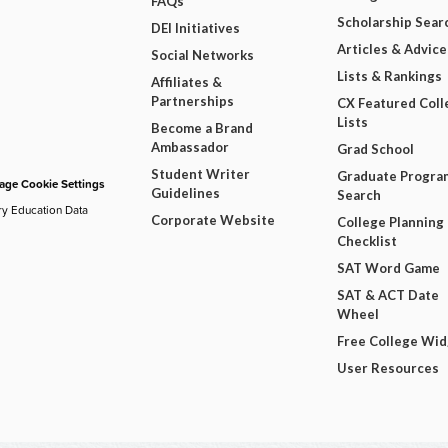
FAQs
Scholarship Sear
DEI Initiatives
Articles & Advice
Social Networks
Lists & Rankings
Affiliates &
Partnerships
CX Featured Coll
Lists
Become a Brand
Ambassador
Grad School
Student Writer
Graduate Progra
ge Cookie Settings
Guidelines
Search
ry Education Data
Corporate Website
College Planning
Checklist
SAT Word Game
SAT & ACT Date
Wheel
Free College Wi
User Resources