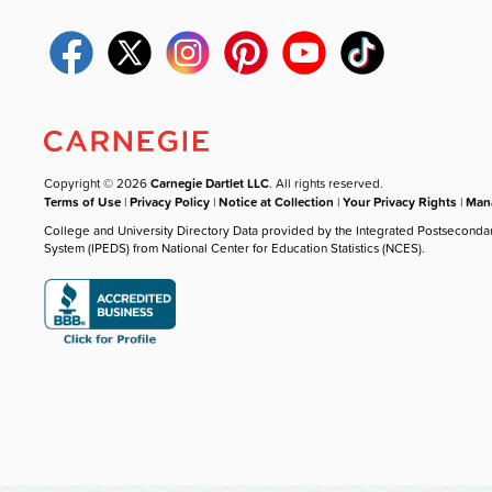
Copyright © 2026
Carnegie Dartlet LLC
. All rights reserved.
Terms of Use
|
Privacy Policy
|
Notice at Collection
|
Your Privacy Rights
|
Mana
College and University Directory Data provided by the Integrated Postseconda
System (IPEDS) from National Center for Education Statistics (NCES).