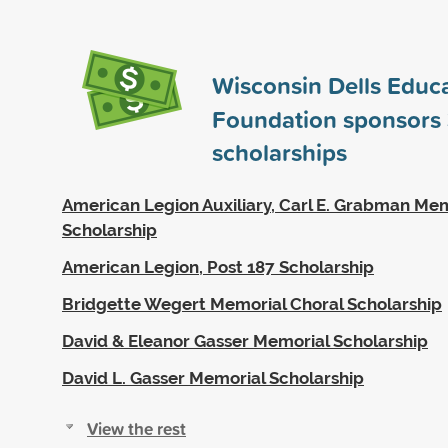
Wisconsin Dells Educa
Foundation sponsors
scholarships
American Legion Auxiliary, Carl E. Grabman Me
Scholarship
American Legion, Post 187 Scholarship
Bridgette Wegert Memorial Choral Scholarship
David & Eleanor Gasser Memorial Scholarship
David L. Gasser Memorial Scholarship
View the rest