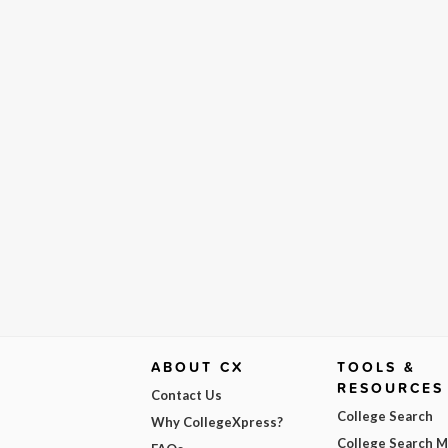
ABOUT CX
TOOLS &
RESOURCES
Contact Us
College Search
Why CollegeXpress?
College Search 