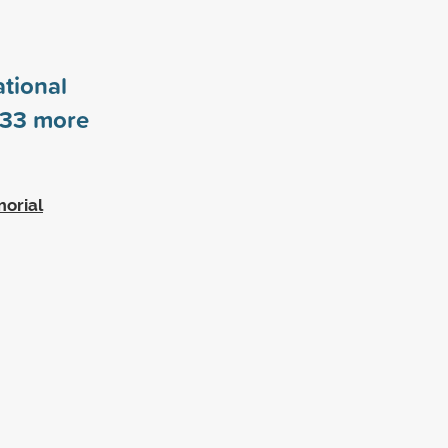
tional
33
more
morial