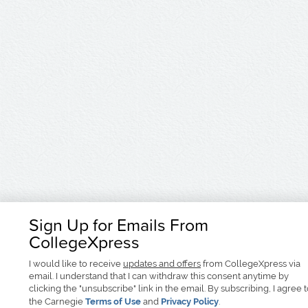
Sign Up for Emails From
CollegeXpress
I would like to receive
updates and offers
from CollegeXpress via
email. I understand that I can withdraw this consent anytime by
clicking the "unsubscribe" link in the email. By subscribing, I agree 
the Carnegie
Terms of Use
and
Privacy Policy
.