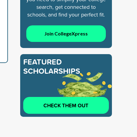
search, get connected to
schools, and find your perfect fit.
Join CollegeXpress
FEATURED
SCHOLARSHIPS
CHECK THEM OUT