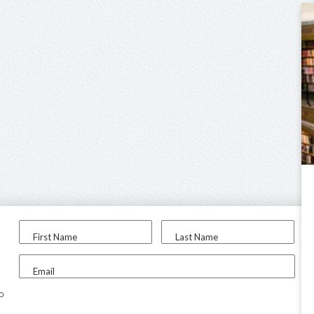
First Name
Last Name
Email
to