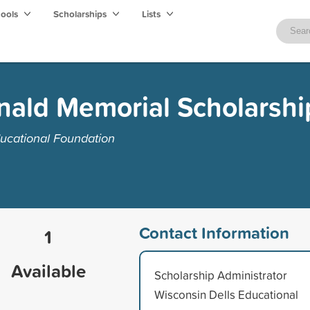
hools
Scholarships
Lists
ald Memorial Scholarshi
ucational Foundation
Contact Information
1
Available
Scholarship Administrator
Wisconsin Dells Educational