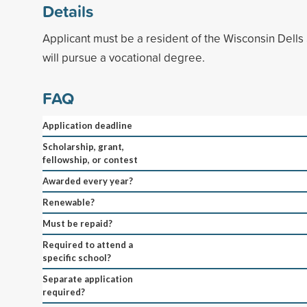
Details
Applicant must be a resident of the Wisconsin Dells 
will pursue a vocational degree.
FAQ
Application deadline
Scholarship, grant,
fellowship, or contest
Awarded every year?
Renewable?
Must be repaid?
Required to attend a
specific school?
Separate application
required?