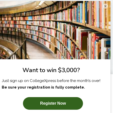
×
I am...
X
SUBSCRIBE NOW!