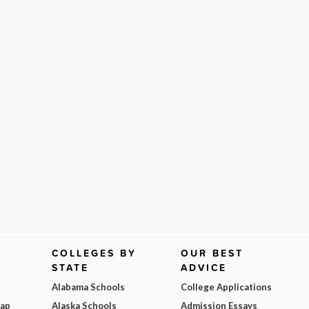
COLLEGES BY
OUR BEST
STATE
ADVICE
Alabama Schools
College Applications
Map
Alaska Schools
Admission Essays