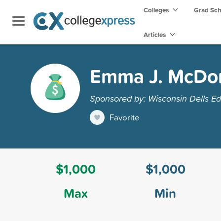
Colleges
Grad Sc
Articles
Emma J. McDon
Sponsored by: Wisconsin Dells Ed
Favorite
$1,000
$1,000
Max
Min