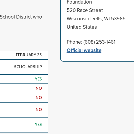
Foundation
520 Race Street
School District who
Wisconsin Dells, WI 53965
United States
Phone: (608) 253-1461
Official website
FEBRUARY 25
SCHOLARSHIP
YES
NO
NO
NO
YES