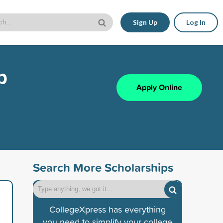
Sign Up
Log In
p
Apply Online
Search More Scholarships
CollegeXpress has everything
you need to simplify your college