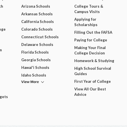
ch
Arizona Schools
College Tours &
Campus Visits
Arkansas Schools
Applying for
California Schools
Scholarships
ege
Colorado Schools
Filling Out the FAFSA
Connecticut Schools
Paying for College
Delaware Schools
Making Your Final
m
Florida Schools
College Decision
Georgia Schools
Homework & Studying
Hawai'i Schools
High School Survival
Guides
Idaho Schools
View More
First Year of College
View All Our Best
Advice
dgets