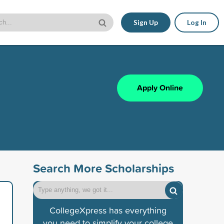
Sign Up
Log In
Apply Online
Search More Scholarships
CollegeXpress has everything
you need to simplify your college