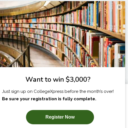
×
I am...
X
SUBSCRIBE NOW!