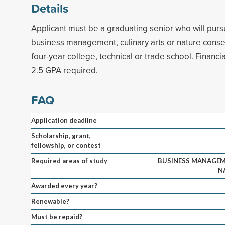
Details
Applicant must be a graduating senior who will pur
business management, culinary arts or nature conser
four-year college, technical or trade school. Finan
2.5 GPA required.
FAQ
Application deadline
Scholarship, grant,
fellowship, or contest
Required areas of study
BUSINESS MANAGEME
N
Awarded every year?
Renewable?
Must be repaid?