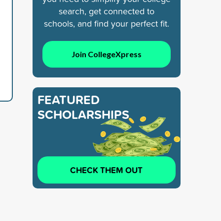
search, get connected to
schools, and find your perfect fit.
Join CollegeXpress
FEATURED
SCHOLARSHIPS
CHECK THEM OUT