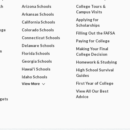
ch
Arizona Schools
College Tours &
Campus Visits
Arkansas Schools
Applying for
California Schools
Scholarships
ege
Colorado Schools
Filling Out the FAFSA
Connecticut Schools
Paying for College
Delaware Schools
Making Your Final
m
Florida Schools
College Decision
Georgia Schools
Homework & Studying
Hawai'i Schools
High School Survival
Guides
Idaho Schools
View More
First Year of College
View All Our Best
Advice
dgets