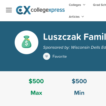
Colleges
Grad Sc
Articles
Luszczak Famil
Sponsored by: Wisconsin Dells Ed
Favorite
$500
$500
Max
Min