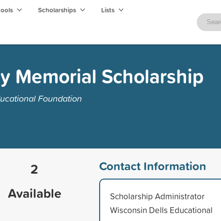
hools
Scholarships
Lists
y Memorial Scholarship
ucational Foundation
Contact Information
2
Available
Scholarship Administrator
Wisconsin Dells Educational