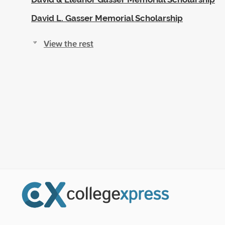
David L. Gasser Memorial Scholarship
View the rest