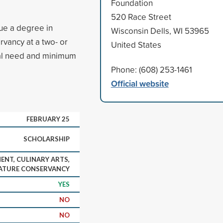
Foundation
520 Race Street
sue a degree in
Wisconsin Dells, WI 53965
vancy at a two- or
United States
cial need and minimum
Phone: (608) 253-1461
Official website
FEBRUARY 25
SCHOLARSHIP
NT, CULINARY ARTS,
ATURE CONSERVANCY
YES
NO
NO