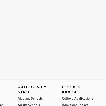
COLLEGES BY
OUR BEST
STATE
ADVICE
Alabama Schools
College Applications
Map
Alaska Schools
Admission Essays