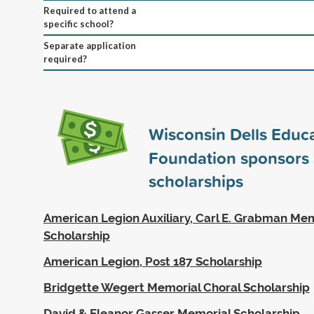
Required to attend a
specific school?
Separate application
required?
Wisconsin Dells Educa
Foundation sponsors
scholarships
American Legion Auxiliary, Carl E. Grabman Me
Scholarship
American Legion, Post 187 Scholarship
Bridgette Wegert Memorial Choral Scholarship
David & Eleanor Gasser Memorial Scholarship