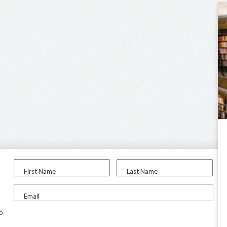
First Name
Last Name
Email
to