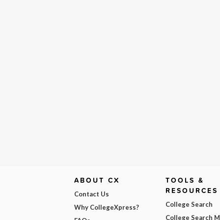
ABOUT CX
TOOLS &
RESOURCES
Contact Us
College Search
Why CollegeXpress?
College Search 