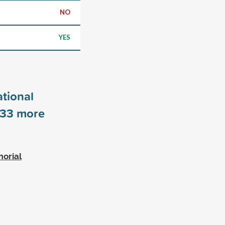
NO
YES
tional
33
more
morial