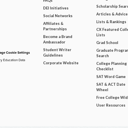
FAQs
Scholarship Sear
DEI Initiatives
Articles & Advice
Social Networks
Lists & Rankings
Affiliates &
Partnerships
CX Featured Coll
Lists
Become a Brand
Ambassador
Grad School
Student Writer
Graduate Progra
ge Cookie Settings
Guidelines
Search
ry Education Data
Corporate Website
College Planning
Checklist
SAT Word Game
SAT & ACT Date
Wheel
Free College Wi
User Resources