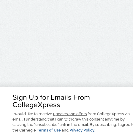
Sign Up for Emails From
CollegeXpress
I would like to receive
updates and offers
from CollegeXpress via
email. I understand that I can withdraw this consent anytime by
clicking the "unsubscribe" link in the email. By subscribing, I agree 
the Carnegie
Terms of Use
and
Privacy Policy
.