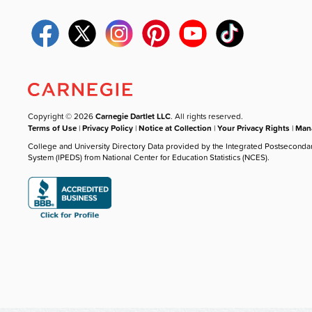
Copyright © 2026
Carnegie Dartlet LLC
. All rights reserved.
Terms of Use
|
Privacy Policy
|
Notice at Collection
|
Your Privacy Rights
|
Mana
College and University Directory Data provided by the Integrated Postseconda
System (IPEDS) from National Center for Education Statistics (NCES).