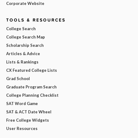
Corporate Website
TOOLS & RESOURCES
College Search
College Search Map
Scholarship Search
Articles & Advice
Lists & Rankings
CX Featured College Lists
Grad School
Graduate Program Search
College Planning Checklist
SAT Word Game
SAT & ACT Date Wheel
Free College Widgets
User Resources