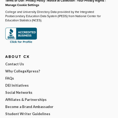
Terms of Use
|
Privacy Policy
|
Notice at Collection
|
Your Privacy Rights
|
Manage Cookie Settings
College and University Directory Data provided by the Integrated
Postsecondary Education Data System (IPEDS) from National Center for
Education Statistics (NCES).
ABOUT CX
Contact Us
Why CollegeXpress?
FAQs
DEI Initiatives
Social Networks
Affiliates & Partnerships
Become a Brand Ambassador
Student Writer Guidelines