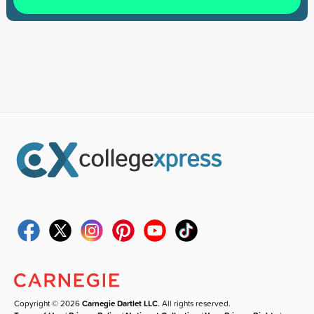
Copyright © 2026
Carnegie Dartlet LLC
. All rights reserved.