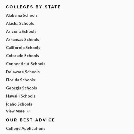
COLLEGES BY STATE
Alabama Schools
Alaska Schools
Arizona Schools
Arkansas Schools
California Schools
Colorado Schools
Connecticut Schools
Delaware Schools
Florida Schools
Georgia Schools
Hawai'i Schools
Idaho Schools
View More
OUR BEST ADVICE
College Applications