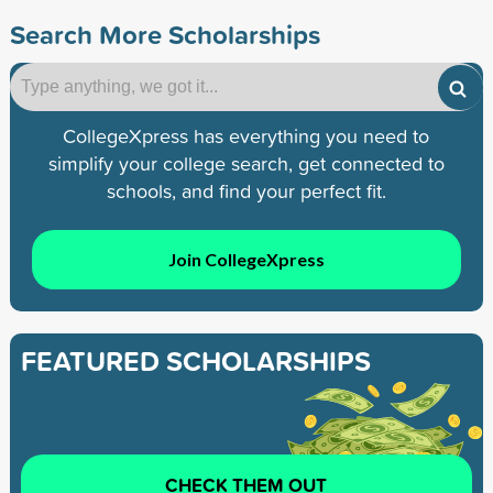
Search More Scholarships
CollegeXpress has everything you need to
simplify your college search, get connected to
schools, and find your perfect fit.
Join CollegeXpress
FEATURED SCHOLARSHIPS
CHECK THEM OUT