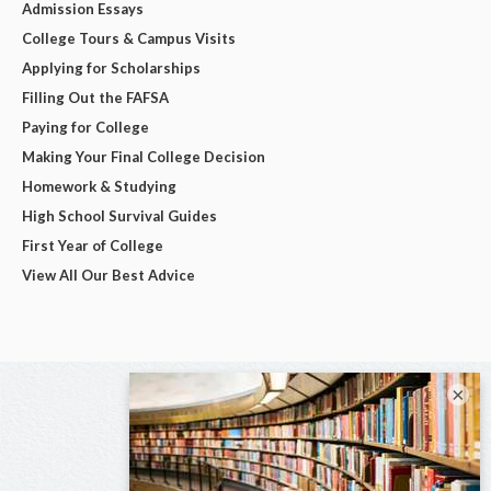
Admission Essays
College Tours & Campus Visits
Applying for Scholarships
Filling Out the FAFSA
Paying for College
Making Your Final College Decision
Homework & Studying
High School Survival Guides
First Year of College
View All Our Best Advice
×