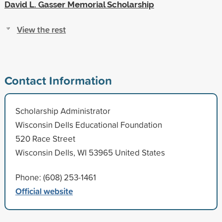
David L. Gasser Memorial Scholarship
View the rest
Contact Information
Scholarship Administrator
Wisconsin Dells Educational Foundation
520 Race Street
Wisconsin Dells, WI 53965 United States
Phone: (608) 253-1461
Official website