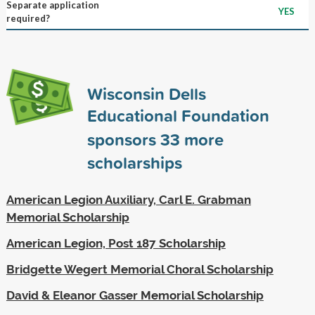
Separate application
YES
required?
Wisconsin Dells
Educational Foundation
sponsors
33
more
scholarships
American Legion Auxiliary, Carl E. Grabman
Memorial Scholarship
American Legion, Post 187 Scholarship
Bridgette Wegert Memorial Choral Scholarship
David & Eleanor Gasser Memorial Scholarship