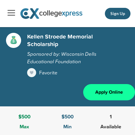
Sign Up
Kellen Stroede Memorial
Scholarship
Sponsored by: Wisconsin Dells
Educational Foundation
Favorite
Apply Online
$500
$500
1
Max
Min
Available