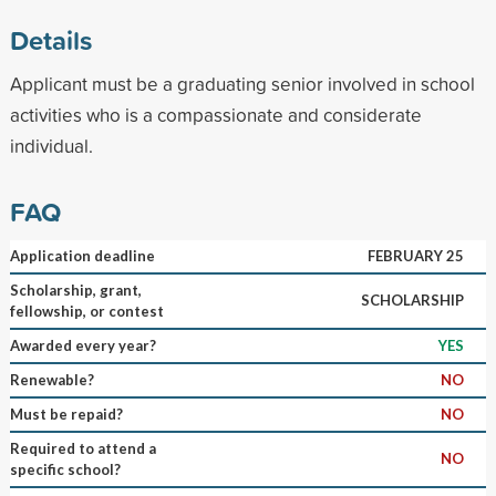
Details
Applicant must be a graduating senior involved in school
activities who is a compassionate and considerate
individual.
FAQ
Application deadline
FEBRUARY 25
Scholarship, grant,
SCHOLARSHIP
fellowship, or contest
Awarded every year?
YES
Renewable?
NO
Must be repaid?
NO
Required to attend a
NO
specific school?