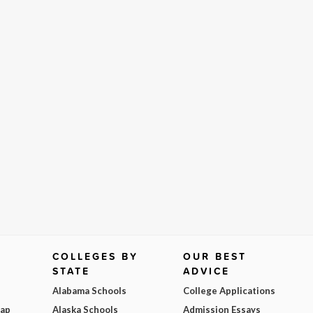
COLLEGES BY
OUR BEST
STATE
ADVICE
Alabama Schools
College Applications
Map
Alaska Schools
Admission Essays