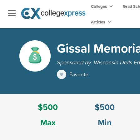
Colleges
Grad Sc
Articles
Gissal Memoria
Sponsored by: Wisconsin Dells Ed
Favorite
$500
$500
Max
Min