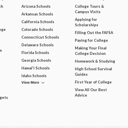
ch
Arizona Schools
College Tours &
Campus Visits
Arkansas Schools
Applying for
California Schools
Scholarships
ege
Colorado Schools
Filling Out the FAFSA
Connecticut Schools
Paying for College
Delaware Schools
Making Your Final
m
Florida Schools
College Decision
Georgia Schools
Homework & Studying
Hawai'i Schools
High School Survival
Guides
Idaho Schools
View More
First Year of College
View All Our Best
Advice
dgets