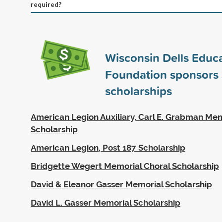
required?
Wisconsin Dells Educa
Foundation sponsors
scholarships
American Legion Auxiliary, Carl E. Grabman Me
Scholarship
American Legion, Post 187 Scholarship
Bridgette Wegert Memorial Choral Scholarship
David & Eleanor Gasser Memorial Scholarship
David L. Gasser Memorial Scholarship