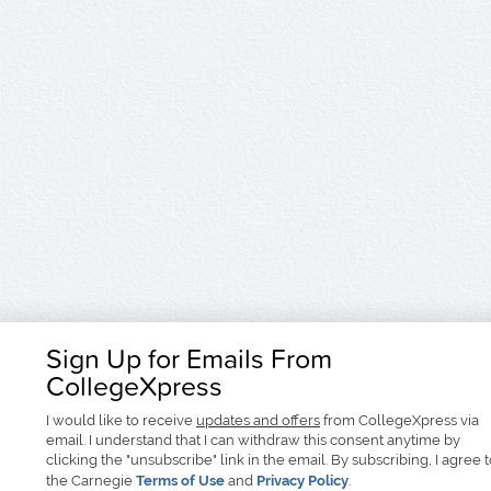
Sign Up for Emails From
CollegeXpress
I would like to receive
updates and offers
from CollegeXpress via
email. I understand that I can withdraw this consent anytime by
clicking the "unsubscribe" link in the email. By subscribing, I agree 
the Carnegie
Terms of Use
and
Privacy Policy
.