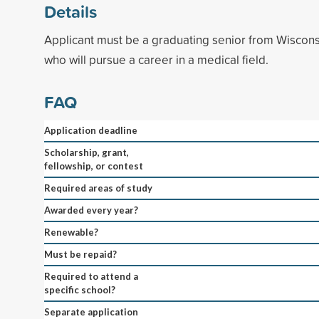
Details
Applicant must be a graduating senior from Wiscons
who will pursue a career in a medical field.
FAQ
Application deadline
Scholarship, grant,
fellowship, or contest
Required areas of study
Awarded every year?
Renewable?
Must be repaid?
Required to attend a
specific school?
Separate application