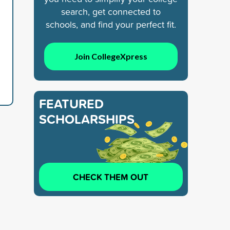
search, get connected to
schools, and find your perfect fit.
Join CollegeXpress
FEATURED
SCHOLARSHIPS
CHECK THEM OUT