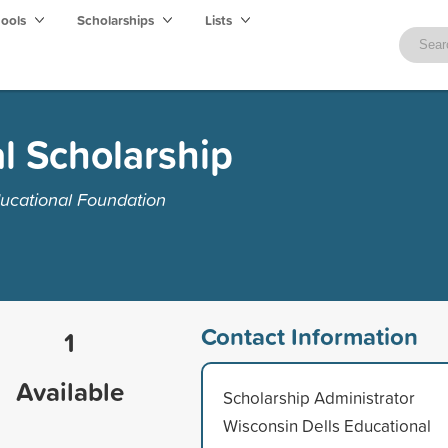
hools
Scholarships
Lists
l Scholarship
ucational Foundation
Contact Information
1
Available
Scholarship Administrator
Wisconsin Dells Educational