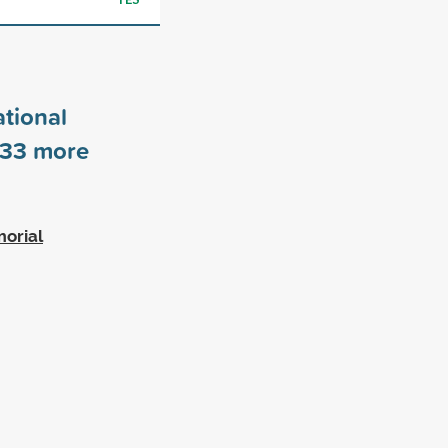
tional
33
more
morial