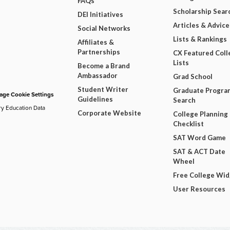
FAQs
Scholarship Sear
DEI Initiatives
Articles & Advice
Social Networks
Lists & Rankings
Affiliates &
Partnerships
CX Featured Coll
Lists
Become a Brand
Ambassador
Grad School
Student Writer
Graduate Progra
ge Cookie Settings
Guidelines
Search
ry Education Data
Corporate Website
College Planning
Checklist
SAT Word Game
SAT & ACT Date
Wheel
Free College Wi
User Resources