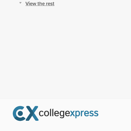
View the rest