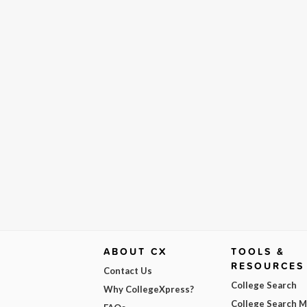
ABOUT CX
TOOLS &
RESOURCES
Contact Us
College Search
Why CollegeXpress?
College Search 