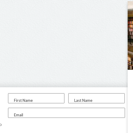
First Name
Last Name
Email
to