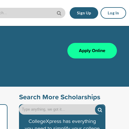
Sign Up
Log In
Apply Online
Search More Scholarships
CollegeXpress has everything
you need to simplify your college