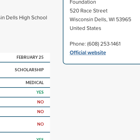
Foundation
520 Race Street
in Dells High School
Wisconsin Dells, WI 53965
United States
Phone: (608) 253-1461
Official website
FEBRUARY 25
SCHOLARSHIP
MEDICAL
YES
NO
NO
NO
YES