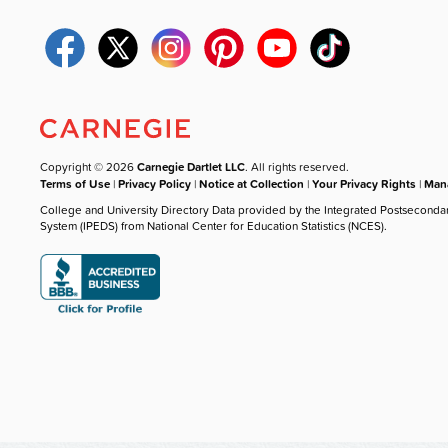
Copyright © 2026
Carnegie Dartlet LLC
. All rights reserved.
Terms of Use
|
Privacy Policy
|
Notice at Collection
|
Your Privacy Rights
|
Mana
College and University Directory Data provided by the Integrated Postseconda
System (IPEDS) from National Center for Education Statistics (NCES).