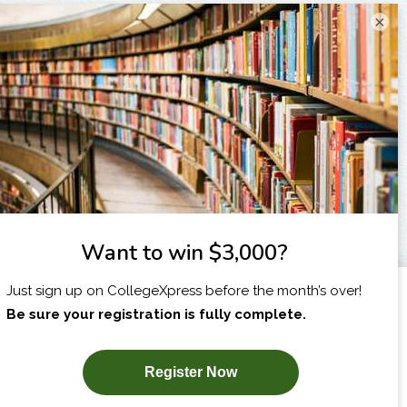
×
I am...
X
SUBSCRIBE NOW!