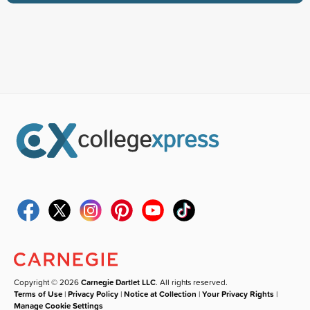
Copyright © 2026
Carnegie Dartlet LLC
. All rights reserved.
Terms of Use
|
Privacy Policy
|
Notice at Collection
|
Your Privacy Rights
|
Manage Cookie Settings