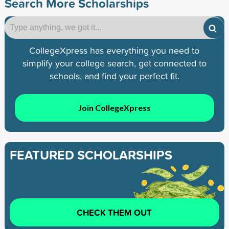
Search More Scholarships
CollegeXpress has everything you need to
simplify your college search, get connected to
schools, and find your perfect fit.
Join CollegeXpress
FEATURED SCHOLARSHIPS
CHECK THEM OUT