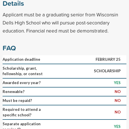
Details
Applicant must be a graduating senior from Wisconsin
Dells High School who will pursue post-secondary
education. Financial need must be demonstrated.
FAQ
Application deadline
FEBRUARY 25
Scholarship, grant,
SCHOLARSHIP
fellowship, or contest
Awarded every year?
YES
Renewable?
NO
Must be repaid?
NO
Required to attend a
NO
specific school?
Separate application
YES