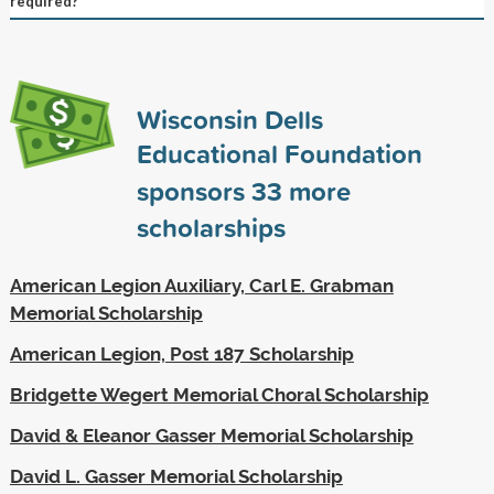
required?
Wisconsin Dells
Educational Foundation
sponsors
33
more
scholarships
American Legion Auxiliary, Carl E. Grabman
Memorial Scholarship
American Legion, Post 187 Scholarship
Bridgette Wegert Memorial Choral Scholarship
David & Eleanor Gasser Memorial Scholarship
David L. Gasser Memorial Scholarship