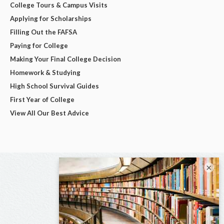
College Tours & Campus Visits
Applying for Scholarships
Filling Out the FAFSA
Paying for College
Making Your Final College Decision
Homework & Studying
High School Survival Guides
First Year of College
View All Our Best Advice
×