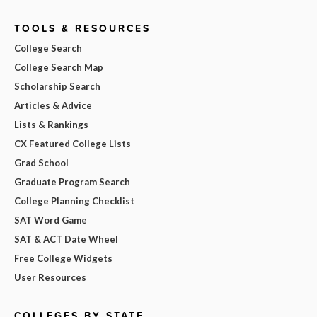
TOOLS & RESOURCES
College Search
College Search Map
Scholarship Search
Articles & Advice
Lists & Rankings
CX Featured College Lists
Grad School
Graduate Program Search
College Planning Checklist
SAT Word Game
SAT & ACT Date Wheel
Free College Widgets
User Resources
COLLEGES BY STATE