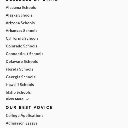
Alabama Schools
Alaska Schools
Arizona Schools
Arkansas Schools
California Schools
Colorado Schools
Connecticut Schools
Delaware Schools
Florida Schools
Georgia Schools
Hawai'i Schools
Idaho Schools
View More
OUR BEST ADVICE
College Applications
Admission Essays