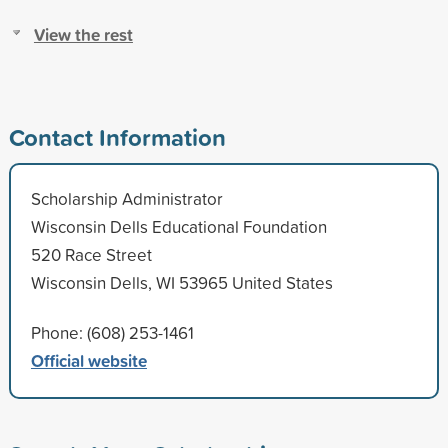
View the rest
Contact Information
Scholarship Administrator
Wisconsin Dells Educational Foundation
520 Race Street
Wisconsin Dells, WI 53965 United States
Phone: (608) 253-1461
Official website