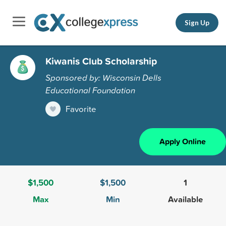
Sign Up
Kiwanis Club Scholarship
Sponsored by: Wisconsin Dells
Educational Foundation
Favorite
Apply Online
$1,500
$1,500
1
Max
Min
Available