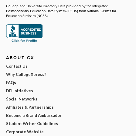
College and University Directory Data provided by the Integrated
Postsecondary Education Data System (IPEDS) from National Center for
Education Statistics (NCES).
ABOUT CX
Contact Us
Why CollegeXpress?
FAQs
DEI Initiatives
Social Networks
Affiliates & Partnerships
Become a Brand Ambassador
Student Writer Guidelines
Corporate Website