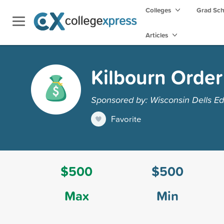
Colleges
Grad Sc
Articles
Kilbourn Order
Sponsored by: Wisconsin Dells Ed
Favorite
$500
$500
Max
Min