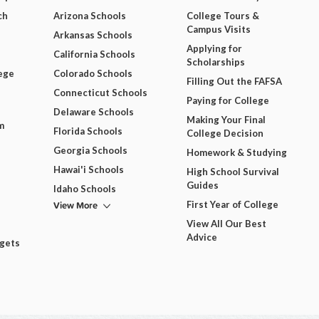
ch
Arizona Schools
College Tours &
Campus Visits
Arkansas Schools
Applying for
California Schools
Scholarships
ege
Colorado Schools
Filling Out the FAFSA
Connecticut Schools
Paying for College
Delaware Schools
Making Your Final
m
Florida Schools
College Decision
Georgia Schools
Homework & Studying
Hawai'i Schools
High School Survival
Guides
Idaho Schools
View More
First Year of College
View All Our Best
Advice
dgets