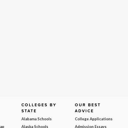
COLLEGES BY
OUR BEST
STATE
ADVICE
Alabama Schools
College Applications
Map
Alaska Schools
Admission Essays