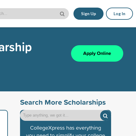
Sign Up
Log In
arship
Apply Online
Search More Scholarships
CollegeXpress has everything
you need to simplify your college