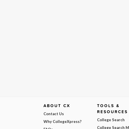
ABOUT CX
TOOLS &
RESOURCES
Contact Us
College Search
Why CollegeXpress?
College Search 