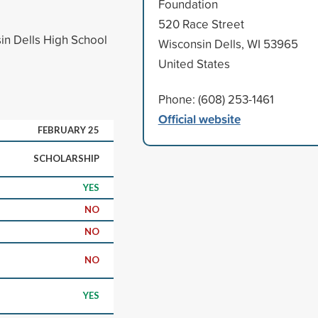
Foundation
520 Race Street
in Dells High School
Wisconsin Dells, WI 53965
United States
Phone: (608) 253-1461
Official website
FEBRUARY 25
SCHOLARSHIP
YES
NO
NO
NO
YES