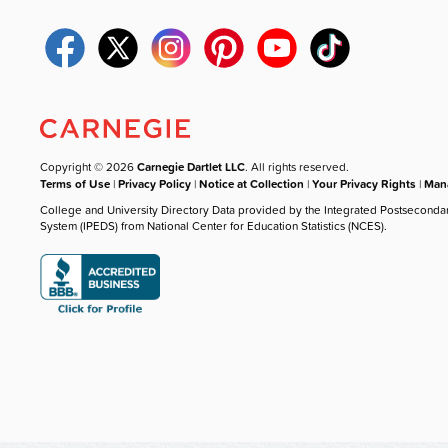
Copyright © 2026
Carnegie Dartlet LLC
. All rights reserved.
Terms of Use
|
Privacy Policy
|
Notice at Collection
|
Your Privacy Rights
|
Mana
College and University Directory Data provided by the Integrated Postseconda
System (IPEDS) from National Center for Education Statistics (NCES).