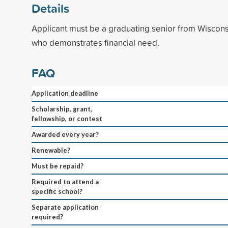
Details
Applicant must be a graduating senior from Wiscons
who demonstrates financial need.
FAQ
Application deadline
Scholarship, grant,
fellowship, or contest
Awarded every year?
Renewable?
Must be repaid?
Required to attend a
specific school?
Separate application
required?