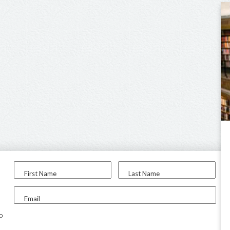
First Name
Last Name
Email
to