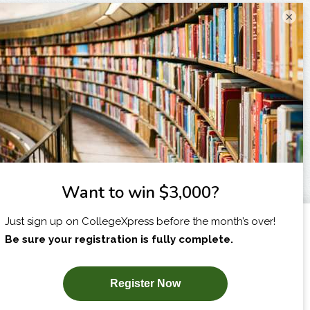
×
I am...
X
SUBSCRIBE NOW!