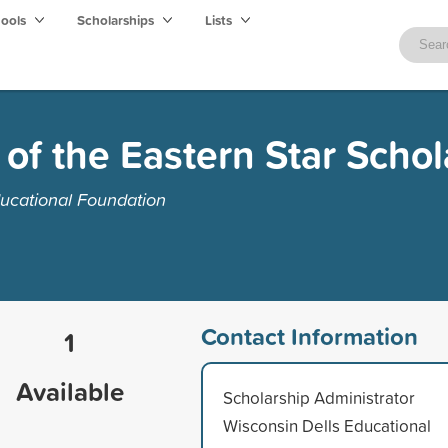
hools
Scholarships
Lists
 of the Eastern Star Schol
ucational Foundation
Contact Information
1
Available
Scholarship Administrator
Wisconsin Dells Educational