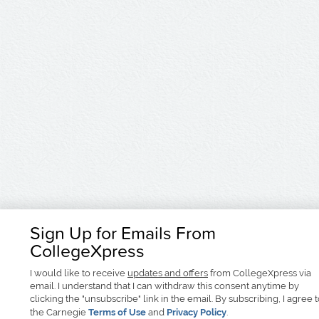
Sign Up for Emails From
CollegeXpress
I would like to receive
updates and offers
from CollegeXpress via
email. I understand that I can withdraw this consent anytime by
clicking the "unsubscribe" link in the email. By subscribing, I agree 
the Carnegie
Terms of Use
and
Privacy Policy
.