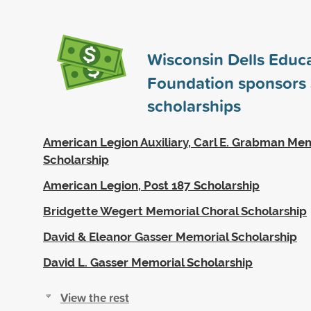
Wisconsin Dells Educa
Foundation sponsors
scholarships
American Legion Auxiliary, Carl E. Grabman Me
Scholarship
American Legion, Post 187 Scholarship
Bridgette Wegert Memorial Choral Scholarship
David & Eleanor Gasser Memorial Scholarship
David L. Gasser Memorial Scholarship
View the rest