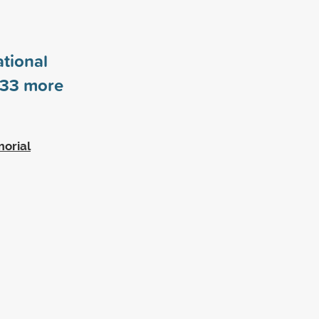
tional
33
more
morial