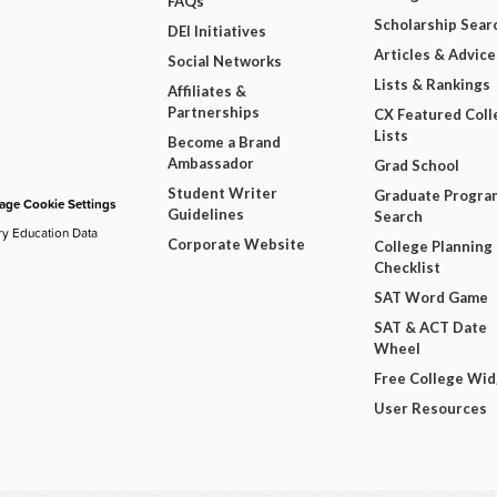
FAQs
Scholarship Sear
DEI Initiatives
Articles & Advice
Social Networks
Lists & Rankings
Affiliates &
Partnerships
CX Featured Coll
Lists
Become a Brand
Ambassador
Grad School
Student Writer
Graduate Progra
ge Cookie Settings
Guidelines
Search
ry Education Data
Corporate Website
College Planning
Checklist
SAT Word Game
SAT & ACT Date
Wheel
Free College Wi
User Resources