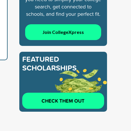
search, get connected to
schools, and find your perfect fit.
Join CollegeXpress
FEATURED
SCHOLARSHIPS
CHECK THEM OUT