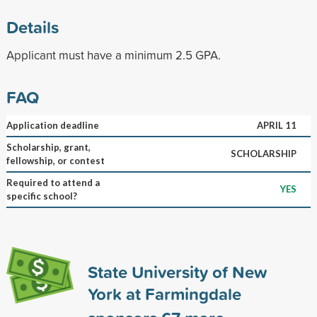
Details
Applicant must have a minimum 2.5 GPA.
FAQ
Application deadline
APRIL 11
Scholarship, grant,
SCHOLARSHIP
fellowship, or contest
Required to attend a
YES
specific school?
State University of New
York at Farmingdale