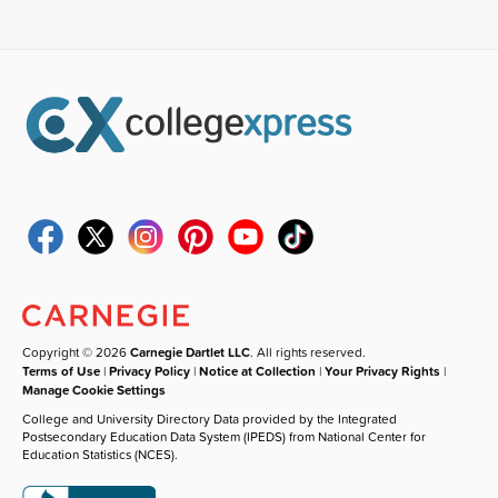
Copyright © 2026
Carnegie Dartlet LLC
. All rights reserved.
Terms of Use
|
Privacy Policy
|
Notice at Collection
|
Your Privacy Rights
|
Manage Cookie Settings
College and University Directory Data provided by the Integrated
Postsecondary Education Data System (IPEDS) from National Center for
Education Statistics (NCES).