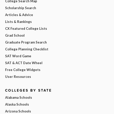
College Search Map
Scholarship Search
Articles & Advice
Lists & Rankings
CX Featured College Lists
Grad School
Graduate Program Search
College Planning Checklist
SAT Word Game
SAT & ACT Date Wheel
Free College Widgets
User Resources
COLLEGES BY STATE
Alabama Schools
Alaska Schools
Arizona Schools