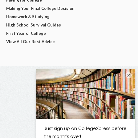
Making Your Final College Decision
Homework & Studying
High School Survival Guides
First Year of College
View All Our Best Advice
×