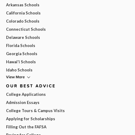
Arkansas Schools
California Schools
Colorado Schools
Connecticut Schools
Delaware Schools
Florida Schools
Georgia Schools
Hawai'i Schools
Idaho Schools
View More
OUR BEST ADVICE
College Applications
Admission Essays
College Tours & Campus Visits
Applying for Scholarships
Filling Out the FAFSA
Paying for College