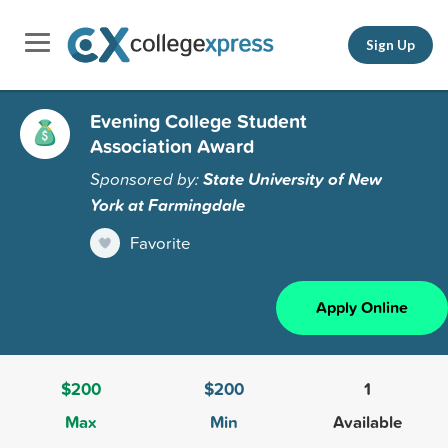
Sign Up
Evening College Student
Association Award
Sponsored by:
State University of New
York at Farmingdale
Favorite
Apply Online
$200
$200
1
Max
Min
Available