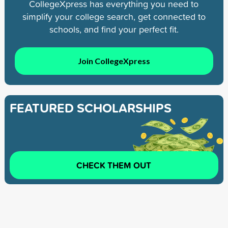
CollegeXpress has everything you need to
simplify your college search, get connected to
schools, and find your perfect fit.
Join CollegeXpress
FEATURED SCHOLARSHIPS
CHECK THEM OUT