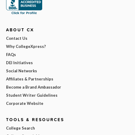
ABOUT CX
Contact Us
Why CollegeXpress?
FAQs
DEI Initiatives
Social Networks
Affiliates & Partnerships
Become a Brand Ambassador
Student Writer Guidelines
Corporate Website
TOOLS & RESOURCES
College Search