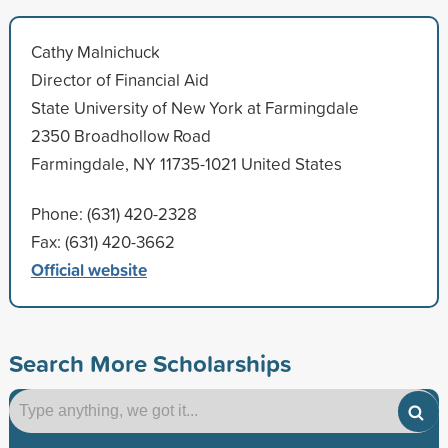
Cathy Malnichuck
Director of Financial Aid
State University of New York at Farmingdale
2350 Broadhollow Road
Farmingdale, NY 11735-1021 United States
Phone: (631) 420-2328
Fax: (631) 420-3662
Official website
Search More Scholarships