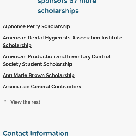
sponsors
67
more
scholarships
Alphonse Perry Scholarship
American Dental Hygienists' Association Institute
Scholarship
American Production and Inventory Control
Society Student Scholarship
Ann Marie Brown Scholarship
Associated General Contractors
View the rest
Contact Information