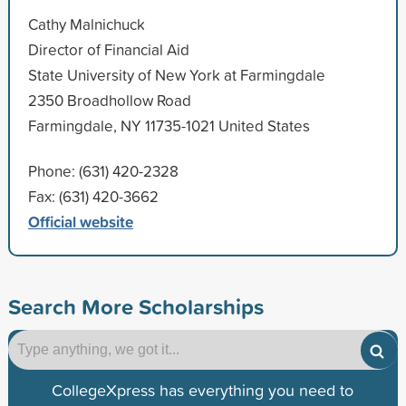
Cathy Malnichuck
Director of Financial Aid
State University of New York at Farmingdale
2350 Broadhollow Road
Farmingdale, NY 11735-1021 United States
Phone: (631) 420-2328
Fax: (631) 420-3662
Official website
Search More Scholarships
CollegeXpress has everything you need to