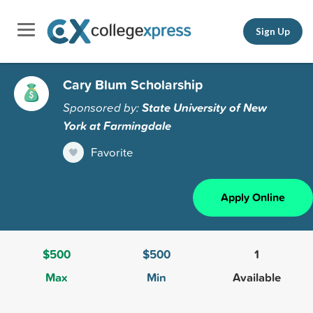
Sign Up
Cary Blum Scholarship
Sponsored by:
State University of New
York at Farmingdale
Favorite
Apply Online
$500
$500
1
Max
Min
Available