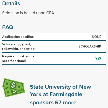
Details
Selection is based upon GPA.
FAQ
Application deadline
NONE
Scholarship, grant,
SCHOLARSHIP
fellowship, or contest
Required to attend a
YES
specific school?
State University of New
York at Farmingdale
sponsors
67
more