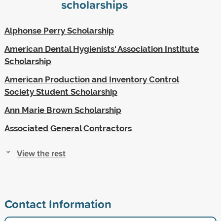
scholarships
Alphonse Perry Scholarship
American Dental Hygienists' Association Institute
Scholarship
American Production and Inventory Control
Society Student Scholarship
Ann Marie Brown Scholarship
Associated General Contractors
View the rest
Contact Information