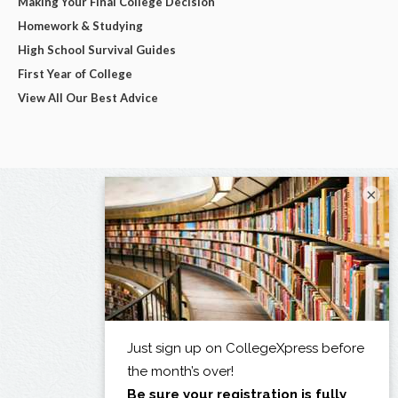
Making Your Final College Decision
Homework & Studying
High School Survival Guides
First Year of College
View All Our Best Advice
×