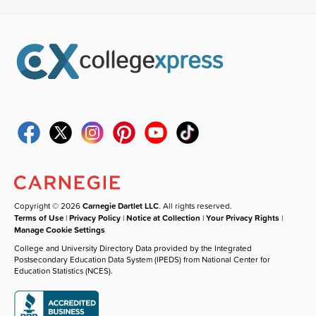
Copyright © 2026
Carnegie Dartlet LLC
. All rights reserved.
Terms of Use
|
Privacy Policy
|
Notice at Collection
|
Your Privacy Rights
|
Manage Cookie Settings
College and University Directory Data provided by the Integrated
Postsecondary Education Data System (IPEDS) from National Center for
Education Statistics (NCES).