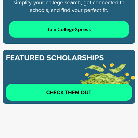
simplify your college search, get connected to
schools, and find your perfect fit.
Join CollegeXpress
FEATURED SCHOLARSHIPS
CHECK THEM OUT