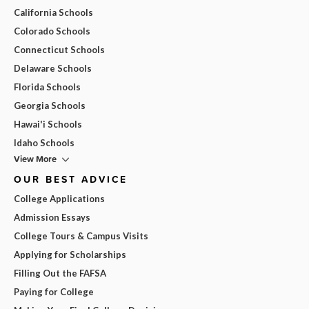
California Schools
Colorado Schools
Connecticut Schools
Delaware Schools
Florida Schools
Georgia Schools
Hawai'i Schools
Idaho Schools
View More
OUR BEST ADVICE
College Applications
Admission Essays
College Tours & Campus Visits
Applying for Scholarships
Filling Out the FAFSA
Paying for College