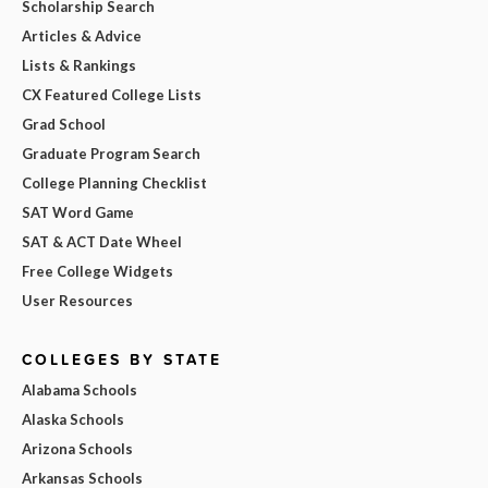
Scholarship Search
Articles & Advice
Lists & Rankings
CX Featured College Lists
Grad School
Graduate Program Search
College Planning Checklist
SAT Word Game
SAT & ACT Date Wheel
Free College Widgets
User Resources
COLLEGES BY STATE
Alabama Schools
Alaska Schools
Arizona Schools
Arkansas Schools