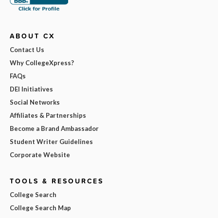
ABOUT CX
Contact Us
Why CollegeXpress?
FAQs
DEI Initiatives
Social Networks
Affiliates & Partnerships
Become a Brand Ambassador
Student Writer Guidelines
Corporate Website
TOOLS & RESOURCES
College Search
College Search Map