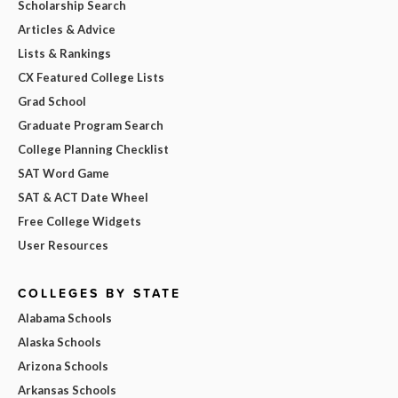
Scholarship Search
Articles & Advice
Lists & Rankings
CX Featured College Lists
Grad School
Graduate Program Search
College Planning Checklist
SAT Word Game
SAT & ACT Date Wheel
Free College Widgets
User Resources
COLLEGES BY STATE
Alabama Schools
Alaska Schools
Arizona Schools
Arkansas Schools