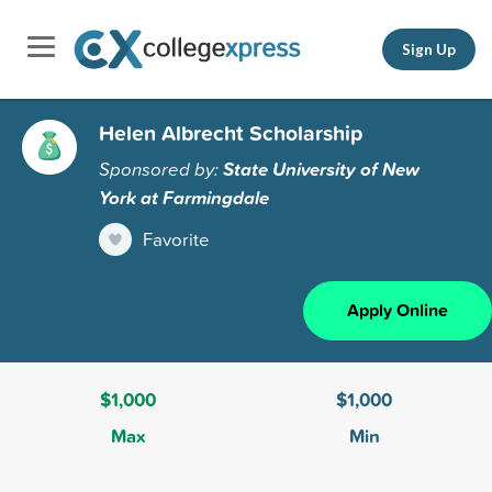
Sign Up
Helen Albrecht Scholarship
Sponsored by:
State University of New
York at Farmingdale
Favorite
Apply Online
$1,000
$1,000
Max
Min