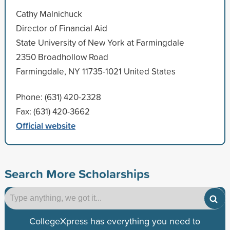
Cathy Malnichuck
Director of Financial Aid
State University of New York at Farmingdale
2350 Broadhollow Road
Farmingdale, NY 11735-1021 United States
Phone: (631) 420-2328
Fax: (631) 420-3662
Official website
Search More Scholarships
CollegeXpress has everything you need to