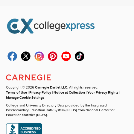
Copyright © 2026
Carnegie Dartlet LLC
. All rights reserved.
Terms of Use
|
Privacy Policy
|
Notice at Collection
|
Your Privacy Rights
|
Manage Cookie Settings
College and University Directory Data provided by the Integrated
Postsecondary Education Data System (IPEDS) from National Center for
Education Statistics (NCES).