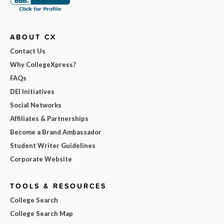
ABOUT CX
Contact Us
Why CollegeXpress?
FAQs
DEI Initiatives
Social Networks
Affiliates & Partnerships
Become a Brand Ambassador
Student Writer Guidelines
Corporate Website
TOOLS & RESOURCES
College Search
College Search Map