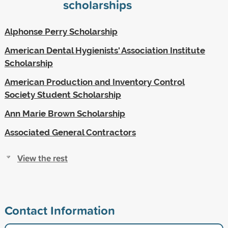
scholarships
Alphonse Perry Scholarship
American Dental Hygienists' Association Institute
Scholarship
American Production and Inventory Control
Society Student Scholarship
Ann Marie Brown Scholarship
Associated General Contractors
View the rest
Contact Information