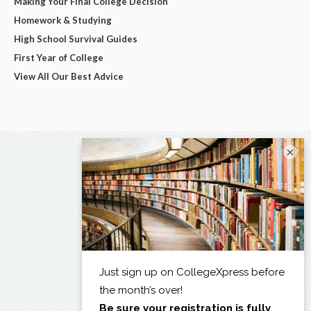
Making Your Final College Decision
Homework & Studying
High School Survival Guides
First Year of College
View All Our Best Advice
×