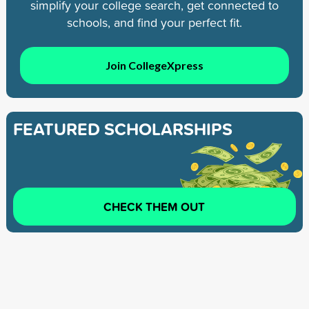
simplify your college search, get connected to
schools, and find your perfect fit.
Join CollegeXpress
FEATURED SCHOLARSHIPS
CHECK THEM OUT