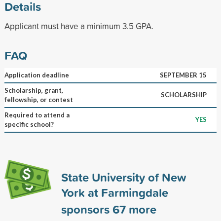
Details
Applicant must have a minimum 3.5 GPA.
FAQ
Application deadline
SEPTEMBER 15
Scholarship, grant,
SCHOLARSHIP
fellowship, or contest
Required to attend a
YES
specific school?
State University of New
York at Farmingdale
sponsors
67
more