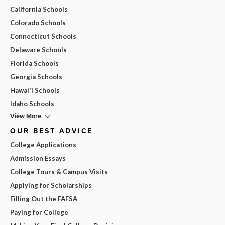
California Schools
Colorado Schools
Connecticut Schools
Delaware Schools
Florida Schools
Georgia Schools
Hawai'i Schools
Idaho Schools
View More
OUR BEST ADVICE
College Applications
Admission Essays
College Tours & Campus Visits
Applying for Scholarships
Filling Out the FAFSA
Paying for College