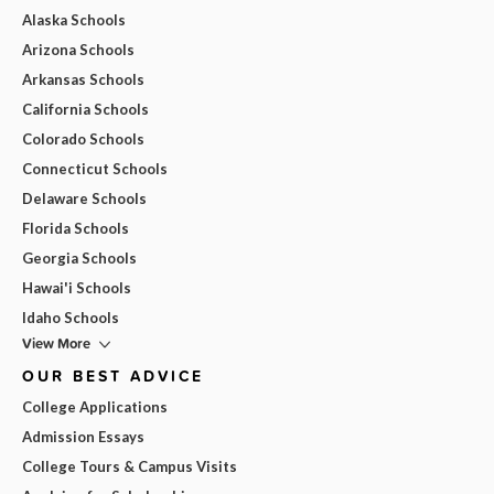
Alaska Schools
Arizona Schools
Arkansas Schools
California Schools
Colorado Schools
Connecticut Schools
Delaware Schools
Florida Schools
Georgia Schools
Hawai'i Schools
Idaho Schools
View More
OUR BEST ADVICE
College Applications
Admission Essays
College Tours & Campus Visits