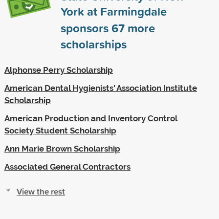
York at Farmingdale
sponsors
67
more
scholarships
Alphonse Perry Scholarship
American Dental Hygienists' Association Institute
Scholarship
American Production and Inventory Control
Society Student Scholarship
Ann Marie Brown Scholarship
Associated General Contractors
View the rest