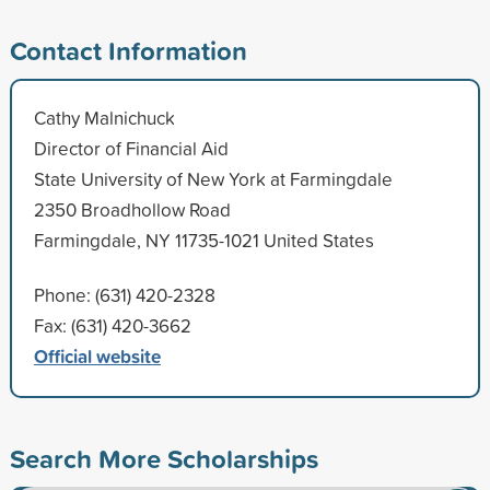
Contact Information
Cathy Malnichuck
Director of Financial Aid
State University of New York at Farmingdale
2350 Broadhollow Road
Farmingdale, NY 11735-1021 United States
Phone: (631) 420-2328
Fax: (631) 420-3662
Official website
Search More Scholarships