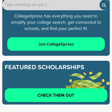
CollegeXpress has everything you need to
simplify your college search, get connected to
schools, and find your perfect fit.
Join CollegeXpress
FEATURED SCHOLARSHIPS
CHECK THEM OUT