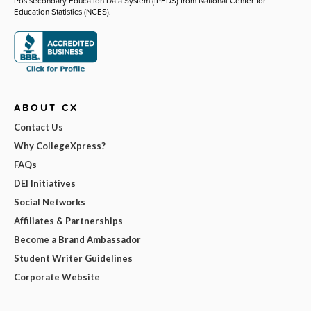
Postsecondary Education Data System (IPEDS) from National Center for
Education Statistics (NCES).
ABOUT CX
Contact Us
Why CollegeXpress?
FAQs
DEI Initiatives
Social Networks
Affiliates & Partnerships
Become a Brand Ambassador
Student Writer Guidelines
Corporate Website