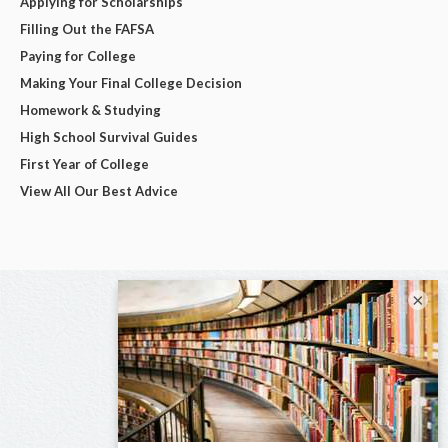
Applying for Scholarships
Filling Out the FAFSA
Paying for College
Making Your Final College Decision
Homework & Studying
High School Survival Guides
First Year of College
View All Our Best Advice
×