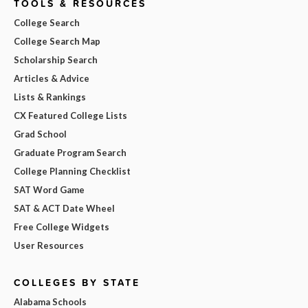
TOOLS & RESOURCES
College Search
College Search Map
Scholarship Search
Articles & Advice
Lists & Rankings
CX Featured College Lists
Grad School
Graduate Program Search
College Planning Checklist
SAT Word Game
SAT & ACT Date Wheel
Free College Widgets
User Resources
COLLEGES BY STATE
Alabama Schools