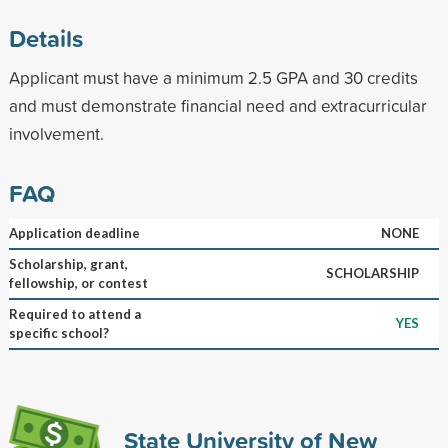
Details
Applicant must have a minimum 2.5 GPA and 30 credits
and must demonstrate financial need and extracurricular
involvement.
FAQ
Application deadline
NONE
Scholarship, grant,
SCHOLARSHIP
fellowship, or contest
Required to attend a
YES
specific school?
State University of New