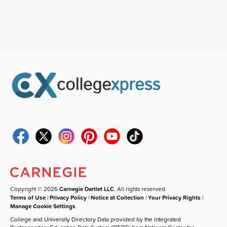
Copyright © 2026
Carnegie Dartlet LLC
. All rights reserved.
Terms of Use
|
Privacy Policy
|
Notice at Collection
|
Your Privacy Rights
|
Manage Cookie Settings
College and University Directory Data provided by the Integrated