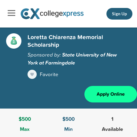
Sign Up
Loretta Chiarenza Memorial
Scholarship
Sponsored by:
State University of New
York at Farmingdale
Favorite
Apply Online
$500
$500
1
Max
Min
Available