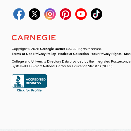
Copyright © 2026
Carnegie Dartlet LLC
. All rights reserved.
Terms of Use
|
Privacy Policy
|
Notice at Collection
|
Your Privacy Rights
|
Mana
College and University Directory Data provided by the Integrated Postseconda
System (IPEDS) from National Center for Education Statistics (NCES).