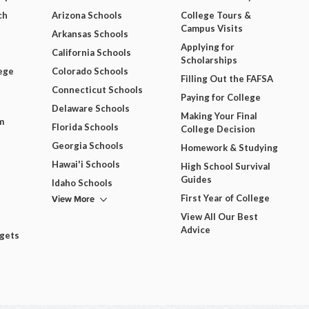
ch
Arizona Schools
College Tours &
Campus Visits
Arkansas Schools
Applying for
California Schools
Scholarships
ege
Colorado Schools
Filling Out the FAFSA
Connecticut Schools
Paying for College
Delaware Schools
Making Your Final
m
Florida Schools
College Decision
Georgia Schools
Homework & Studying
Hawai'i Schools
High School Survival
Guides
Idaho Schools
View More
First Year of College
View All Our Best
Advice
dgets