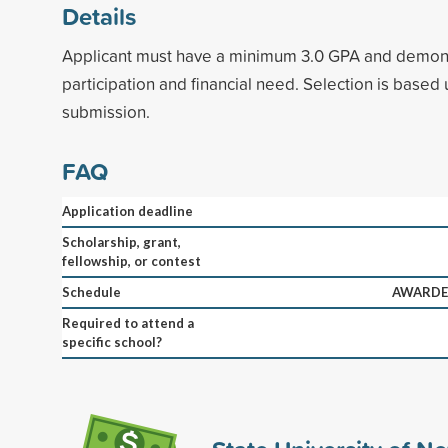
Details
Applicant must have a minimum 3.0 GPA and demonst
participation and financial need. Selection is based
submission.
FAQ
Application deadline
Scholarship, grant,
fellowship, or contest
Schedule
AWARDED
Required to attend a
specific school?