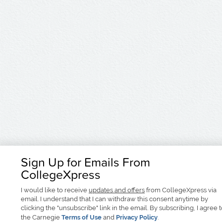
Sign Up for Emails From
CollegeXpress
I would like to receive
updates and offers
from CollegeXpress via
email. I understand that I can withdraw this consent anytime by
clicking the "unsubscribe" link in the email. By subscribing, I agree 
the Carnegie
Terms of Use
and
Privacy Policy
.