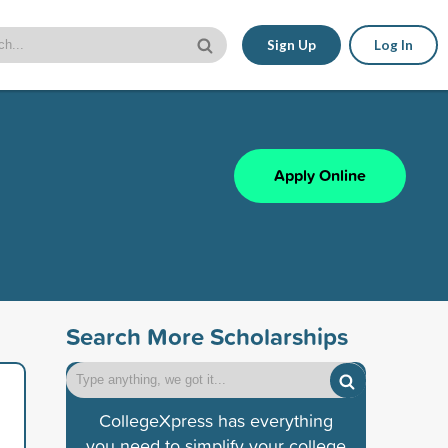
Sign Up
Log In
Apply Online
Search More Scholarships
CollegeXpress has everything
you need to simplify your college