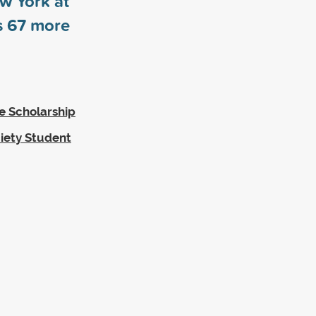
ew York at
s
67
more
te Scholarship
iety Student