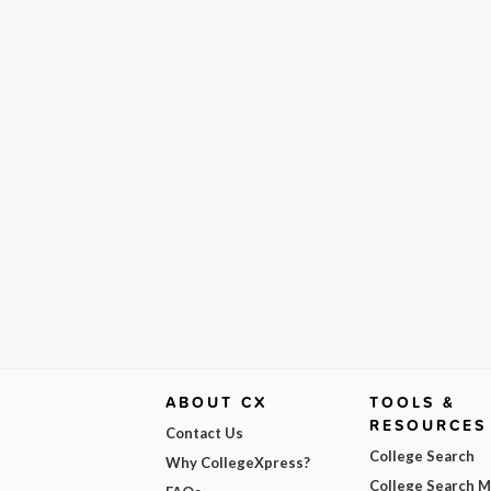
ABOUT CX
TOOLS &
RESOURCES
Contact Us
College Search
Why CollegeXpress?
College Search 