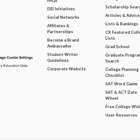
FAQs
Scholarship Sear
DEI Initiatives
Articles & Advice
Social Networks
Lists & Rankings
Affiliates &
Partnerships
CX Featured Coll
Lists
Become a Brand
Ambassador
Grad School
Student Writer
Graduate Progra
ge Cookie Settings
Guidelines
Search
ry Education Data
Corporate Website
College Planning
Checklist
SAT Word Game
SAT & ACT Date
Wheel
Free College Wi
User Resources