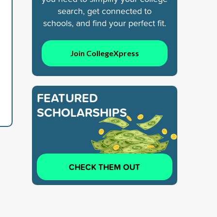
search, get connected to
schools, and find your perfect fit.
Join CollegeXpress
FEATURED
SCHOLARSHIPS
CHECK THEM OUT