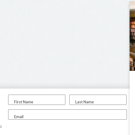
First Name
Last Name
Email
to