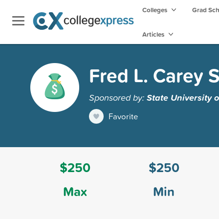
Colleges
Grad Sc
Articles
Fred L. Carey 
Sponsored by:
State University 
Favorite
$250
$250
Max
Min