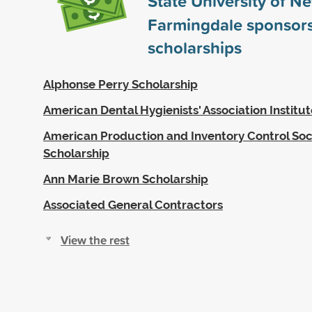
State University of N
Farmingdale sponsor
scholarships
Alphonse Perry Scholarship
American Dental Hygienists' Association Institu
American Production and Inventory Control Soc
Scholarship
Ann Marie Brown Scholarship
Associated General Contractors
View the rest