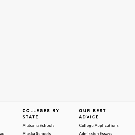
COLLEGES BY
OUR BEST
STATE
ADVICE
Alabama Schools
College Applications
Map
Alaska Schools
Admission Essays