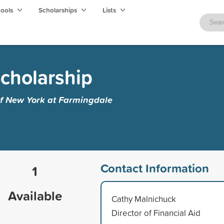
hools
Scholarships
Lists
Scholarship
of New York at Farmingdale
Contact Information
1
Available
Cathy Malnichuck
Director of Financial Aid