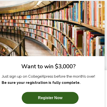
×
I am...
X
SUBSCRIBE NOW!