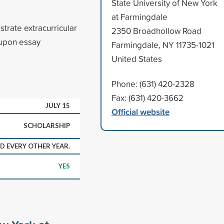
State University of New York
at Farmingdale
rate extracurricular
2350 Broadhollow Road
 upon essay
Farmingdale, NY 11735-1021
United States
Phone: (631) 420-2328
Fax: (631) 420-3662
JULY 15
Official website
SCHOLARSHIP
 EVERY OTHER YEAR.
YES