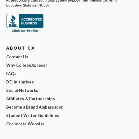
Postsecondary Education Data System (IPEDS) from National Center for
Education Statistics (NCES).
ABOUT CX
Contact Us
Why CollegeXpress?
FAQs
DEI Initiatives
Social Networks
Affiliates & Partnerships
Become a Brand Ambassador
Student Writer Guidelines
Corporate Website