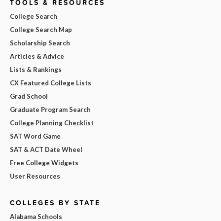
TOOLS & RESOURCES
College Search
College Search Map
Scholarship Search
Articles & Advice
Lists & Rankings
CX Featured College Lists
Grad School
Graduate Program Search
College Planning Checklist
SAT Word Game
SAT & ACT Date Wheel
Free College Widgets
User Resources
COLLEGES BY STATE
Alabama Schools