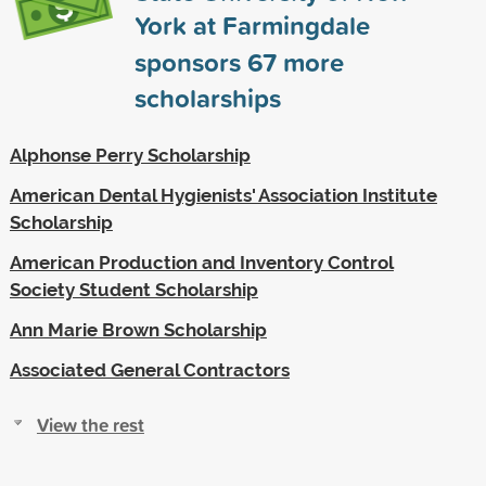
York at Farmingdale
sponsors
67
more
scholarships
Alphonse Perry Scholarship
American Dental Hygienists' Association Institute
Scholarship
American Production and Inventory Control
Society Student Scholarship
Ann Marie Brown Scholarship
Associated General Contractors
View the rest