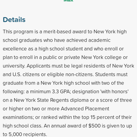
Details
This program is a merit-based award to New York high
school graduates who have achieved academic
excellence as a high school student and who enroll or
plan to enroll in a public or private New York college or
university. Applicants must be legal residents of New York
and U.S. citizens or eligible non-citizens. Students must
graduate from a New York high school with two of the
following: a minimum 3.3 GPA; designation 'with honors'
on a New York State Regents diploma or a score of three
or higher on two or more Advanced Placement
examinations; or ranked within the top 15 percent of their
high school class. An annual award of $500 is given to up
to 5,000 recipients.