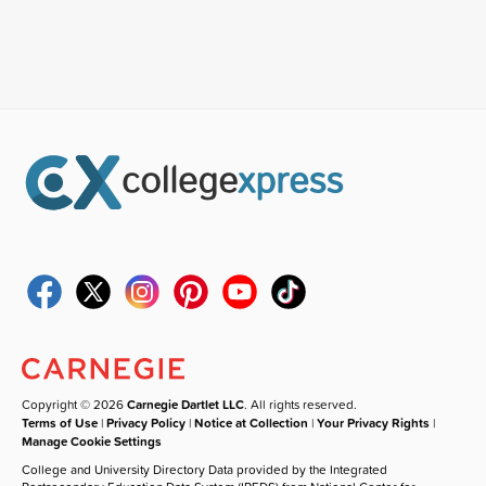
Copyright © 2026
Carnegie Dartlet LLC
. All rights reserved.
Terms of Use
|
Privacy Policy
|
Notice at Collection
|
Your Privacy Rights
|
Manage Cookie Settings
College and University Directory Data provided by the Integrated