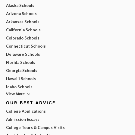
Alaska Schools
Arizona Schools
Arkansas Schools
California Schools
Colorado Schools
Connecticut Schools
Delaware Schools
Florida Schools
Georgia Schools
Hawai'i Schools
Idaho Schools
View More
OUR BEST ADVICE
College Applications
Admission Essays
College Tours & Campus Visits