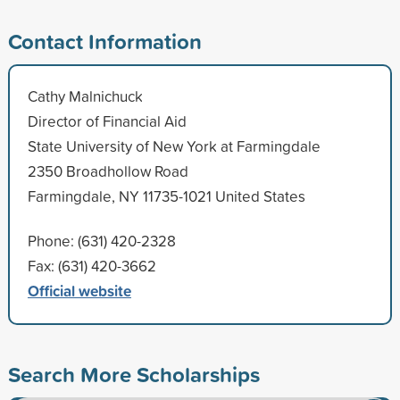
Contact Information
Cathy Malnichuck
Director of Financial Aid
State University of New York at Farmingdale
2350 Broadhollow Road
Farmingdale, NY 11735-1021 United States
Phone: (631) 420-2328
Fax: (631) 420-3662
Official website
Search More Scholarships