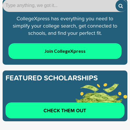
CollegeXpress has everything you need to
simplify your college search, get connected to
schools, and find your perfect fit.
Join CollegeXpress
FEATURED SCHOLARSHIPS
CHECK THEM OUT