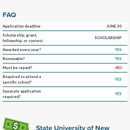
FAQ
Application deadline
JUNE 30
Scholarship, grant,
SCHOLARSHIP
fellowship, or contest
Awarded every year?
YES
Renewable?
YES
Must be repaid?
NO
Required to attend a
YES
specific school?
Separate application
YES
required?
State University of New