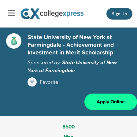
Sign Up
State University of New York at
Farmingdale - Achievement and
Investment in Merit Scholarship
Sponsored by:
State University of New
York at Farmingdale
Favorite
Apply Online
$500
Max