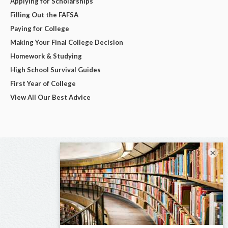
Applying for Scholarships
Filling Out the FAFSA
Paying for College
Making Your Final College Decision
Homework & Studying
High School Survival Guides
First Year of College
View All Our Best Advice
×