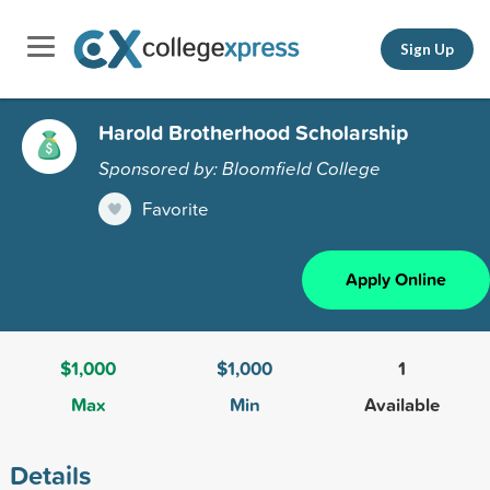
Sign Up
Harold Brotherhood Scholarship
Sponsored by: Bloomfield College
Favorite
Apply Online
$1,000
$1,000
1
Max
Min
Available
Details