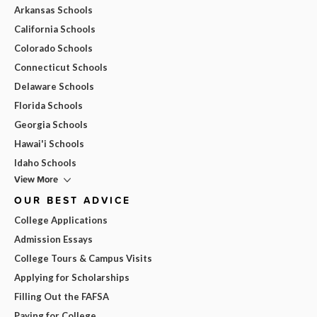
Arkansas Schools
California Schools
Colorado Schools
Connecticut Schools
Delaware Schools
Florida Schools
Georgia Schools
Hawai'i Schools
Idaho Schools
View More
OUR BEST ADVICE
College Applications
Admission Essays
College Tours & Campus Visits
Applying for Scholarships
Filling Out the FAFSA
Paying for College