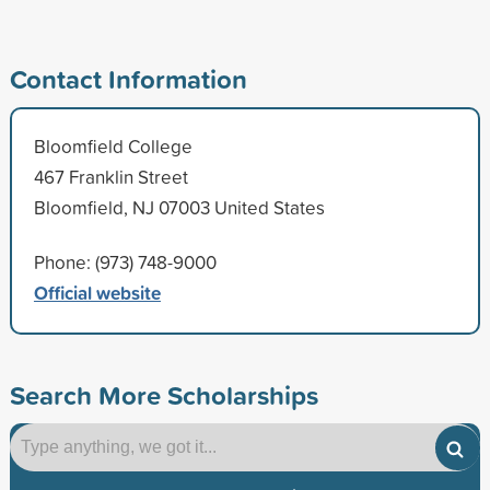
Contact Information
Bloomfield College
467 Franklin Street
Bloomfield, NJ 07003 United States
Phone: (973) 748-9000
Official website
Search More Scholarships