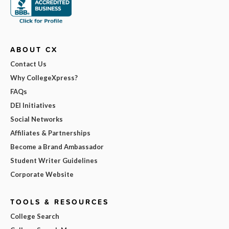
ABOUT CX
Contact Us
Why CollegeXpress?
FAQs
DEI Initiatives
Social Networks
Affiliates & Partnerships
Become a Brand Ambassador
Student Writer Guidelines
Corporate Website
TOOLS & RESOURCES
College Search