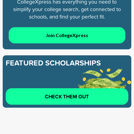
CollegeXpress has everything you need to
simplify your college search, get connected to
schools, and find your perfect fit.
Join CollegeXpress
FEATURED SCHOLARSHIPS
CHECK THEM OUT