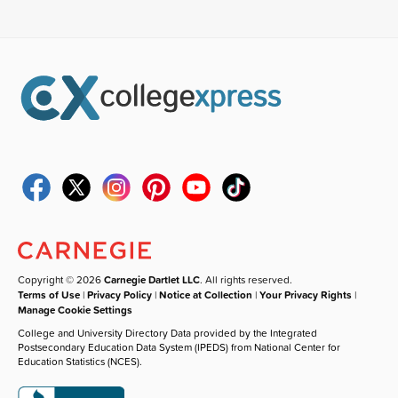
Copyright © 2026
Carnegie Dartlet LLC
. All rights reserved.
Terms of Use
|
Privacy Policy
|
Notice at Collection
|
Your Privacy Rights
|
Manage Cookie Settings
College and University Directory Data provided by the Integrated
Postsecondary Education Data System (IPEDS) from National Center for
Education Statistics (NCES).