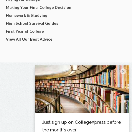
Making Your Final College Decision
Homework & Studying
High School Survival Guides
First Year of College
View All Our Best Advice
×