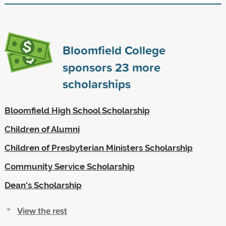
Bloomfield College
sponsors
23
more
scholarships
Bloomfield High School Scholarship
Children of Alumni
Children of Presbyterian Ministers Scholarship
Community Service Scholarship
Dean's Scholarship
View the rest