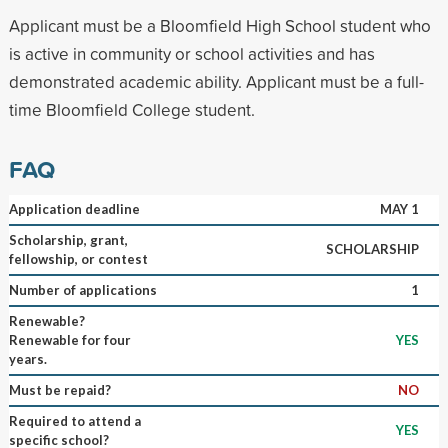
Applicant must be a Bloomfield High School student who
is active in community or school activities and has
demonstrated academic ability. Applicant must be a full-
time Bloomfield College student.
FAQ
Application deadline
MAY 1
Scholarship, grant,
SCHOLARSHIP
fellowship, or contest
Number of applications
1
Renewable?
Renewable for four
YES
years.
Must be repaid?
NO
Required to attend a
YES
specific school?