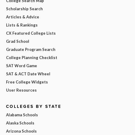
College Search Map
Scholarship Search
Articles & Advice
Lists & Rankings
CX Featured College Lists
Grad School
Graduate Program Search
College Planning Checklist
SAT Word Game
SAT & ACT Date Wheel
Free College Widgets
User Resources
COLLEGES BY STATE
Alabama Schools
Alaska Schools
Arizona Schools