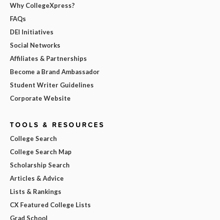
Why CollegeXpress?
FAQs
DEI Initiatives
Social Networks
Affiliates & Partnerships
Become a Brand Ambassador
Student Writer Guidelines
Corporate Website
TOOLS & RESOURCES
College Search
College Search Map
Scholarship Search
Articles & Advice
Lists & Rankings
CX Featured College Lists
Grad School