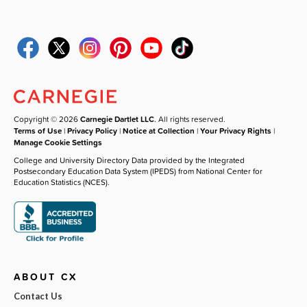
Copyright © 2026
Carnegie Dartlet LLC
. All rights reserved.
Terms of Use
|
Privacy Policy
|
Notice at Collection
|
Your Privacy Rights
|
Manage Cookie Settings
College and University Directory Data provided by the Integrated
Postsecondary Education Data System (IPEDS) from National Center for
Education Statistics (NCES).
ABOUT CX
Contact Us