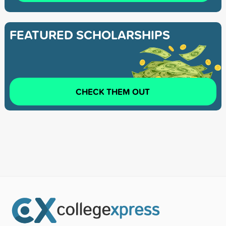
FEATURED SCHOLARSHIPS
CHECK THEM OUT