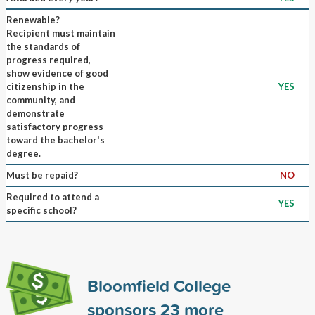
Renewable?
Recipient must maintain
the standards of
progress required,
show evidence of good
citizenship in the
YES
community, and
demonstrate
satisfactory progress
toward the bachelor's
degree.
Must be repaid?
NO
Required to attend a
YES
specific school?
Bloomfield College
sponsors
23
more