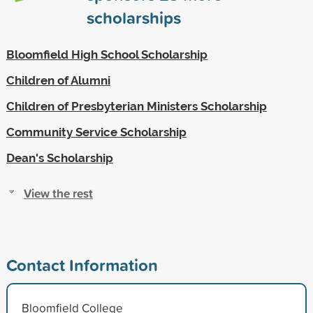
scholarships
Bloomfield High School Scholarship
Children of Alumni
Children of Presbyterian Ministers Scholarship
Community Service Scholarship
Dean's Scholarship
View the rest
Contact Information
Bloomfield College