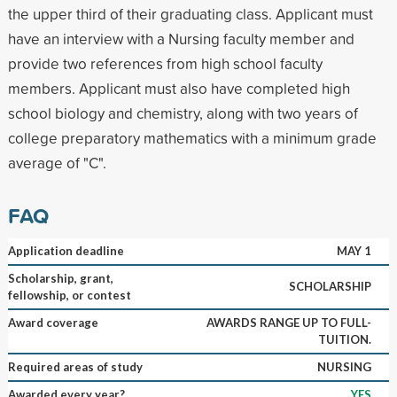
the upper third of their graduating class. Applicant must
have an interview with a Nursing faculty member and
provide two references from high school faculty
members. Applicant must also have completed high
school biology and chemistry, along with two years of
college preparatory mathematics with a minimum grade
average of "C".
FAQ
Application deadline
MAY 1
Scholarship, grant,
SCHOLARSHIP
fellowship, or contest
Award coverage
AWARDS RANGE UP TO FULL-
TUITION.
Required areas of study
NURSING
Awarded every year?
YES