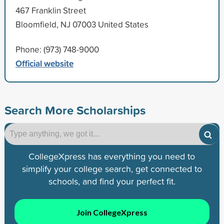
467 Franklin Street
Bloomfield, NJ 07003 United States
Phone: (973) 748-9000
Official website
Search More Scholarships
CollegeXpress has everything you need to
simplify your college search, get connected to
schools, and find your perfect fit.
Join CollegeXpress