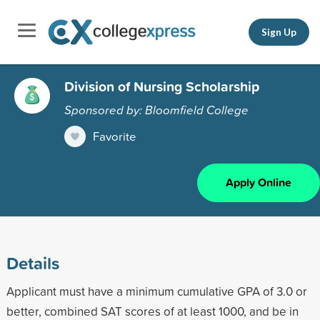
Sign Up
Division of Nursing Scholarship
Sponsored by: Bloomfield College
Favorite
Apply Online
Details
Applicant must have a minimum cumulative GPA of 3.0 or
better, combined SAT scores of at least 1000, and be in