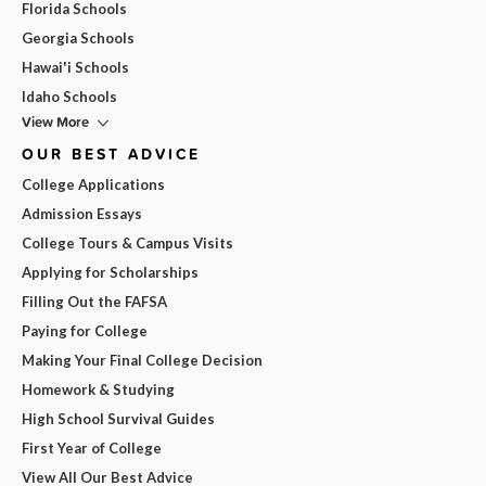
Florida Schools
Georgia Schools
Hawai'i Schools
Idaho Schools
View More
OUR BEST ADVICE
College Applications
Admission Essays
College Tours & Campus Visits
Applying for Scholarships
Filling Out the FAFSA
Paying for College
Making Your Final College Decision
Homework & Studying
High School Survival Guides
First Year of College
View All Our Best Advice