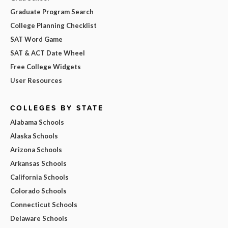
Graduate Program Search
College Planning Checklist
SAT Word Game
SAT & ACT Date Wheel
Free College Widgets
User Resources
COLLEGES BY STATE
Alabama Schools
Alaska Schools
Arizona Schools
Arkansas Schools
California Schools
Colorado Schools
Connecticut Schools
Delaware Schools