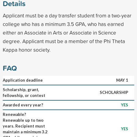
Details
Applicant must be a day transfer student from a two-year
college who has a minimum 3.5 GPA, who has earned
either an Associate in Arts or Associate in Science
degree. Applicant must be a member of the Phi Theta
Kappa honor society.
FAQ
Application deadline
MAY 1
Scholarship, grant,
SCHOLARSHIP
fellowship, or contest
Awarded every year?
YES
Renewable?
Renewable up to two
years. Recipient must
YES
maintain a minimum 3.2