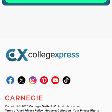
Copyright © 2026
Carnegie Dartlet LLC
. All rights reserved.
Terms of Use
|
Privacy Policy
|
Notice at Collection
|
Your Privacy Rights
|