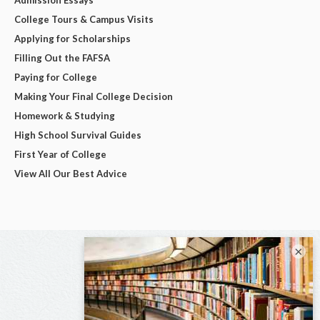
College Tours & Campus Visits
Applying for Scholarships
Filling Out the FAFSA
Paying for College
Making Your Final College Decision
Homework & Studying
High School Survival Guides
First Year of College
View All Our Best Advice
×