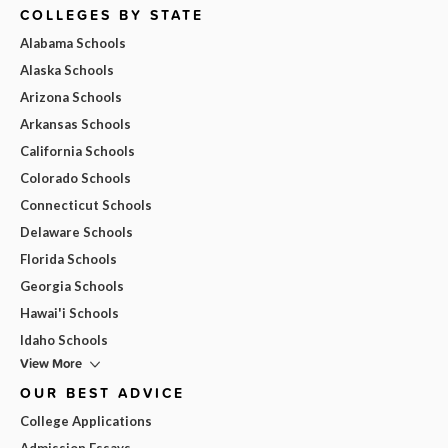
COLLEGES BY STATE
Alabama Schools
Alaska Schools
Arizona Schools
Arkansas Schools
California Schools
Colorado Schools
Connecticut Schools
Delaware Schools
Florida Schools
Georgia Schools
Hawai'i Schools
Idaho Schools
View More
OUR BEST ADVICE
College Applications
Admission Essays