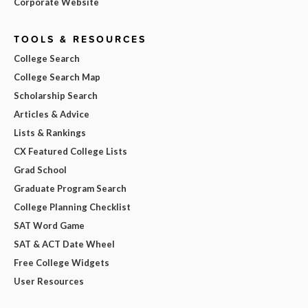
Corporate Website
TOOLS & RESOURCES
College Search
College Search Map
Scholarship Search
Articles & Advice
Lists & Rankings
CX Featured College Lists
Grad School
Graduate Program Search
College Planning Checklist
SAT Word Game
SAT & ACT Date Wheel
Free College Widgets
User Resources