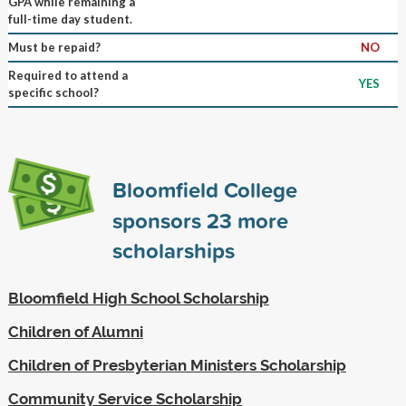
GPA while remaining a
full-time day student.
Must be repaid?
NO
Required to attend a
YES
specific school?
Bloomfield College
sponsors
23
more
scholarships
Bloomfield High School Scholarship
Children of Alumni
Children of Presbyterian Ministers Scholarship
Community Service Scholarship