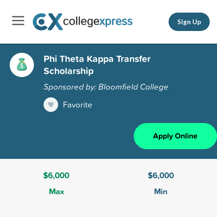
Sign Up
Phi Theta Kappa Transfer
Scholarship
Sponsored by: Bloomfield College
Favorite
Apply Online
$6,000
$6,000
Max
Min