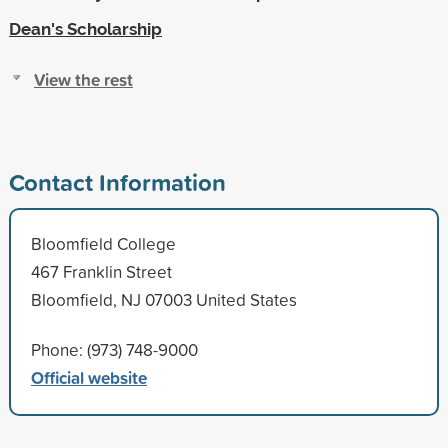
Dean's Scholarship
View the rest
Contact Information
Bloomfield College
467 Franklin Street
Bloomfield, NJ 07003 United States
Phone: (973) 748-9000
Official website