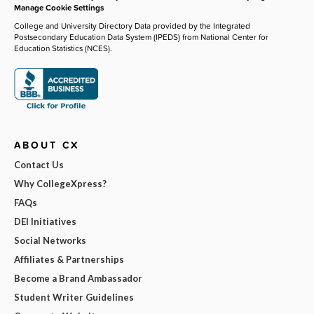
Manage Cookie Settings
College and University Directory Data provided by the Integrated
Postsecondary Education Data System (IPEDS) from National Center for
Education Statistics (NCES).
ABOUT CX
Contact Us
Why CollegeXpress?
FAQs
DEI Initiatives
Social Networks
Affiliates & Partnerships
Become a Brand Ambassador
Student Writer Guidelines