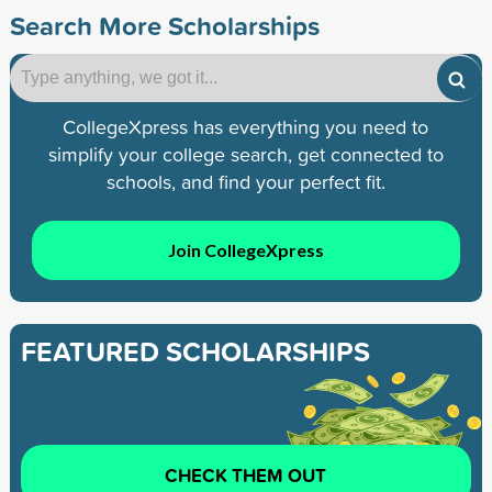
Search More Scholarships
CollegeXpress has everything you need to
simplify your college search, get connected to
schools, and find your perfect fit.
Join CollegeXpress
FEATURED SCHOLARSHIPS
CHECK THEM OUT