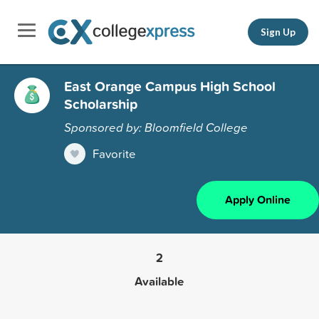
Sign Up
East Orange Campus High School
Scholarship
Sponsored by: Bloomfield College
Favorite
Apply Online
2
Available