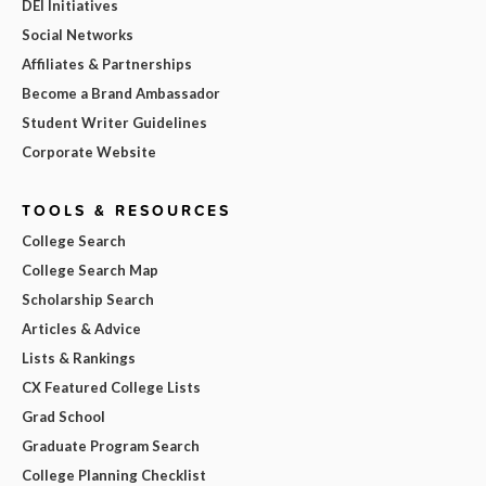
DEI Initiatives
Social Networks
Affiliates & Partnerships
Become a Brand Ambassador
Student Writer Guidelines
Corporate Website
TOOLS & RESOURCES
College Search
College Search Map
Scholarship Search
Articles & Advice
Lists & Rankings
CX Featured College Lists
Grad School
Graduate Program Search
College Planning Checklist