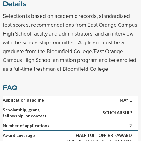
Details
Selection is based on academic records, standardized
test scores, recommendations from East Orange Campus
High School faculty and administrators, and an interview
with the scholarship committee. Applicant must be a
graduate from the Bloomfield College/East Orange
Campus High School animation program and be enrolled
as a full-time freshman at Bloomfield College.
FAQ
Application deadline
MAY 1
Scholarship, grant,
SCHOLARSHIP
fellowship, or contest
Number of applications
2
Award coverage
HALF TUITION<BR >AWARD