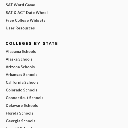
SAT Word Game
SAT & ACT Date Wheel
Free College Widgets
User Resources
COLLEGES BY STATE
Alabama Schools
Alaska Schools
Arizona Schools
Arkansas Schools
California Schools
Colorado Schools
Connecticut Schools
Delaware Schools
Florida Schools
Georgia Schools