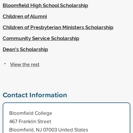
Bloomfield High School Scholarship
Children of Alumni
Children of Presbyterian Ministers Scholarship
Community Service Scholarship
Dean's Scholarship
View the rest
Contact Information
Bloomfield College
467 Franklin Street
Bloomfield, NJ 07003 United States