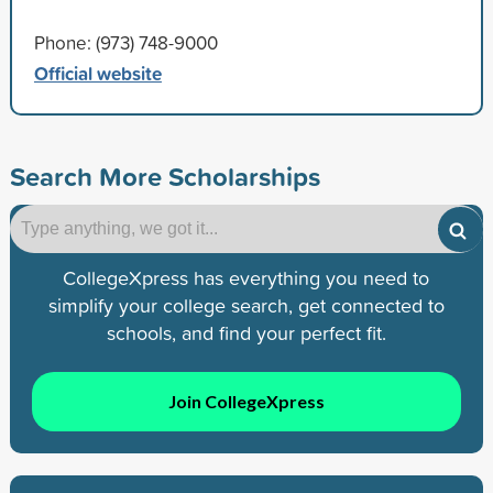
Phone: (973) 748-9000
Official website
Search More Scholarships
CollegeXpress has everything you need to
simplify your college search, get connected to
schools, and find your perfect fit.
Join CollegeXpress