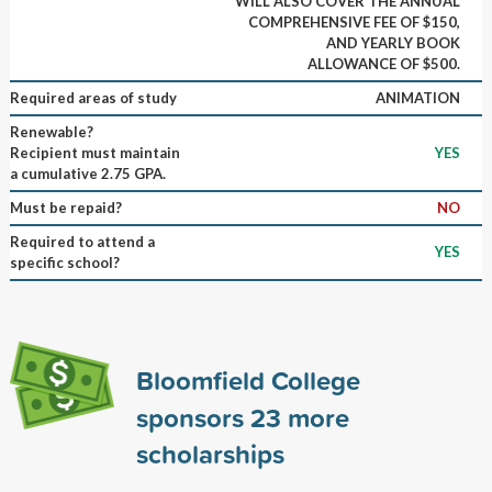
WILL ALSO COVER THE ANNUAL
COMPREHENSIVE FEE OF $150,
AND YEARLY BOOK
ALLOWANCE OF $500.
Required areas of study
ANIMATION
Renewable?
Recipient must maintain
YES
a cumulative 2.75 GPA.
Must be repaid?
NO
Required to attend a
YES
specific school?
Bloomfield College
sponsors
23
more
scholarships