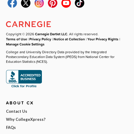
Copyright © 2026
Carnegie Dartlet LLC
. All rights reserved.
Terms of Use
|
Privacy Policy
|
Notice at Collection
|
Your Privacy Rights
|
Manage Cookie Settings
College and University Directory Data provided by the Integrated
Postsecondary Education Data System (IPEDS) from National Center for
Education Statistics (NCES).
ABOUT CX
Contact Us
Why CollegeXpress?
FAQs