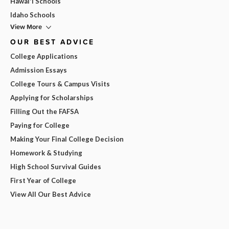
Hawai'i Schools
Idaho Schools
View More
OUR BEST ADVICE
College Applications
Admission Essays
College Tours & Campus Visits
Applying for Scholarships
Filling Out the FAFSA
Paying for College
Making Your Final College Decision
Homework & Studying
High School Survival Guides
First Year of College
View All Our Best Advice