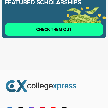
FEATURED SCHOLARSHIPS
CHECK THEM OUT