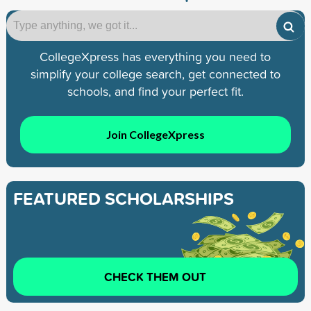
CollegeXpress has everything you need to
simplify your college search, get connected to
schools, and find your perfect fit.
Join CollegeXpress
FEATURED SCHOLARSHIPS
CHECK THEM OUT