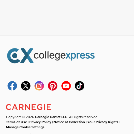
Copyright © 2026
Carnegie Dartlet LLC
. All rights reserved.
Terms of Use
|
Privacy Policy
|
Notice at Collection
|
Your Privacy Rights
|
Manage Cookie Settings