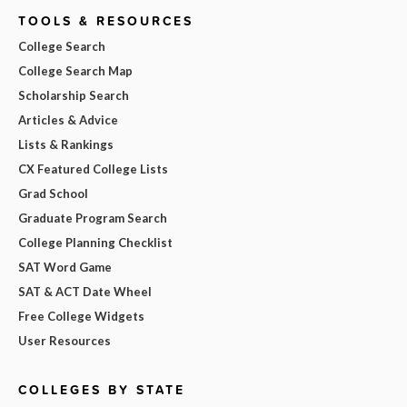
TOOLS & RESOURCES
College Search
College Search Map
Scholarship Search
Articles & Advice
Lists & Rankings
CX Featured College Lists
Grad School
Graduate Program Search
College Planning Checklist
SAT Word Game
SAT & ACT Date Wheel
Free College Widgets
User Resources
COLLEGES BY STATE