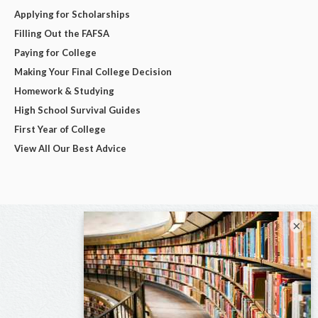
Applying for Scholarships
Filling Out the FAFSA
Paying for College
Making Your Final College Decision
Homework & Studying
High School Survival Guides
First Year of College
View All Our Best Advice
×