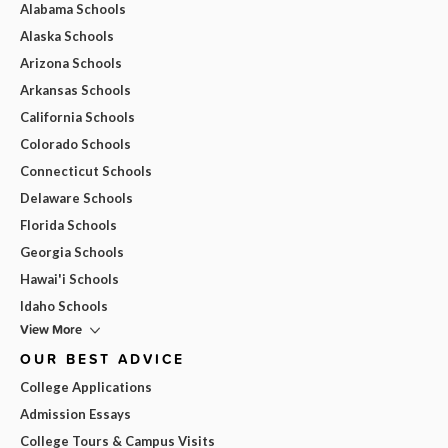
Alabama Schools
Alaska Schools
Arizona Schools
Arkansas Schools
California Schools
Colorado Schools
Connecticut Schools
Delaware Schools
Florida Schools
Georgia Schools
Hawai'i Schools
Idaho Schools
View More
OUR BEST ADVICE
College Applications
Admission Essays
College Tours & Campus Visits