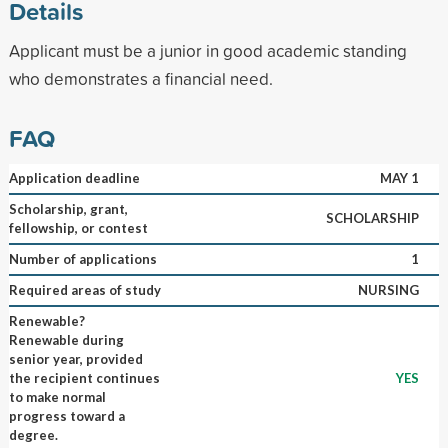
Details
Applicant must be a junior in good academic standing
who demonstrates a financial need.
FAQ
Application deadline
MAY 1
Scholarship, grant,
SCHOLARSHIP
fellowship, or contest
Number of applications
1
Required areas of study
NURSING
Renewable?
Renewable during
senior year, provided
the recipient continues
YES
to make normal
progress toward a
degree.