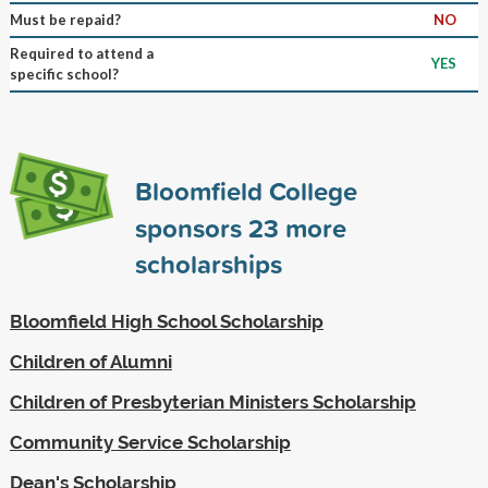
Must be repaid?
NO
Required to attend a
YES
specific school?
Bloomfield College
sponsors
23
more
scholarships
Bloomfield High School Scholarship
Children of Alumni
Children of Presbyterian Ministers Scholarship
Community Service Scholarship
Dean's Scholarship