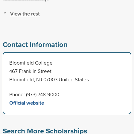
View the rest
Contact Information
Bloomfield College
467 Franklin Street
Bloomfield, NJ 07003 United States
Phone: (973) 748-9000
Official website
Search More Scholarships