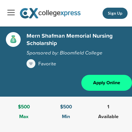
Sign Up
Mern Shafman Memorial Nursing
Scholarship
Sponsored by: Bloomfield College
Favorite
Apply Online
$500
$500
1
Max
Min
Available