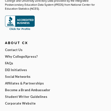
College and University Directory Data provided by the Integrated
Postsecondary Education Data System (IPEDS) from National Center for
Education Statistics (NCES).
ABOUT CX
Contact Us
Why CollegeXpress?
FAQs
DEI Initiatives
Social Networks
Affiliates & Partnerships
Become a Brand Ambassador
Student Writer Guidelines
Corporate Website